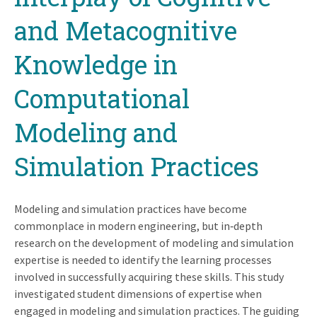
and Metacognitive
Knowledge in
Computational
Modeling and
Simulation Practices
Modeling and simulation practices have become
commonplace in modern engineering, but in‐depth
research on the development of modeling and simulation
expertise is needed to identify the learning processes
involved in successfully acquiring these skills. This study
investigated student dimensions of expertise when
engaged in modeling and simulation practices. The guiding