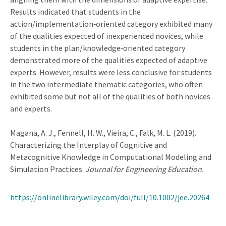
Results indicated that students in the
action/implementation‐oriented category exhibited many
of the qualities expected of inexperienced novices, while
students in the plan/knowledge‐oriented category
demonstrated more of the qualities expected of adaptive
experts. However, results were less conclusive for students
in the two intermediate thematic categories, who often
exhibited some but not all of the qualities of both novices
and experts.
Magana, A. J., Fennell, H. W., Vieira, C., Falk, M. L. (2019).
Characterizing the Interplay of Cognitive and
Metacognitive Knowledge in Computational Modeling and
Simulation Practices.
Journal for Engineering Education.
https://onlinelibrary.wiley.com/doi/full/10.1002/jee.20264