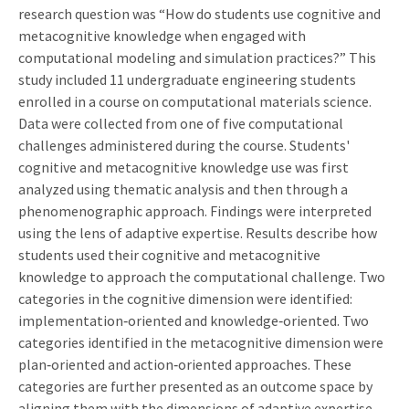
research question was “How do students use cognitive and
metacognitive knowledge when engaged with
computational modeling and simulation practices?” This
study included 11 undergraduate engineering students
enrolled in a course on computational materials science.
Data were collected from one of five computational
challenges administered during the course. Students'
cognitive and metacognitive knowledge use was first
analyzed using thematic analysis and then through a
phenomenographic approach. Findings were interpreted
using the lens of adaptive expertise. Results describe how
students used their cognitive and metacognitive
knowledge to approach the computational challenge. Two
categories in the cognitive dimension were identified:
implementation‐oriented and knowledge‐oriented. Two
categories identified in the metacognitive dimension were
plan‐oriented and action‐oriented approaches. These
categories are further presented as an outcome space by
aligning them with the dimensions of adaptive expertise.