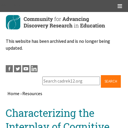
Main menu
Skip
to
main
content
This website has been archived and is no longer being
updated.
SEARCH
Home
›
Resources
Breadcrumb
Back
Characterizing the
to
top
Interplay of Cognitive