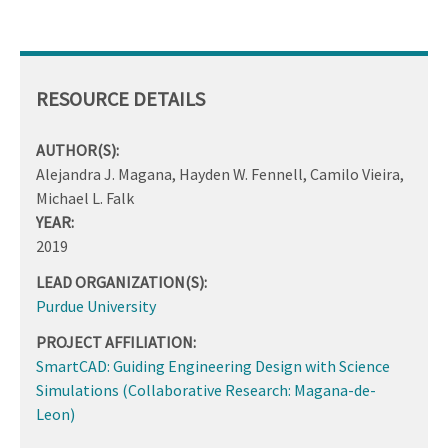
RESOURCE DETAILS
AUTHOR(S):
Alejandra J. Magana, Hayden W. Fennell, Camilo Vieira,
Michael L. Falk
YEAR:
2019
LEAD ORGANIZATION(S):
Purdue University
PROJECT AFFILIATION:
SmartCAD: Guiding Engineering Design with Science
Simulations (Collaborative Research: Magana-de-
Leon)