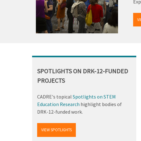
Exp
V
Back
to
top
SPOTLIGHTS ON DRK-12-FUNDED
PROJECTS
CADRE's topical
Spotlights on STEM
Education Research
highlight bodies of
DRK-12-funded work.
VIEW SPOTLIGHTS