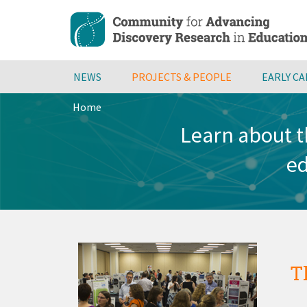
Skip
to
main
content
NEWS
PROJECTS & PEOPLE
EARLY C
Home
Breadcrumb
Learn about t
ed
T