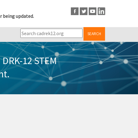
r being updated.
SEARCH
in DRK-12 STEM
nt.