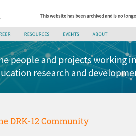
This website has been archived and is no longe
AREER
RESOURCES
EVENTS
ABOUT
he people and projects working 
ucation research and developme
he DRK-12 Community