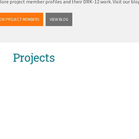
lore project member profiles and their DRK-12 work. Visit our b
IEW PROJECT MEMBERS
VIEW BLOG
Projects