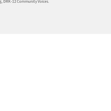
log, DRK-12 Community Voices.