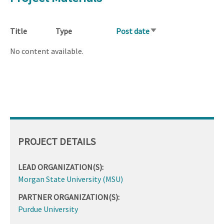
Title
Type
Post date
Sort
ascending
No content available.
PROJECT DETAILS
LEAD ORGANIZATION(S):
Morgan State University (MSU)
PARTNER ORGANIZATION(S):
Purdue University