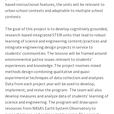
based instructional features, the units will be relevant to
urban school contexts and adaptable to multiple school
contexts.
The goal of this project is to develop cognitively grounded,
research-based integrated STEM units that lead to robust
learning of science and engineering content/practices and
integrate engineering design projects in service to
students’ communities. The lessons will be framed around
environmental justice issues relevant to students’
experiences and knowledge. The project involves mixed
methods design combining qualitative and quasi-
experimental techniques of data collection and analyses.
Data from each project year will be used to develop,
implement, and revise the program. The team will also
develop measures and analyze data of students’ learning of
science and engineering. The program will draw upon
resources from NASA’s Earth System Observatory to