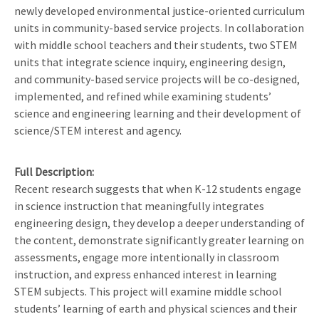
newly developed environmental justice-oriented curriculum
units in community-based service projects. In collaboration
with middle school teachers and their students, two STEM
units that integrate science inquiry, engineering design,
and community-based service projects will be co-designed,
implemented, and refined while examining students’
science and engineering learning and their development of
science/STEM interest and agency.
Full Description
Recent research suggests that when K-12 students engage
in science instruction that meaningfully integrates
engineering design, they develop a deeper understanding of
the content, demonstrate significantly greater learning on
assessments, engage more intentionally in classroom
instruction, and express enhanced interest in learning
STEM subjects. This project will examine middle school
students’ learning of earth and physical sciences and their