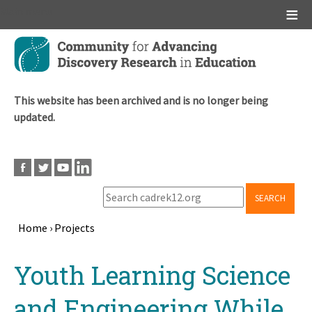
Main menu
Skip
to
main
content
This website has been archived and is no longer being
updated.
SEARCH
Home
›
Projects
Breadcrumb
Back
Youth Learning Science
to
top
and Engineering While