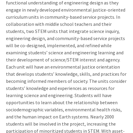
functional understanding of engineering design as they
engage in newly developed environmental justice-oriented
curriculum units in community-based service projects. In
collaboration with middle school teachers and their
students, two STEM units that integrate science inquiry,
engineering design, and community-based service projects
will be co-designed, implemented, and refined while
examining students’ science and engineering learning and
their development of science/STEM interest and agency.
Each unit will have an environmental justice orientation
that develops students’ knowledge, skills, and practices for
becoming informed members of society. The units consider
students’ knowledge and experiences as resources for
learning science and engineering. Students will have
opportunities to learn about the relationship between
sociodemographic variables, environmental health risks,
and the human impact on Earth systems. Nearly 2000
students will be involved in the project, increasing the
participation of minoritized students in STEM. With asset-