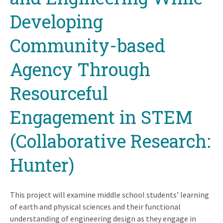
Developing
Community-based
Agency Through
Resourceful
Engagement in STEM
(Collaborative Research:
Hunter)
This project will examine middle school students’ learning
of earth and physical sciences and their functional
understanding of engineering design as they engage in