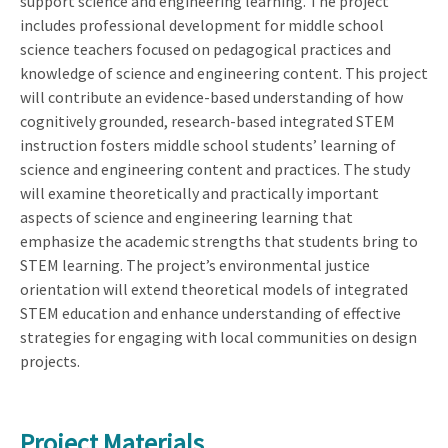
support science and engineering learning. The project
includes professional development for middle school
science teachers focused on pedagogical practices and
knowledge of science and engineering content. This project
will contribute an evidence-based understanding of how
cognitively grounded, research-based integrated STEM
instruction fosters middle school students’ learning of
science and engineering content and practices. The study
will examine theoretically and practically important
aspects of science and engineering learning that
emphasize the academic strengths that students bring to
STEM learning. The project’s environmental justice
orientation will extend theoretical models of integrated
STEM education and enhance understanding of effective
strategies for engaging with local communities on design
projects.
Project Materials