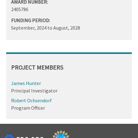
AWARD NUMBER:
2405786
FUNDING PERIOD:
September, 2024
to
August, 2028
PROJECT MEMBERS
James Hunter
Principal Investigator
Robert Ochsendorf
Program Officer