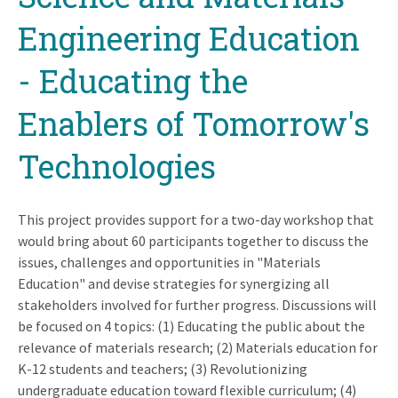
Engineering Education
- Educating the
Enablers of Tomorrow's
Technologies
This project provides support for a two-day workshop that
would bring about 60 participants together to discuss the
issues, challenges and opportunities in "Materials
Education" and devise strategies for synergizing all
stakeholders involved for further progress. Discussions will
be focused on 4 topics: (1) Educating the public about the
relevance of materials research; (2) Materials education for
K-12 students and teachers; (3) Revolutionizing
undergraduate education toward flexible curriculum; (4)