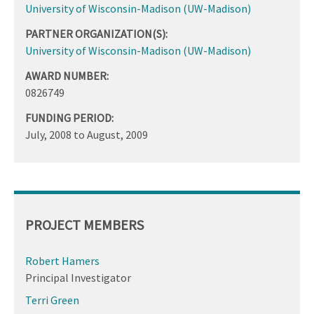
University of Wisconsin-Madison (UW-Madison)
PARTNER ORGANIZATION(S):
University of Wisconsin-Madison (UW-Madison)
AWARD NUMBER:
0826749
FUNDING PERIOD:
July, 2008
to
August, 2009
PROJECT MEMBERS
Robert Hamers
Principal Investigator
Terri Green