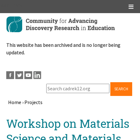
Main menu
Skip
to
main
content
This website has been archived and is no longer being
updated.
SEARCH
Home
›
Projects
Breadcrumb
Back
Workshop on Materials
to
top
Science and Materials