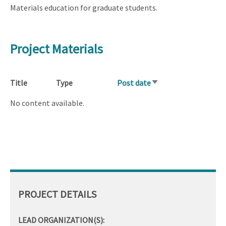
Materials education for graduate students.
Project Materials
Title
Type
Post date
Sort
ascending
No content available.
PROJECT DETAILS
LEAD ORGANIZATION(S):