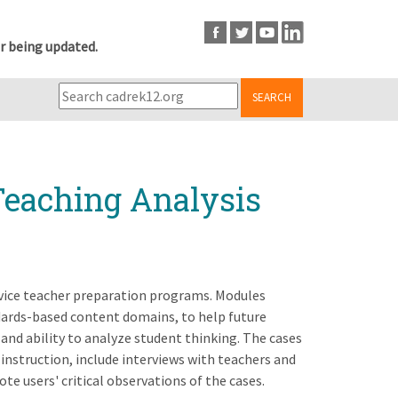
r being updated.
SEARCH
Teaching Analysis
rvice teacher preparation programs. Modules
ndards-based content domains, to help future
and ability to analyze student thinking. The cases
instruction, include interviews with teachers and
te users' critical observations of the cases.