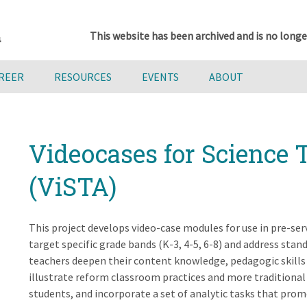
This website has been archived and is no longe
AREER
RESOURCES
EVENTS
ABOUT
Videocases for Science 
(ViSTA)
This project develops video-case modules for use in pre-se
target specific grade bands (K-3, 4-5, 6-8) and address sta
teachers deepen their content knowledge, pedagogic skills 
illustrate reform classroom practices and more traditional 
students, and incorporate a set of analytic tasks that promo