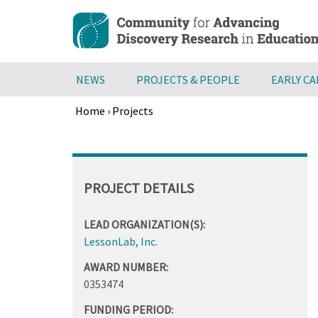
Skip
to
main
content
NEWS
PROJECTS & PEOPLE
EARLY C
Home
›
Projects
Breadcrumb
Back
to
top
PROJECT DETAILS
LEAD ORGANIZATION(S):
LessonLab, Inc.
AWARD NUMBER:
0353474
FUNDING PERIOD: