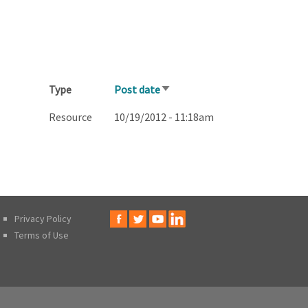
Type
Post date
Sort
ascending
Resource
10/19/2012 - 11:18am
Privacy Policy
Terms of Use