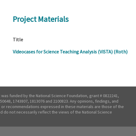
Project Materials
Title
Videocases for Science Teaching Analysis (ViSTA) (Roth)
t was funded by the National Science Foundation, grant # 0822241,
50648, 1743807, 1813076 and 2100823. Any opinions, findings, and
 or recommendations expressed in these materials are those of the
nd do not necessarily reflect the views of the National Science