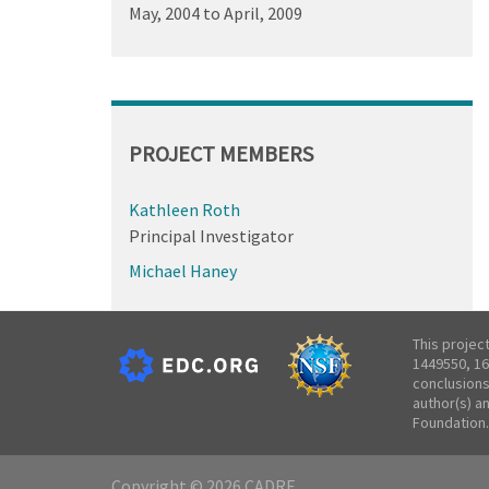
May, 2004
to
April, 2009
PROJECT MEMBERS
Kathleen Roth
Principal Investigator
Michael Haney
This projec
1449550, 16
conclusions
author(s) a
Foundation.
Copyright © 2026 CADRE