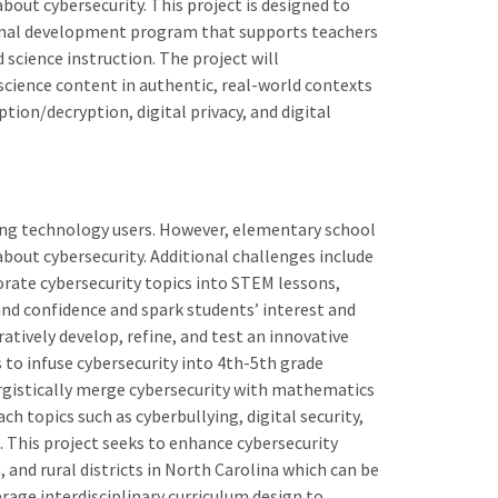
bout cybersecurity. This project is designed to
sional development program that supports teachers
science instruction. The project will
cience content in authentic, real-world contexts
ption/decryption, digital privacy, and digital
ng technology users. However, elementary school
bout cybersecurity. Additional challenges include
orate cybersecurity topics into STEM lessons,
and confidence and spark students’ interest and
ratively develop, refine, and test an innovative
o infuse cybersecurity into 4th-5th grade
ergistically merge cybersecurity with mathematics
ch topics such as cyberbullying, digital security,
t. This project seeks to enhance cybersecurity
and rural districts in North Carolina which can be
erage interdisciplinary curriculum design to