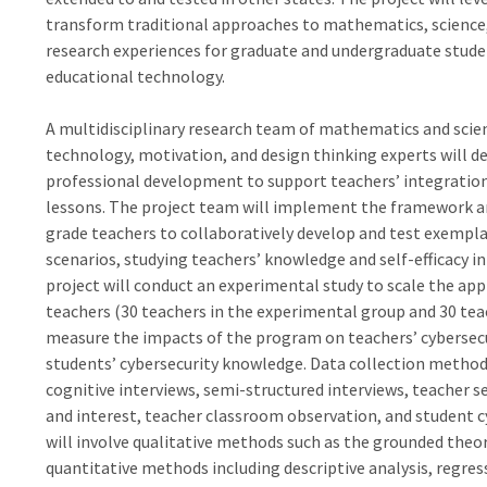
transform traditional approaches to mathematics, science, 
research experiences for graduate and undergraduate stud
educational technology.
A multidisciplinary research team of mathematics and scien
technology, motivation, and design thinking experts will 
professional development to support teachers’ integration
lessons. The project team will implement the framework a
grade teachers to collaboratively develop and test exempl
scenarios, studying teachers’ knowledge and self-efficacy i
project will conduct an experimental study to scale the app
teachers (30 teachers in the experimental group and 30 teac
measure the impacts of the program on teachers’ cybersecur
students’ cybersecurity knowledge. Data collection methods
cognitive interviews, semi-structured interviews, teacher s
and interest, teacher classroom observation, and student 
will involve qualitative methods such as the grounded theo
quantitative methods including descriptive analysis, regres