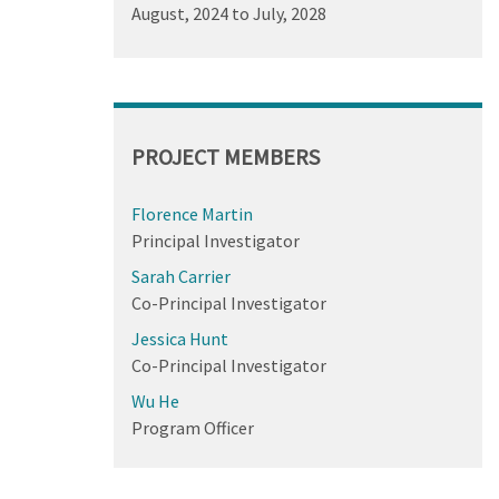
August, 2024
to
July, 2028
PROJECT MEMBERS
Florence Martin
Principal Investigator
Sarah Carrier
Co-Principal Investigator
Jessica Hunt
Co-Principal Investigator
Wu He
Program Officer