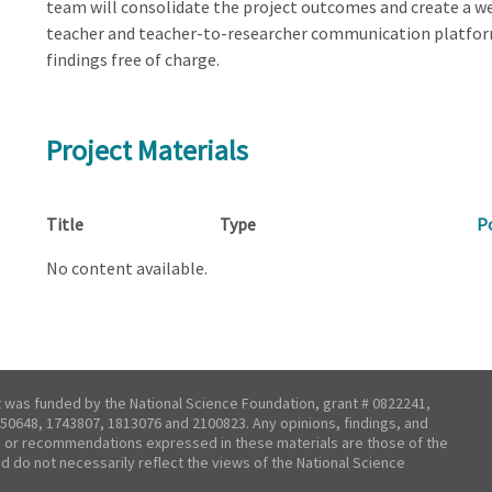
team will consolidate the project outcomes and create a w
teacher and teacher-to-researcher communication platform
findings free of charge.
Project Materials
Title
Type
P
No content available.
t was funded by the National Science Foundation, grant # 0822241,
50648, 1743807, 1813076 and 2100823. Any opinions, findings, and
 or recommendations expressed in these materials are those of the
nd do not necessarily reflect the views of the National Science