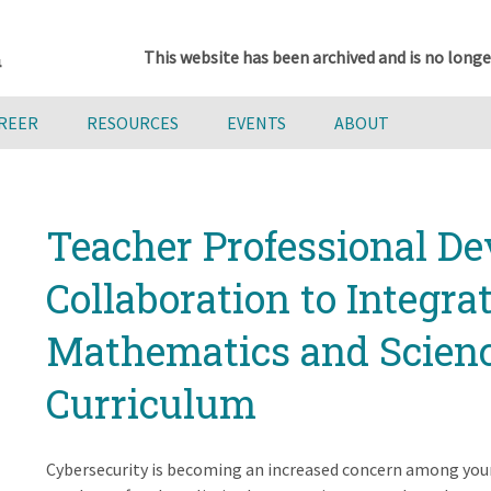
This website has been archived and is no longe
AREER
RESOURCES
EVENTS
ABOUT
Teacher Professional D
Collaboration to Integra
Mathematics and Scien
Curriculum
Cybersecurity is becoming an increased concern among you