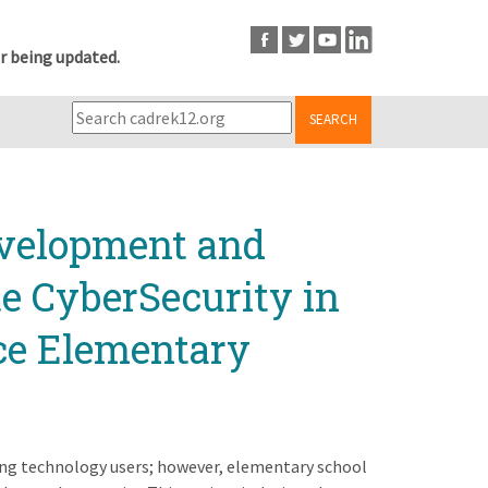
r being updated.
SEARCH
evelopment and
te CyberSecurity in
ce Elementary
ng technology users; however, elementary school