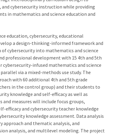
and cybersecurity instruction while providing
ents in mathematics and science education and
ce education, cybersecurity, educational
develop a design-thinking-informed framework and
 of cybersecurity into mathematics and science
nd professional development with 15 4th and 5th
ar cybersecurity-infused mathematics and science
n parallel via a mixed-methods use study. The
roach with 60 additional 4th and 5th grade
hers in the control group) and their students to
ity knowledge and self-efficacy as well as
 and measures will include focus groups,
elf-efficacy and cybersecurity teacher knowledge
cybersecurity knowledge assessment. Data analysis
ry approach and thematic analysis, and
sion analysis, and multilevel modeling. The project