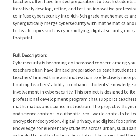
teachers often have limited preparation to teach students a
iteratively develop, refine, and test an innovative profes
to infuse cybersecurity into 4th-5th grade mathematics and 
synergistically merge cybersecurity with mathematics and s
to teach topics such as cyberbullying, digital security, encry
footprint.
Full Description
Cybersecurity is becoming an increased concern among you
teachers often have limited preparation to teach students a
teachers’ limited time and motivation to effectively incorp
limiting teachers’ ability to enhance students' knowledge 
involvement in cybersecurity. This project is designed to ite
professional development program that supports teachers t
mathematics and science instruction. The project will syn
and science content in authentic, real-world contexts to tea
encryption/decryption, digital privacy, and digital footprin
knowledge for elementary students across urban, suburban, 
extended to and tested in other states. The project will lev