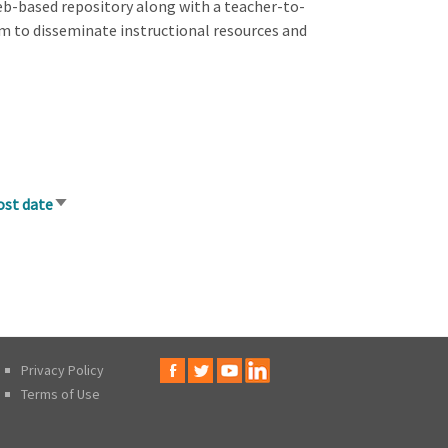
eb-based repository along with a teacher-to-
 to disseminate instructional resources and
ost date
Sort
ascending
Privacy Policy
Terms of Use