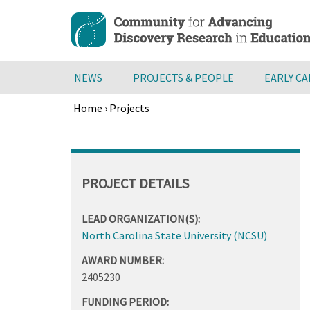
Skip
to
main
content
NEWS
PROJECTS & PEOPLE
EARLY C
Home
›
Projects
Breadcrumb
Back
to
top
PROJECT DETAILS
LEAD ORGANIZATION(S):
North Carolina State University (NCSU)
AWARD NUMBER:
2405230
FUNDING PERIOD: