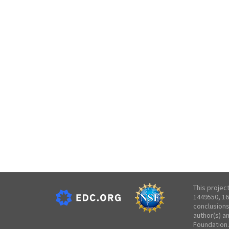
This projec
1449550, 16
conclusions
author(s) a
Foundation.