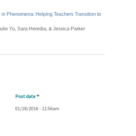
in Phenomena: Helping Teachers Transition to
ulie Yu, Sara Heredia, & Jessica Parker
Post date
Sort
ascending
01/18/2016 - 11:56am