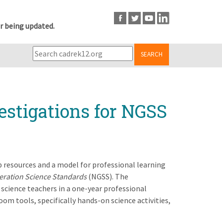
r being updated.
SEARCH
estigations for NGSS
op resources and a model for professional learning
eration Science Standards
(NGSS). The
science teachers in a one-year professional
om tools, specifically hands-on science activities,