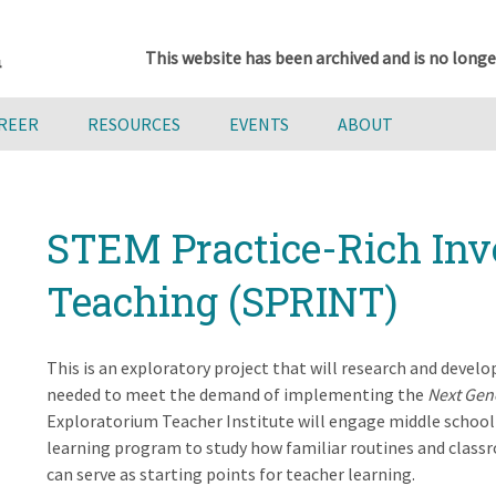
This website has been archived and is no longe
AREER
RESOURCES
EVENTS
ABOUT
STEM Practice-Rich Inv
Teaching (SPRINT)
This is an exploratory project that will research and devel
needed to meet the demand of implementing the
Next Gen
Exploratorium Teacher Institute will engage middle school 
learning program to study how familiar routines and classro
can serve as starting points for teacher learning.