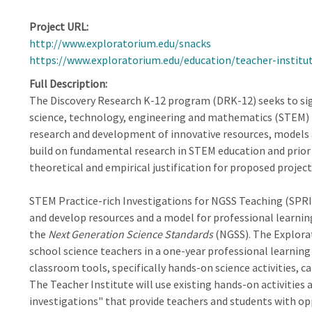
Project URL
http://www.exploratorium.edu/snacks
https://www.exploratorium.edu/education/teacher-institu
Full Description
The Discovery Research K-12 program (DRK-12) seeks to sig
science, technology, engineering and mathematics (STEM) 
research and development of innovative resources, models 
build on fundamental research in STEM education and prior
theoretical and empirical justification for proposed project
STEM Practice-rich Investigations for NGSS Teaching (SPRIN
and develop resources and a model for professional learn
the
Next Generation Science Standards
(NGSS). The Explora
school science teachers in a one-year professional learnin
classroom tools, specifically hands-on science activities, ca
The Teacher Institute will use existing hands-on activities 
investigations" that provide teachers and students with o