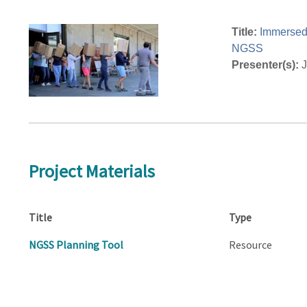
Title:
Immersed 
NGSS
Presenter(s):
J
Project Materials
Title
Type
NGSS Planning Tool
Resource