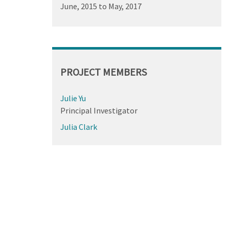
June, 2015
to
May, 2017
PROJECT MEMBERS
Julie Yu
Principal Investigator
Julia Clark