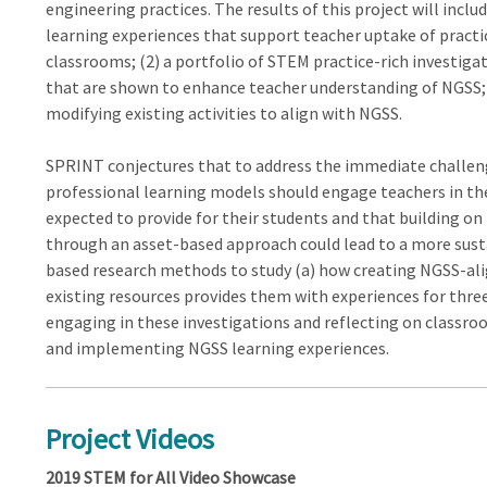
engineering practices. The results of this project will inclu
learning experiences that support teacher uptake of practi
classrooms; (2) a portfolio of STEM practice-rich investiga
that are shown to enhance teacher understanding of NGSS; a
modifying existing activities to align with NGSS.
SPRINT conjectures that to address the immediate challe
professional learning models should engage teachers in the
expected to provide for their students and that building o
through an asset-based approach could lead to a more sus
based research methods to study (a) how creating NGSS-alig
existing resources provides them with experiences for thre
engaging in these investigations and reflecting on classro
and implementing NGSS learning experiences.
Project Videos
2019 STEM for All Video Showcase