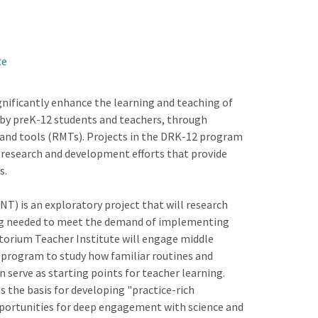
te
nificantly enhance the learning and teaching of
by preK-12 students and teachers, through
and tools (RMTs). Projects in the DRK-12 program
 research and development efforts that provide
s.
T) is an exploratory project that will research
ing needed to meet the demand of implementing
torium Teacher Institute will engage middle
g program to study how familiar routines and
n serve as starting points for teacher learning.
as the basis for developing "practice-rich
pportunities for deep engagement with science and