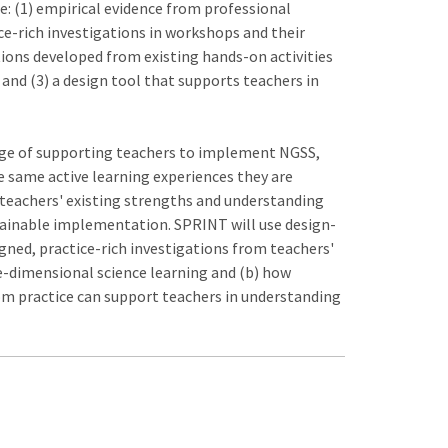
de: (1) empirical evidence from professional
ce-rich investigations in workshops and their
tions developed from existing hands-on activities
nd (3) a design tool that supports teachers in
nge of supporting teachers to implement NGSS,
 same active learning experiences they are
n teachers' existing strengths and understanding
tainable implementation. SPRINT will use design-
ned, practice-rich investigations from teachers'
e-dimensional science learning and (b) how
om practice can support teachers in understanding