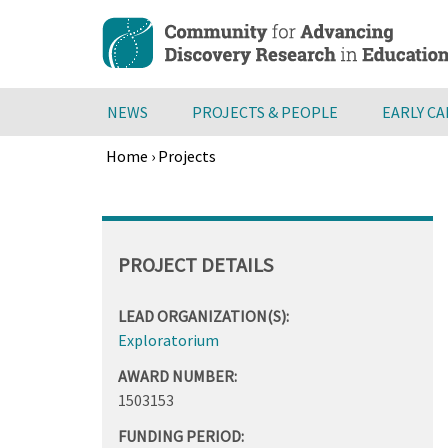
Skip
to
main
content
NEWS
PROJECTS & PEOPLE
EARLY C
Home
›
Projects
Breadcrumb
Back
to
top
PROJECT DETAILS
LEAD ORGANIZATION(S):
Exploratorium
AWARD NUMBER:
1503153
FUNDING PERIOD: