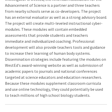
Advancement of Science is a partner and three teachers
from nearby schools serve as co-developers. The project
has an external evaluator as well as a strong advisory board.
The project will create multi-leveled instructional cyber-
modules. These modules will contain embedded
assessments that provide students and teachers
immediate and individualized coaching. Professional
development will also provide teachers tools and guidance
to increase their learning of human body systems.
Dissemination strategies include featuring the modules on
WestEd's award-winning website as well as submission of
academic papers to journals and national conferences
targeted at science educators and education researchers.
Because these modules supplement classroom curricula
and use online technology, they could potentially be used
to teach millions of high school biology students.