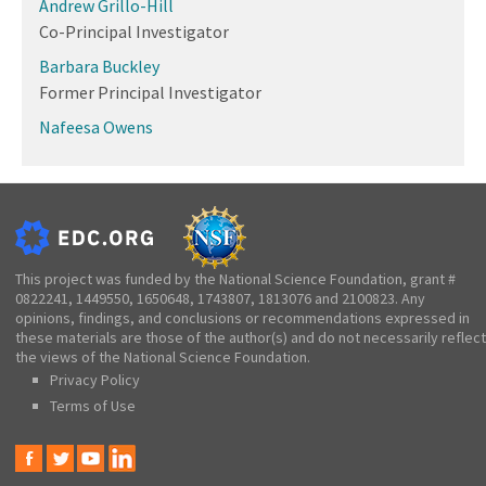
Andrew Grillo-Hill
Co-Principal Investigator
Barbara Buckley
Former Principal Investigator
Nafeesa Owens
This project was funded by the National Science Foundation, grant #
0822241, 1449550, 1650648, 1743807, 1813076 and 2100823. Any
opinions, findings, and conclusions or recommendations expressed in
these materials are those of the author(s) and do not necessarily reflect
the views of the National Science Foundation.
Privacy Policy
Terms of Use