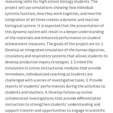
reasoning skills for high school biology students. The
project will use simulations showing how individual
systems function, how they work together, and how the
integration of all three creates a dynamic and reactive
biological system. It is expected that the presentation of
this dynamic system will result in a deeper understanding
of the materials and enhanced performance on student
achievement measures. The goals of the project are to: 1.
Develop an integrated simulation of the human digestive,
circulatory and respiratory systems that allows students to
develop productive inquiry strategies. 2. Embed the
simulation in online instructional modules that provide
immediate, individualized coaching as students are
challenged with a series of investigative tasks. 3. Provide
reports of students' performances during the activities to
students and teachers. 4. Develop follow-up online
collaborative investigations that provide differentiated
instruction to strengthen students' understanding and
support transfer and opportunities to engage in scientific