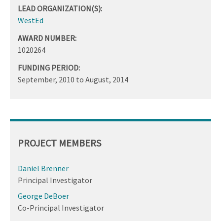
LEAD ORGANIZATION(S):
WestEd
AWARD NUMBER:
1020264
FUNDING PERIOD:
September, 2010
to
August, 2014
PROJECT MEMBERS
Daniel Brenner
Principal Investigator
George DeBoer
Co-Principal Investigator