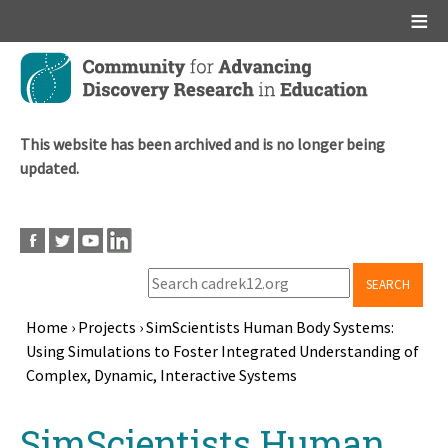
Main menu
Skip
to
main
content
This website has been archived and is no longer being
updated.
SEARCH
Home
›
Projects
›
SimScientists Human Body Systems:
Using Simulations to Foster Integrated Understanding of
Breadcrumb
Complex, Dynamic, Interactive Systems
Back
SimScientists Human
to