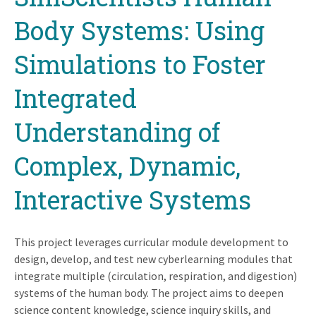
top
Body Systems: Using
Simulations to Foster
Integrated
Understanding of
Complex, Dynamic,
Interactive Systems
This project leverages curricular module development to
design, develop, and test new cyberlearning modules that
integrate multiple (circulation, respiration, and digestion)
systems of the human body. The project aims to deepen
science content knowledge, science inquiry skills, and