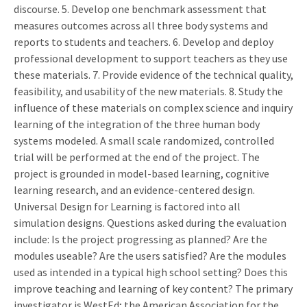
discourse. 5. Develop one benchmark assessment that
measures outcomes across all three body systems and
reports to students and teachers. 6. Develop and deploy
professional development to support teachers as they use
these materials. 7. Provide evidence of the technical quality,
feasibility, and usability of the new materials. 8. Study the
influence of these materials on complex science and inquiry
learning of the integration of the three human body
systems modeled. A small scale randomized, controlled
trial will be performed at the end of the project. The
project is grounded in model-based learning, cognitive
learning research, and an evidence-centered design.
Universal Design for Learning is factored into all
simulation designs. Questions asked during the evaluation
include: Is the project progressing as planned? Are the
modules useable? Are the users satisfied? Are the modules
used as intended in a typical high school setting? Does this
improve teaching and learning of key content? The primary
investigator is WestEd; the American Association for the