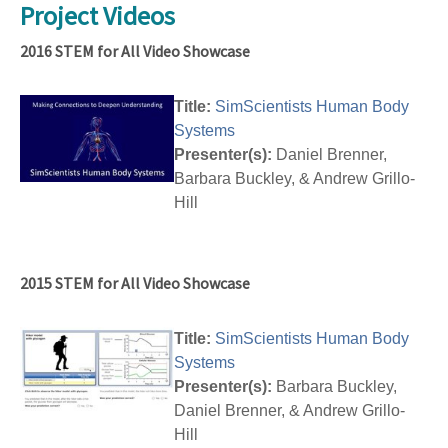
Project Videos
2016 STEM for All Video Showcase
Title:
SimScientists Human Body
Systems
Presenter(s):
Daniel Brenner,
Barbara Buckley, & Andrew Grillo-
Hill
2015 STEM for All Video Showcase
Title:
SimScientists Human Body
Systems
Presenter(s):
Barbara Buckley,
Daniel Brenner, & Andrew Grillo-
Hill