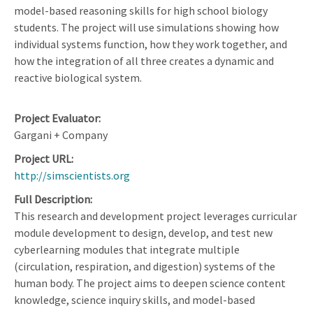
model-based reasoning skills for high school biology
students. The project will use simulations showing how
individual systems function, how they work together, and
how the integration of all three creates a dynamic and
reactive biological system.
Project Evaluator
Gargani + Company
Project URL
http://simscientists.org
Full Description
This research and development project leverages curricular
module development to design, develop, and test new
cyberlearning modules that integrate multiple
(circulation, respiration, and digestion) systems of the
human body. The project aims to deepen science content
knowledge, science inquiry skills, and model-based