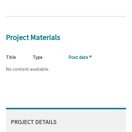
Project Materials
Title
Type
Post date
Sort
ascending
No content available.
PROJECT DETAILS