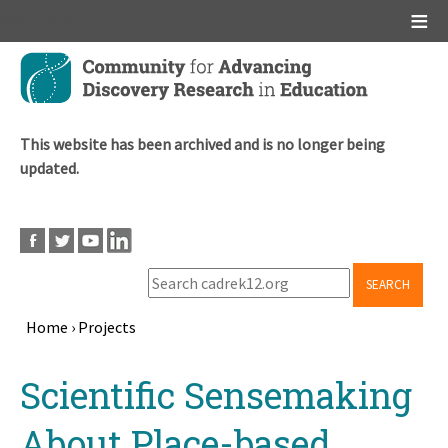
Main menu
Skip
to
main
content
This website has been archived and is no longer being
updated.
SEARCH
Home
›
Projects
Breadcrumb
Back
Scientific Sensemaking
to
top
About Place-based