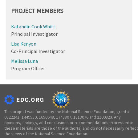
PROJECT MEMBERS
Katahdin Cook Whitt
Principal Investigator
Lisa Kenyon
Co-Principal Investigator
Melissa Luna
Program Officer
This project was funded by the National Science Foundation, grant #
0822241, 1449550, 1650648, 1743807, 1813076 and 2100823. Any
opinions, findings, and conclusions or recommendations expressed in
these materials are those of the author(s) and do not necessarily reflect
the views of the National Science Foundation.