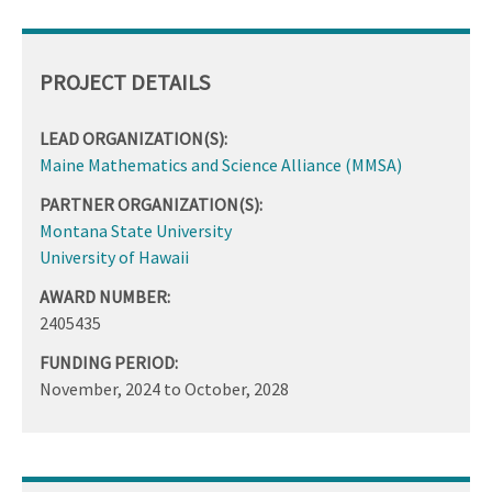
PROJECT DETAILS
LEAD ORGANIZATION(S):
Maine Mathematics and Science Alliance (MMSA)
PARTNER ORGANIZATION(S):
Montana State University
University of Hawaii
AWARD NUMBER:
2405435
FUNDING PERIOD:
November, 2024
to
October, 2028