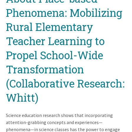
Phenomena: Mobilizing
Rural Elementary
Teacher Learning to
Propel School-Wide
Transformation
(Collaborative Research:
Whitt)
Science education research shows that incorporating
attention-grabbing concepts and experiences—
phenomena—in science classes has the power to engage