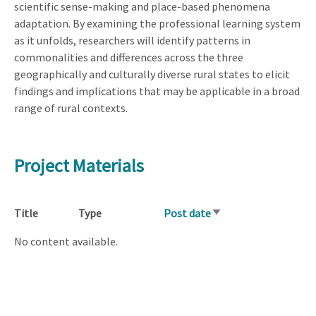
scientific sense-making and place-based phenomena
adaptation. By examining the professional learning system
as it unfolds, researchers will identify patterns in
commonalities and differences across the three
geographically and culturally diverse rural states to elicit
findings and implications that may be applicable in a broad
range of rural contexts.
Project Materials
Title
Type
Post date
Sort
ascending
No content available.