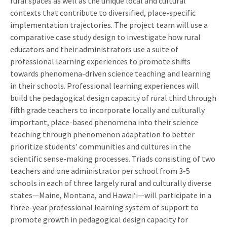
rural spaces as well as the unique local and cultural
contexts that contribute to diversified, place-specific
implementation trajectories. The project team will use a
comparative case study design to investigate how rural
educators and their administrators use a suite of
professional learning experiences to promote shifts
towards phenomena-driven science teaching and learning
in their schools. Professional learning experiences will
build the pedagogical design capacity of rural third through
fifth grade teachers to incorporate locally and culturally
important, place-based phenomena into their science
teaching through phenomenon adaptation to better
prioritize students’ communities and cultures in the
scientific sense-making processes. Triads consisting of two
teachers and one administrator per school from 3-5
schools in each of three largely rural and culturally diverse
states—Maine, Montana, and Hawaiʻi—will participate in a
three-year professional learning system of support to
promote growth in pedagogical design capacity for