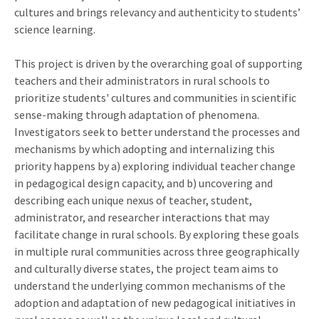
cultures and brings relevancy and authenticity to students’
science learning.
This project is driven by the overarching goal of supporting
teachers and their administrators in rural schools to
prioritize students' cultures and communities in scientific
sense-making through adaptation of phenomena.
Investigators seek to better understand the processes and
mechanisms by which adopting and internalizing this
priority happens by a) exploring individual teacher change
in pedagogical design capacity, and b) uncovering and
describing each unique nexus of teacher, student,
administrator, and researcher interactions that may
facilitate change in rural schools. By exploring these goals
in multiple rural communities across three geographically
and culturally diverse states, the project team aims to
understand the underlying common mechanisms of the
adoption and adaptation of new pedagogical initiatives in