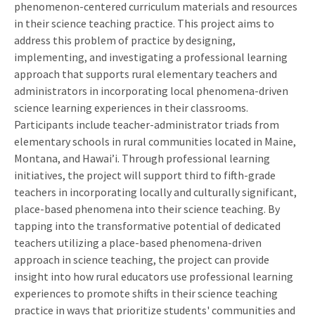
phenomenon-centered curriculum materials and resources
in their science teaching practice. This project aims to
address this problem of practice by designing,
implementing, and investigating a professional learning
approach that supports rural elementary teachers and
administrators in incorporating local phenomena-driven
science learning experiences in their classrooms.
Participants include teacher-administrator triads from
elementary schools in rural communities located in Maine,
Montana, and Hawai’i. Through professional learning
initiatives, the project will support third to fifth-grade
teachers in incorporating locally and culturally significant,
place-based phenomena into their science teaching. By
tapping into the transformative potential of dedicated
teachers utilizing a place-based phenomena-driven
approach in science teaching, the project can provide
insight into how rural educators use professional learning
experiences to promote shifts in their science teaching
practice in ways that prioritize students' communities and