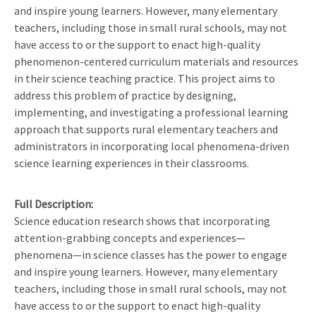
and inspire young learners. However, many elementary
teachers, including those in small rural schools, may not
have access to or the support to enact high-quality
phenomenon-centered curriculum materials and resources
in their science teaching practice. This project aims to
address this problem of practice by designing,
implementing, and investigating a professional learning
approach that supports rural elementary teachers and
administrators in incorporating local phenomena-driven
science learning experiences in their classrooms.
Full Description
Science education research shows that incorporating
attention-grabbing concepts and experiences—
phenomena—in science classes has the power to engage
and inspire young learners. However, many elementary
teachers, including those in small rural schools, may not
have access to or the support to enact high-quality