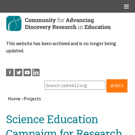
Main menu
Skip
to
main
content
This website has been archived and is no longer being
updated.
SEARCH
Home
›
Projects
Breadcrumb
Back
Science Education
to
top
Campaign for Research,