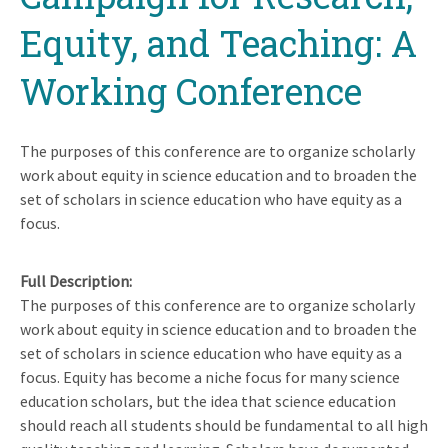
Equity, and Teaching: A
Working Conference
The purposes of this conference are to organize scholarly
work about equity in science education and to broaden the
set of scholars in science education who have equity as a
focus.
Full Description
The purposes of this conference are to organize scholarly
work about equity in science education and to broaden the
set of scholars in science education who have equity as a
focus. Equity has become a niche focus for many science
education scholars, but the idea that science education
should reach all students should be fundamental to all high