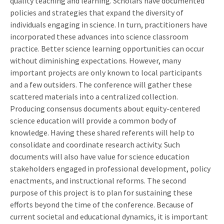
quality teaching and learning. Scholars have documented
policies and strategies that expand the diversity of
individuals engaging in science. In turn, practitioners have
incorporated these advances into science classroom
practice. Better science learning opportunities can occur
without diminishing expectations. However, many
important projects are only known to local participants
and a few outsiders. The conference will gather these
scattered materials into a centralized collection.
Producing consensus documents about equity-centered
science education will provide a common body of
knowledge. Having these shared referents will help to
consolidate and coordinate research activity. Such
documents will also have value for science education
stakeholders engaged in professional development, policy
enactments, and instructional reforms. The second
purpose of this project is to plan for sustaining these
efforts beyond the time of the conference. Because of
current societal and educational dynamics, it is important