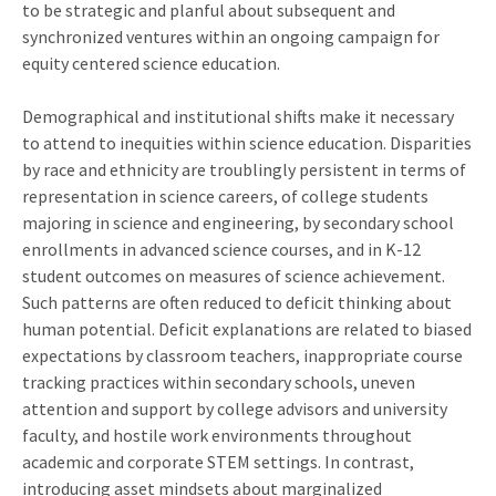
to be strategic and planful about subsequent and
synchronized ventures within an ongoing campaign for
equity centered science education.
Demographical and institutional shifts make it necessary
to attend to inequities within science education. Disparities
by race and ethnicity are troublingly persistent in terms of
representation in science careers, of college students
majoring in science and engineering, by secondary school
enrollments in advanced science courses, and in K-12
student outcomes on measures of science achievement.
Such patterns are often reduced to deficit thinking about
human potential. Deficit explanations are related to biased
expectations by classroom teachers, inappropriate course
tracking practices within secondary schools, uneven
attention and support by college advisors and university
faculty, and hostile work environments throughout
academic and corporate STEM settings. In contrast,
introducing asset mindsets about marginalized