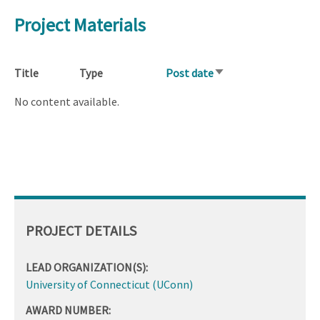
Project Materials
Title
Type
Post date
Sort
ascending
No content available.
PROJECT DETAILS
LEAD ORGANIZATION(S):
University of Connecticut (UConn)
AWARD NUMBER: