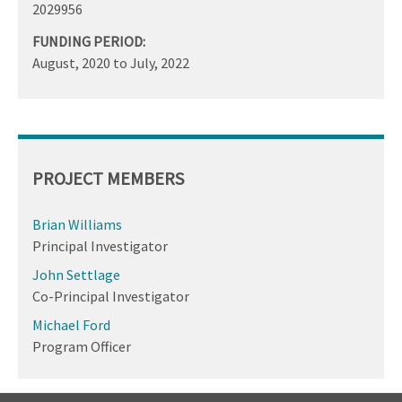
2029956
FUNDING PERIOD:
August, 2020
to
July, 2022
PROJECT MEMBERS
Brian Williams
Principal Investigator
John Settlage
Co-Principal Investigator
Michael Ford
Program Officer