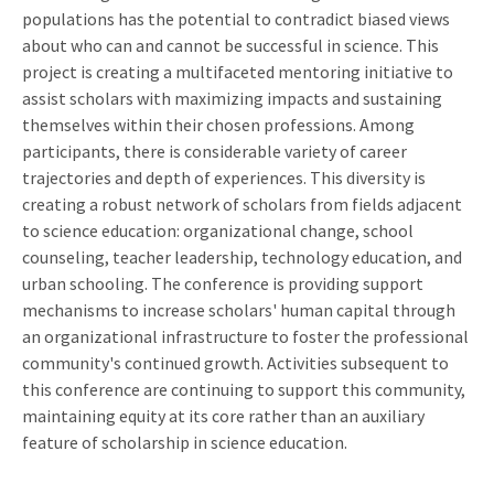
populations has the potential to contradict biased views
about who can and cannot be successful in science. This
project is creating a multifaceted mentoring initiative to
assist scholars with maximizing impacts and sustaining
themselves within their chosen professions. Among
participants, there is considerable variety of career
trajectories and depth of experiences. This diversity is
creating a robust network of scholars from fields adjacent
to science education: organizational change, school
counseling, teacher leadership, technology education, and
urban schooling. The conference is providing support
mechanisms to increase scholars' human capital through
an organizational infrastructure to foster the professional
community's continued growth. Activities subsequent to
this conference are continuing to support this community,
maintaining equity at its core rather than an auxiliary
feature of scholarship in science education.