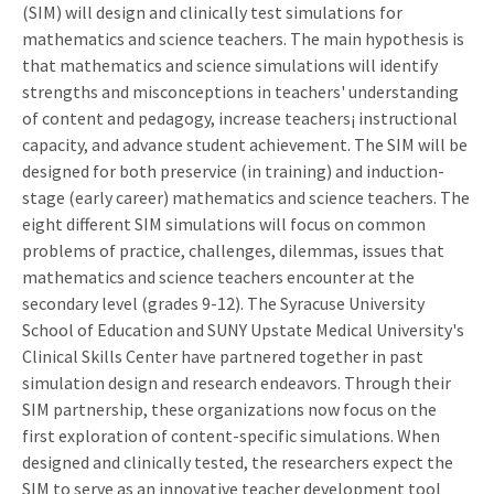
(SIM) will design and clinically test simulations for
mathematics and science teachers. The main hypothesis is
that mathematics and science simulations will identify
strengths and misconceptions in teachers' understanding
of content and pedagogy, increase teachers¡ instructional
capacity, and advance student achievement. The SIM will be
designed for both preservice (in training) and induction-
stage (early career) mathematics and science teachers. The
eight different SIM simulations will focus on common
problems of practice, challenges, dilemmas, issues that
mathematics and science teachers encounter at the
secondary level (grades 9-12). The Syracuse University
School of Education and SUNY Upstate Medical University's
Clinical Skills Center have partnered together in past
simulation design and research endeavors. Through their
SIM partnership, these organizations now focus on the
first exploration of content-specific simulations. When
designed and clinically tested, the researchers expect the
SIM to serve as an innovative teacher development tool