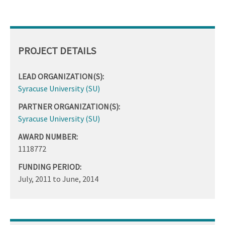
PROJECT DETAILS
LEAD ORGANIZATION(S):
Syracuse University (SU)
PARTNER ORGANIZATION(S):
Syracuse University (SU)
AWARD NUMBER:
1118772
FUNDING PERIOD:
July, 2011
to
June, 2014