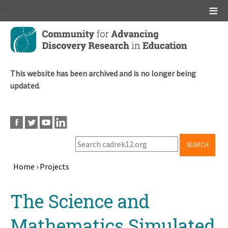
Main menu
Skip
to
main
content
This website has been archived and is no longer being
updated.
SEARCH
Home
›
Projects
Breadcrumb
Back
The Science and
to
top
Mathematics Simulated