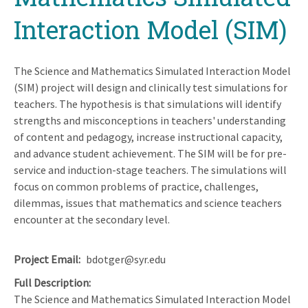
Interaction Model (SIM)
The Science and Mathematics Simulated Interaction Model
(SIM) project will design and clinically test simulations for
teachers. The hypothesis is that simulations will identify
strengths and misconceptions in teachers' understanding
of content and pedagogy, increase instructional capacity,
and advance student achievement. The SIM will be for pre-
service and induction-stage teachers. The simulations will
focus on common problems of practice, challenges,
dilemmas, issues that mathematics and science teachers
encounter at the secondary level.
Project Email
bdotger@syr.edu
Full Description
The Science and Mathematics Simulated Interaction Model