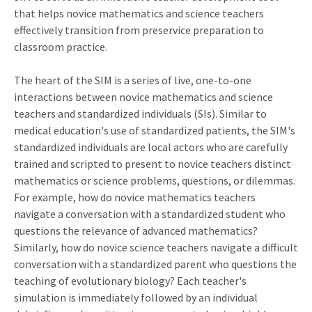
that helps novice mathematics and science teachers
effectively transition from preservice preparation to
classroom practice.
The heart of the SIM is a series of live, one-to-one
interactions between novice mathematics and science
teachers and standardized individuals (SIs). Similar to
medical education's use of standardized patients, the SIM's
standardized individuals are local actors who are carefully
trained and scripted to present to novice teachers distinct
mathematics or science problems, questions, or dilemmas.
For example, how do novice mathematics teachers
navigate a conversation with a standardized student who
questions the relevance of advanced mathematics?
Similarly, how do novice science teachers navigate a difficult
conversation with a standardized parent who questions the
teaching of evolutionary biology? Each teacher's
simulation is immediately followed by an individual