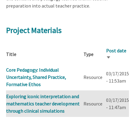
preparation into actual teacher practice.
Project Materials
Post date
Title
Type
Sort
ascending
Core Pedagogy: Individual
03/17/2015
Uncertainty, Shared Practice,
Resource
- 11:53am
Formative Ethos
Exploring iconic interpretation and
03/17/2015
mathematics teacher development
Resource
- 11:47am
through clinical simulations