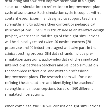
debriefing and a written improvement plan in a highly
structured simulation to reflection to improvement plan
cycle of assistance. Each simulation cycle is coupled with a
content-specific seminar designed to support teachers'
strengths and to address their content or pedagogical
misconceptions. The SIM is structured as an iterative design
project, where the initial design of the eight simulations
will be clinically tested twice. 40 novice teachers (20
preservice and 20 induction stages) will take part in the
clinical testing process. SIM data strands include pre-
simulation questions, audio/video data of the simulated
interactions between teachers and SIs, post-simulation
teacher video reflections, and written professional
improvement plans. The research team will focus on
refining the simulations and identifying the teachers'
strengths and misconceptions based on 160 different
simulated interactions.
When complete, the SIM will consist of eight simulations