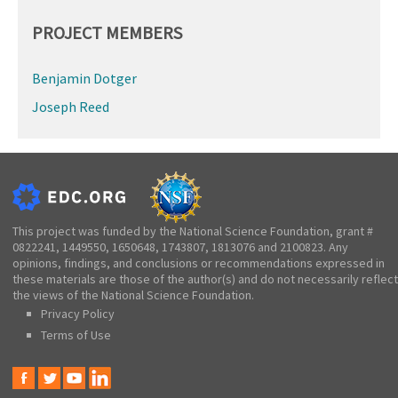
PROJECT MEMBERS
Benjamin Dotger
Joseph Reed
This project was funded by the National Science Foundation, grant #
0822241, 1449550, 1650648, 1743807, 1813076 and 2100823. Any
opinions, findings, and conclusions or recommendations expressed in
these materials are those of the author(s) and do not necessarily reflect
the views of the National Science Foundation.
Privacy Policy
Terms of Use