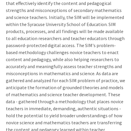
that effectively identify the content and pedagogical
strengths and misconceptions of secondary mathematics
and science teachers. Initially, the SIM will be implemented
within the Syracuse University School of Education. SIM
products, processes, and all findings will be made available
to all education researchers and teacher educators through
password-protected digital access. The SIM's problem-
based methodology challenges novice teachers to enact
content and pedagogy, while also helping researchers to
accurately and meaningfully assess teacher strengths and
misconceptions in mathematics and science. As data are
gathered and analyzed for each SIM problem of practice, we
anticipate the formation of grounded theories and models
of mathematics and science teacher development. These
data - gathered through a methodology that places novice
teachers in immediate, demanding, authentic situations -
hold the potential to yield broader understandings of how
novice science and mathematics teachers are transferring
the content and pedagogy learned within teacher