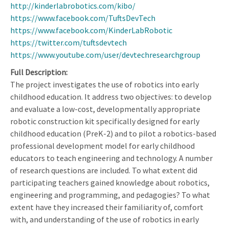
http://kinderlabrobotics.com/kibo/
https://www.facebook.com/TuftsDevTech
https://www.facebook.com/KinderLabRobotic
https://twitter.com/tuftsdevtech
https://www.youtube.com/user/devtechresearchgroup
Full Description
The project investigates the use of robotics into early
childhood education. It address two objectives: to develop
and evaluate a low-cost, developmentally appropriate
robotic construction kit specifically designed for early
childhood education (PreK-2) and to pilot a robotics-based
professional development model for early childhood
educators to teach engineering and technology. A number
of research questions are included. To what extent did
participating teachers gained knowledge about robotics,
engineering and programming, and pedagogies? To what
extent have they increased their familiarity of, comfort
with, and understanding of the use of robotics in early