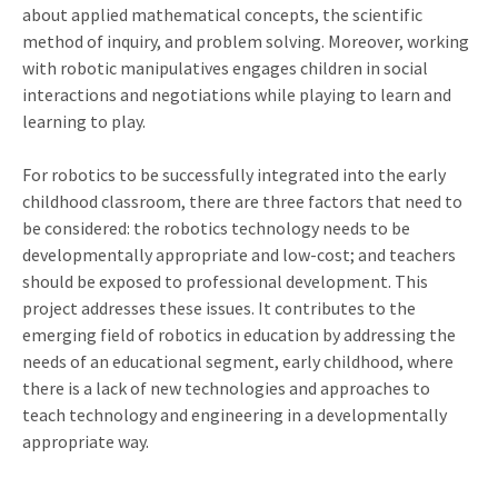
about applied mathematical concepts, the scientific
method of inquiry, and problem solving. Moreover, working
with robotic manipulatives engages children in social
interactions and negotiations while playing to learn and
learning to play.
For robotics to be successfully integrated into the early
childhood classroom, there are three factors that need to
be considered: the robotics technology needs to be
developmentally appropriate and low-cost; and teachers
should be exposed to professional development. This
project addresses these issues. It contributes to the
emerging field of robotics in education by addressing the
needs of an educational segment, early childhood, where
there is a lack of new technologies and approaches to
teach technology and engineering in a developmentally
appropriate way.