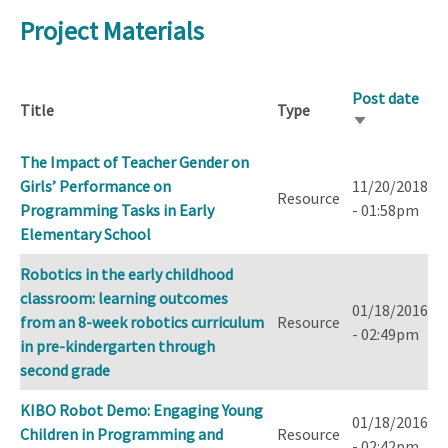
Project Materials
Post date
Title
Type
Sort
ascending
The Impact of Teacher Gender on
Girls’ Performance on
11/20/2018
Resource
Programming Tasks in Early
- 01:58pm
Elementary School
Robotics in the early childhood
classroom: learning outcomes
01/18/2016
from an 8-week robotics curriculum
Resource
- 02:49pm
in pre-kindergarten through
second grade
KIBO Robot Demo: Engaging Young
01/18/2016
Children in Programming and
Resource
- 02:42pm