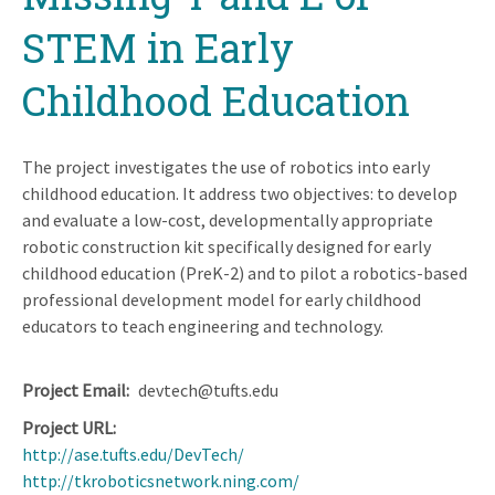
STEM in Early
Childhood Education
The project investigates the use of robotics into early
childhood education. It address two objectives: to develop
and evaluate a low-cost, developmentally appropriate
robotic construction kit specifically designed for early
childhood education (PreK-2) and to pilot a robotics-based
professional development model for early childhood
educators to teach engineering and technology.
Project Email
devtech@tufts.edu
Project URL
http://ase.tufts.edu/DevTech/
http://tkroboticsnetwork.ning.com/