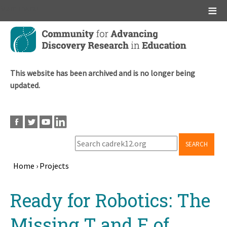
Main menu
Skip
to
main
content
This website has been archived and is no longer being
updated.
SEARCH
Home
›
Projects
Breadcrumb
Back
Ready for Robotics: The
to
top
Missing T and E of