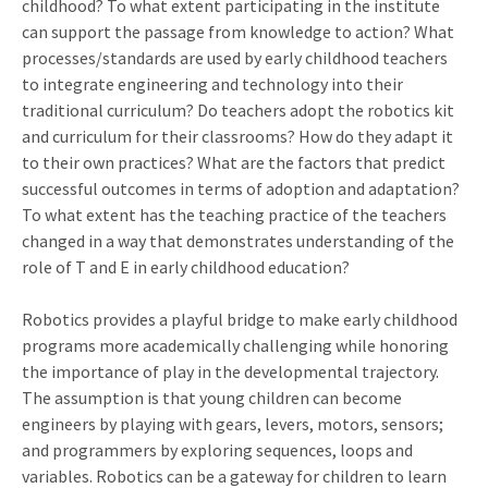
childhood? To what extent participating in the institute
can support the passage from knowledge to action? What
processes/standards are used by early childhood teachers
to integrate engineering and technology into their
traditional curriculum? Do teachers adopt the robotics kit
and curriculum for their classrooms? How do they adapt it
to their own practices? What are the factors that predict
successful outcomes in terms of adoption and adaptation?
To what extent has the teaching practice of the teachers
changed in a way that demonstrates understanding of the
role of T and E in early childhood education?
Robotics provides a playful bridge to make early childhood
programs more academically challenging while honoring
the importance of play in the developmental trajectory.
The assumption is that young children can become
engineers by playing with gears, levers, motors, sensors;
and programmers by exploring sequences, loops and
variables. Robotics can be a gateway for children to learn