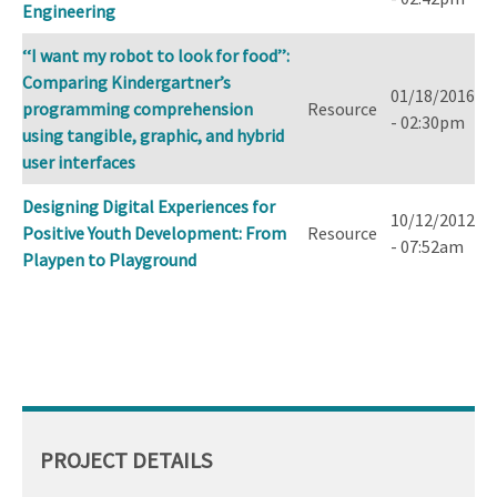
Engineering
‘‘I want my robot to look for food’’:
Comparing Kindergartner’s
01/18/2016
programming comprehension
Resource
- 02:30pm
using tangible, graphic, and hybrid
user interfaces
Designing Digital Experiences for
10/12/2012
Positive Youth Development: From
Resource
- 07:52am
Playpen to Playground
PROJECT DETAILS