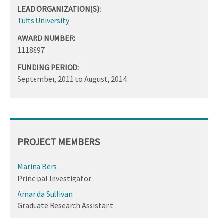
LEAD ORGANIZATION(S):
Tufts University
AWARD NUMBER:
1118897
FUNDING PERIOD:
September, 2011
to
August, 2014
PROJECT MEMBERS
Marina Bers
Principal Investigator
Amanda Sullivan
Graduate Research Assistant