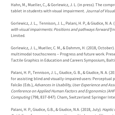
Hahn, M., Mueller, C., & Gorlewicz, J. L. (in press). The com
tablet in students with visual impairment.
Journal of Visua
Gorlewicz, J. L., Tennison, J. L., Palani, H. P., & Giudice, N. A. 
with visual impairments: Positions and pathways forward
[In
Limited.
Gorlewicz, J. L., Mueller, C. M., & Dahmm, H. (2018, October).
multimodal touchscreens – Progress and future work. Prese
Tactile Graphics in Education and Careers Symposium, Balt
Palani, H. P., Tennison, J. L., Giudice, G. B., & Giudice, N. A
for assisting blind and visually-impaired users: Perceptual 
Falcão (Eds.),
Advances in Usability, User Experience and Assi
Conference on Applied Human Factors and Ergonomics (AHFE’
Computing
(798, 837-847). Cham, Switzerland: Springer Inte
Palani, H. P., Giudice, G.B., & Giudice, N.A. (2018, July).
Haptic 