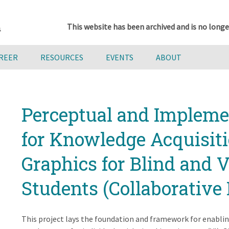
This website has been archived and is no longe
AREER
RESOURCES
EVENTS
ABOUT
Perceptual and Implemen
for Knowledge Acquisitio
Graphics for Blind and 
Students (Collaborative 
This project lays the foundation and framework for enablin