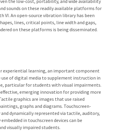
ven the low-cost, portability, and wide availability
and sounds on these readily available platforms for
th VI. An open-source vibration library has been
apes, lines, critical points, line width and gaps,
ndered on these platforms is being disseminated.
for experiential learning, an important component
 use of digital media to supplement instruction in
, particular for students with visual impairments.
 effective, emerging innovation for providing more
ctile graphics are images that use raised
paintings, graphs and diagrams. Touchscreen-
 and dynamically represented via tactile, auditory,
gy embedded in touchscreen devices can be
nd visually impaired students.