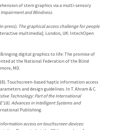
prehension of stem graphics via a multi-sensory
l Impairment and Blindness
.
(in press).
The graphical access challenge for people
teractive multimedia]. London, UK: IntechOpen
 Bringing digital graphics to life: The promise of
nted at the National Federation of the Blind
imore, MD.
. (2018). Touchscreen-based haptic information access
parameters and design guidelines. In T. Ahram & C.
stive Technology: Part of the International
18). Advances in Intelligent Systems and
rnational Publishing.
information access on touchscreen devices: