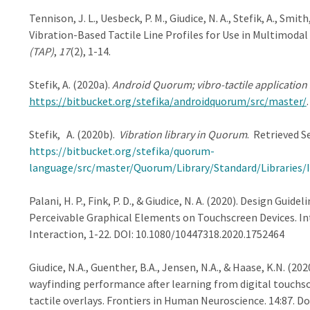
Tennison, J. L., Uesbeck, P. M., Giudice, N. A., Stefik, A., Smith
Vibration-Based Tactile Line Profiles for Use in Multimodal
(TAP)
,
17
(2), 1-14.
Stefik, A. (2020a).
Android Quorum; vibro-tactile application
https://bitbucket.org/stefika/androidquorum/src/master/
.
Stefik, A. (2020b).
Vibration library in Quorum
. Retrieved S
https://bitbucket.org/stefika/quorum-
language/src/master/Quorum/Library/Standard/Libraries/I
Palani, H. P., Fink, P. D., & Giudice, N. A. (2020). Design Gu
Perceivable Graphical Elements on Touchscreen Devices. 
Interaction, 1-22. DOI: 10.1080/10447318.2020.1752464
Giudice, N.A., Guenther, B.A., Jensen, N.A., & Haase, K.N. (
wayfinding performance after learning from digital touch
tactile overlays. Frontiers in Human Neuroscience. 14:87. D