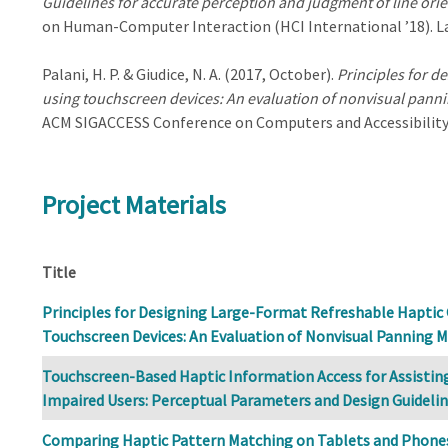
Guidelines for accurate perception and judgment of line ori
on Human-Computer Interaction (HCI International ’18). La
Palani, H. P. & Giudice, N. A. (2017, October).
Principles for d
using touchscreen devices: An evaluation of nonvisual pann
ACM SIGACCESS Conference on Computers and Accessibility 
Project Materials
Title
Principles for Designing Large-Format Refreshable Haptic
Touchscreen Devices: An Evaluation of Nonvisual Panning 
Touchscreen-Based Haptic Information Access for Assisting 
Impaired Users: Perceptual Parameters and Design Guideli
Comparing Haptic Pattern Matching on Tablets and Phones