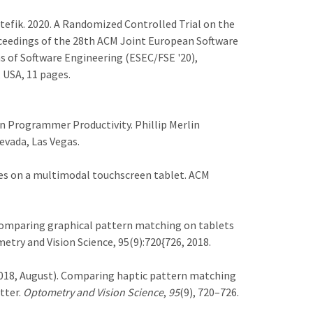
Stefik. 2020. A Randomized Controlled Trial on the
eedings of the 28th ACM Joint European Software
of Software Engineering (ESEC/FSE '20),
 USA, 11 pages.
Programmer Productivity. Phillip Merlin
evada, Las Vegas.
ines on a multimodal touchscreen tablet. ACM
icz. Comparing graphical pattern matching on tablets
etry and Vision Science, 95(9):720{726, 2018.
 L. (2018, August). Comparing haptic pattern matching
tter.
Optometry and Vision Science
,
95
(9), 720–726.