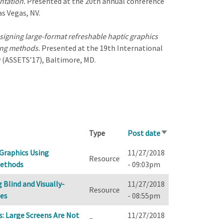
entation.
Presented at the 20th annual conference
s Vegas, NV.
esigning large-format refreshable haptic graphics
ing methods.
Presented at the 19th International
(ASSETS’17), Baltimore, MD.
Type
Post date
Sort
ascending
 Graphics Using
11/27/2018
Resource
Methods
- 09:03pm
Blind and Visually-
11/27/2018
Resource
nes
- 08:55pm
: Large Screens Are Not
11/27/2018