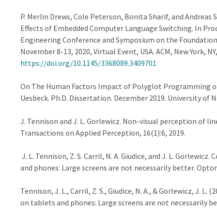
P. Merlin Drews, Cole Peterson, Bonita Sharif, and Andreas 
Effects of Embedded Computer Language Switching. In Proc
Engineering Conference and Symposium on the Foundations 
November 8-13, 2020, Virtual Event, USA. ACM, New York, NY,
https://doi.org/10.1145/3368089.3409701
On The Human Factors Impact of Polyglot Programming on 
Uesbeck. Ph.D. Dissertation. December 2019. University of N
J. Tennison and J. L. Gorlewicz. Non-visual perception of l
Transactions on Applied Perception, 16(1):6, 2019.
J. L. Tennison, Z. S. Carril, N. A. Giudice, and J. L. Gorlew
and phones: Large screens are not necessarily better. Optom
Tennison, J. L., Carril, Z. S., Giudice, N. A., & Gorlewicz, J.
on tablets and phones: Large screens are not necessarily be