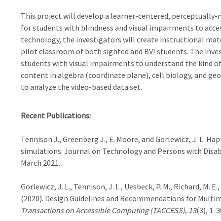
This project will develop a learner-centered, perceptuall
for students with blindness and visual impairments to acc
technology, the investigators will create instructional mate
pilot classroom of both sighted and BVI students. The inve
students with visual impairments to understand the kind of
content in algebra (coordinate plane), cell biology, and ge
to analyze the video-based data set.
Recent Publications:
Tennison J., Greenberg J., E. Moore, and Gorlewicz, J. L. H
simulations. Journal on Technology and Persons with Disab
March 2021.
Gorlewicz, J. L., Tennison, J. L., Uesbeck, P. M., Richard, M. E., 
(2020). Design Guidelines and Recommendations for Multi
Transactions on Accessible Computing (TACCESS)
,
13
(3), 1-3