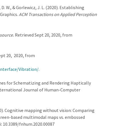
, D. W., & Gorlewicz, J. L. (2020). Establishing
 Graphics.
ACM Transactions on Applied Perception
 source.
Retrieved Sept 20, 2020, from
ept 20, 2020, from
nterface/Vibration/
.
idelines for Schematizing and Rendering Haptically
International Journal of Human-Computer
2020). Cognitive mapping without vision: Comparing
screen-based multimodal maps vs. embossed
oi: 10.3389/fnhum.2020.00087