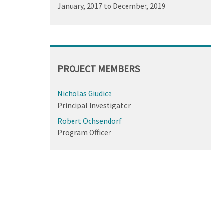
January, 2017
to
December, 2019
PROJECT MEMBERS
Nicholas Giudice
Principal Investigator
Robert Ochsendorf
Program Officer