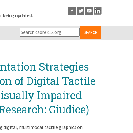
r being updated.
SEARCH
tation Strategies
n of Digital Tactile
Visually Impaired
Research: Giudice)
g digital, multimodal tactile graphics on