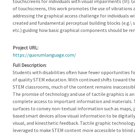
touchscreens for individuals with visual impairments (VI). Gi
of touchscreens, this work promotes the use of vibrations 
addressing the graphical access challenge for individuals wi
created and fundamental perceptual building blocks (e.g.\ sh
etc.) guiding how basic graphical components should be re
Project URL
https://quorumlanguage.com/
Full Description
Students with disabilities often have fewer opportunities 
of quality STEM education. With continued shifts toward the
STEM classrooms, much of the content remains inaccessible
The promise of technology and use of tactile graphics is an
complete access to important information and materials. Ta
surfaces to convey non-textual information such as maps, 
based smart devices allow visual information to be digitally
visual, and kinesthetic feedback. Tactile graphic technolo
leveraged to make STEM content more accessible to blind a