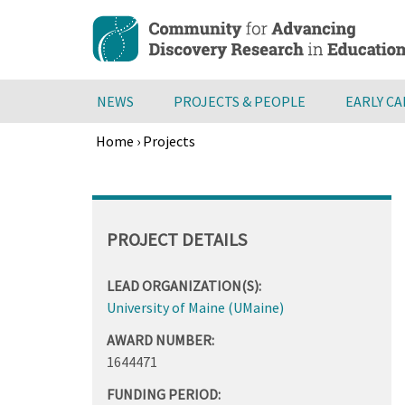
Skip
to
main
content
NEWS
PROJECTS & PEOPLE
EARLY C
Home
›
Projects
Breadcrumb
Back
to
top
PROJECT DETAILS
LEAD ORGANIZATION(S):
University of Maine (UMaine)
AWARD NUMBER:
1644471
FUNDING PERIOD: