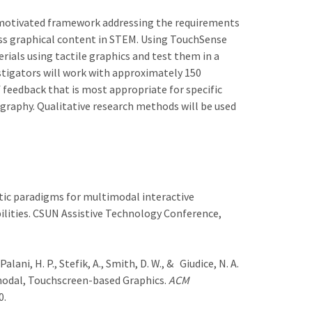
y-motivated framework addressing the requirements
ess graphical content in STEM. Using TouchSense
rials using tactile graphics and test them in a
stigators will work with approximately 150
 feedback that is most appropriate for specific
ography. Qualitative research methods will be used
aptic paradigms for multimodal interactive
ilities. CSUN Assistive Technology Conference,
Palani, H. P., Stefik, A., Smith, D. W., & Giudice, N. A.
modal, Touchscreen-based Graphics.
ACM
0.