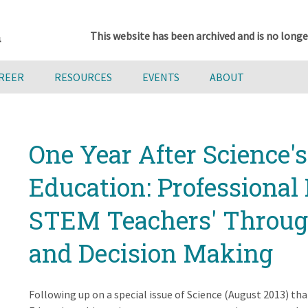
This website has been archived and is no longe
AREER
RESOURCES
EVENTS
ABOUT
One Year After Science'
Education: Professiona
STEM Teachers' Through
and Decision Making
Following up on a special issue of Science (August 2013) tha