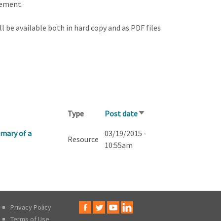
gement.
l be available both in hard copy and as PDF files
Type
Post date
Sort
ascending
mary of a
03/19/2015 -
Resource
10:55am
Privacy Policy
Terms of Use