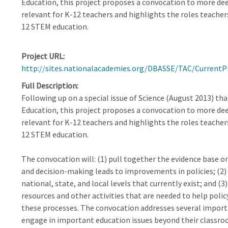
Education, this project proposes a convocation to more dee
relevant for K-12 teachers and highlights the roles teacher
12 STEM education.
Project URL
http://sites.nationalacademies.org/DBASSE/TAC/Current
Full Description
Following up on a special issue of Science (August 2013) tha
Education, this project proposes a convocation to more dee
relevant for K-12 teachers and highlights the roles teacher
12 STEM education.
The convocation will: (1) pull together the evidence base o
and decision-making leads to improvements in policies; (2
national, state, and local levels that currently exist; and (
resources and other activities that are needed to help poli
these processes. The convocation addresses several importa
engage in important education issues beyond their classroo