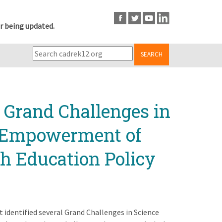
r being updated.
SEARCH
s Grand Challenges in
l Empowerment of
 Education Policy
t identified several Grand Challenges in Science