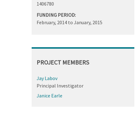
1406780
FUNDING PERIOD:
February, 2014
to
January, 2015
PROJECT MEMBERS
Jay Labov
Principal Investigator
Janice Earle