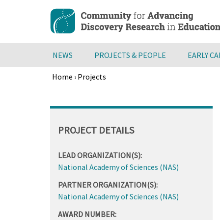
Skip
to
main
content
NEWS
PROJECTS & PEOPLE
EARLY C
Home
›
Projects
Breadcrumb
Back
to
top
PROJECT DETAILS
LEAD ORGANIZATION(S):
National Academy of Sciences (NAS)
PARTNER ORGANIZATION(S):
National Academy of Sciences (NAS)
AWARD NUMBER: