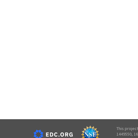
This projec
1449550, 16