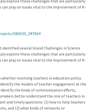
ply explore those challenges that are particularly
s can play on issues vital to the improvement of K-
Projects/DBASSE_087664
t identified several Grand Challenges in Science
ply explore those challenges that are particularly
s can play on issues vital to the improvement of K-
n whether involving teachers in education policy
) identify the models of teacher engagement at the
3) identify the kinds of communication efforts,
cymakers better understand the role of teachers in
nt and timely questions: (1) how to help teachers
ms, and (2) what kinds of networks or