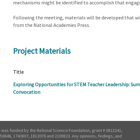
mechanisms might be identified to accomplish that enga
Following the meeting, materials will be developed that wil
from the National Academies Press.
Project Materials
Title
Exploring Opportunities for STEM Teacher Leadership: Sum
Convocation
t was funded by the National Science Foundation, grant # 0822241,
50648, 1743807, 1813076 and 2100823. Any opinions, findings, and