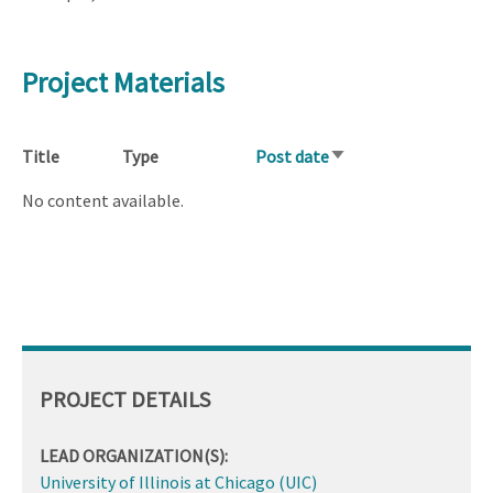
Project Materials
Title
Type
Post date
Sort
ascending
No content available.
PROJECT DETAILS
LEAD ORGANIZATION(S):
University of Illinois at Chicago (UIC)