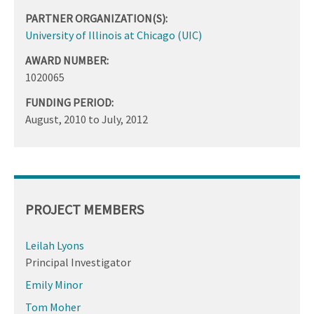
PARTNER ORGANIZATION(S):
University of Illinois at Chicago (UIC)
AWARD NUMBER:
1020065
FUNDING PERIOD:
August, 2010
to
July, 2012
PROJECT MEMBERS
Leilah Lyons
Principal Investigator
Emily Minor
Tom Moher