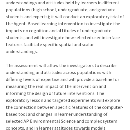
understandings and attitudes held by learners in different
populations (high school, undergraduate, and graduate
students and experts); it will conduct an exploratory trial of
the Agent-Based learning intervention to investigate the
impacts on cognition and attitudes of undergraduate
students; and will investigate how selected user interface
features facilitate specific spatial and scalar
understandings.
The assessment will allow the investigators to describe
understanding and attitudes across populations with
differing levels of expertise and will provide a baseline for
measuring the real impact of the intervention and
informing the design of future interventions. The
exploratory lesson and targeted experiments will explore
the connection between specific features of the computer-
based tool and changes in learner understanding of
selected AP Environmental Science and complex system
concepts, and in learner attitudes towards models.