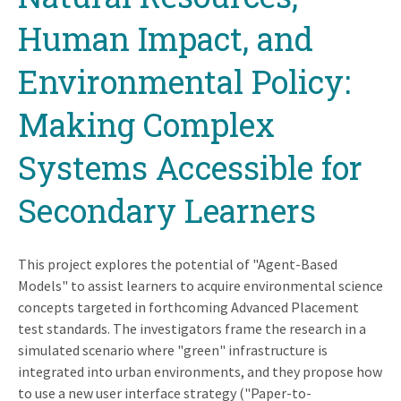
Human Impact, and
Environmental Policy:
Making Complex
Systems Accessible for
Secondary Learners
This project explores the potential of "Agent-Based
Models" to assist learners to acquire environmental science
concepts targeted in forthcoming Advanced Placement
test standards. The investigators frame the research in a
simulated scenario where "green" infrastructure is
integrated into urban environments, and they propose how
to use a new user interface strategy ("Paper-to-