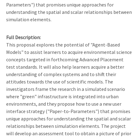
Parameters") that promises unique approaches for
understanding the spatial and scalar relationships between
simulation elements.
Full Description
This proposal explores the potential of "Agent-Based
Models" to assist learners to acquire environmental science
concepts targeted in forthcoming Advanced Placement
test standards. It will also help learners acquire a better
understanding of complex systems and to shift their
attitudes towards the use of scientific models. The
investigators frame the research in a simulated scenario
where "green" infrastructure is integrated into urban
environments, and they propose how to use a new user
interface strategy ("Paper-to-Parameters") that promises
unique approaches for understanding the spatial and scalar
relationships between simulation elements. The project
will develop an assessment tool to obtain a picture of prior