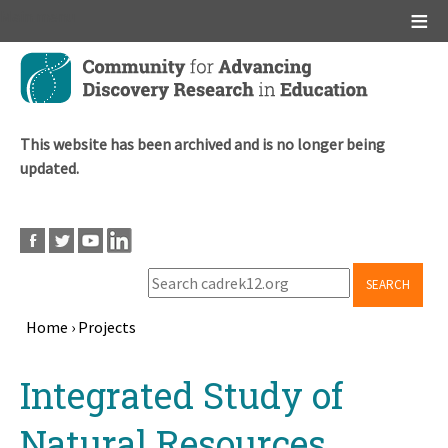
Main menu
Skip
to
main
content
This website has been archived and is no longer being
updated.
SEARCH
Home
›
Projects
Breadcrumb
Back
Integrated Study of
to
top
Natural Resources,