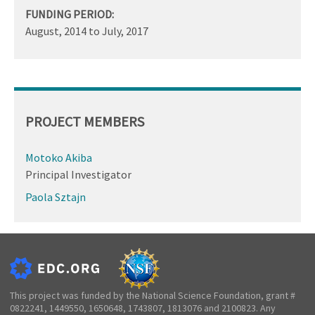
FUNDING PERIOD:
August, 2014
to
July, 2017
PROJECT MEMBERS
Motoko Akiba
Principal Investigator
Paola Sztajn
This project was funded by the National Science Foundation, grant #
0822241, 1449550, 1650648, 1743807, 1813076 and 2100823. Any