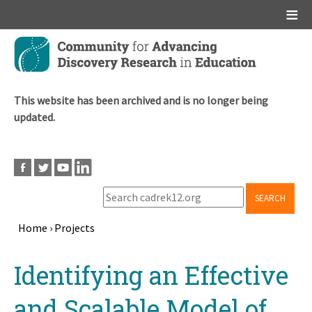
Main menu
Skip
to
main
content
This website has been archived and is no longer being
updated.
SEARCH
Home
›
Projects
Breadcrumb
Back
Identifying an Effective
to
top
and Scalable Model of