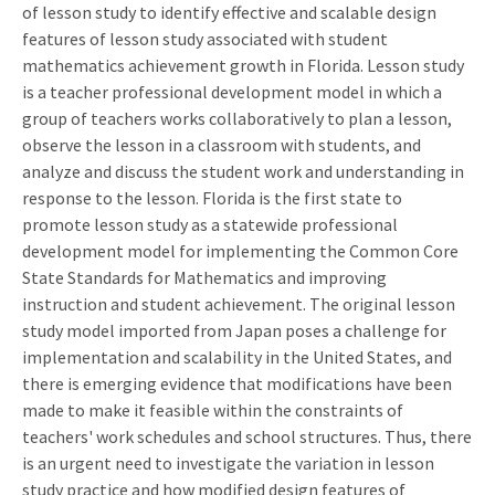
of lesson study to identify effective and scalable design
features of lesson study associated with student
mathematics achievement growth in Florida. Lesson study
is a teacher professional development model in which a
group of teachers works collaboratively to plan a lesson,
observe the lesson in a classroom with students, and
analyze and discuss the student work and understanding in
response to the lesson. Florida is the first state to
promote lesson study as a statewide professional
development model for implementing the Common Core
State Standards for Mathematics and improving
instruction and student achievement. The original lesson
study model imported from Japan poses a challenge for
implementation and scalability in the United States, and
there is emerging evidence that modifications have been
made to make it feasible within the constraints of
teachers' work schedules and school structures. Thus, there
is an urgent need to investigate the variation in lesson
study practice and how modified design features of