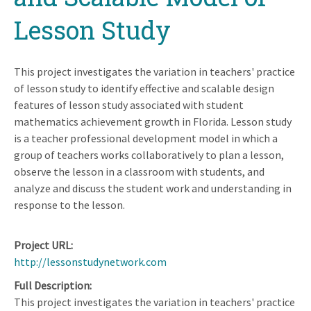
Lesson Study
This project investigates the variation in teachers' practice
of lesson study to identify effective and scalable design
features of lesson study associated with student
mathematics achievement growth in Florida. Lesson study
is a teacher professional development model in which a
group of teachers works collaboratively to plan a lesson,
observe the lesson in a classroom with students, and
analyze and discuss the student work and understanding in
response to the lesson.
Project URL
http://lessonstudynetwork.com
Full Description
This project investigates the variation in teachers' practice