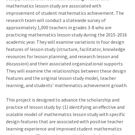
mathematics lesson study are associated with
improvement of student mathematics achievement. The
research team will conduct a statewide survey of
approximately 1,000 teachers in grades 3-8 who are
practicing mathematics lesson study during the 2015-2016
academic year. They will examine variations in four design
features of lesson study (structure, facilitator, knowledge
resources for lesson planning, and research lesson and
discussion) and their associated organizational supports.
They will examine the relationships between these design
features and the original lesson study model, teacher
learning, and students' mathematics achievement growth.
This project is designed to advance the scholarship and
practice of lesson study by: (1) identifying an effective and
scalable model of mathematics lesson study with specific
design features that are associated with positive teacher
learning experience and improved student mathematics