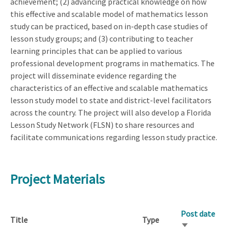
achievement; (2) advancing practical knowledge on how
this effective and scalable model of mathematics lesson
study can be practiced, based on in-depth case studies of
lesson study groups; and (3) contributing to teacher
learning principles that can be applied to various
professional development programs in mathematics. The
project will disseminate evidence regarding the
characteristics of an effective and scalable mathematics
lesson study model to state and district-level facilitators
across the country. The project will also develop a Florida
Lesson Study Network (FLSN) to share resources and
facilitate communications regarding lesson study practice.
Project Materials
Post date
Title
Type
Sort