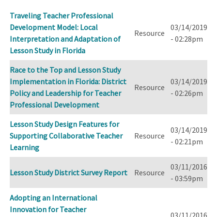
ascending
Traveling Teacher Professional
Development Model: Local
03/14/2019
Resource
Interpretation and Adaptation of
- 02:28pm
Lesson Study in Florida
Race to the Top and Lesson Study
Implementation in Florida: District
03/14/2019
Resource
Policy and Leadership for Teacher
- 02:26pm
Professional Development
Lesson Study Design Features for
03/14/2019
Supporting Collaborative Teacher
Resource
- 02:21pm
Learning
03/11/2016
Lesson Study District Survey Report
Resource
- 03:59pm
Adopting an International
Innovation for Teacher
03/11/2016