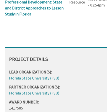
Professional Development: State
Resource
- 03:54pm
and District Approaches to Lesson
Study in Florida
PROJECT DETAILS
LEAD ORGANIZATION(S):
Florida State University (FSU)
PARTNER ORGANIZATION(S):
Florida State University (FSU)
AWARD NUMBER:
1417585