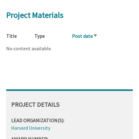
Project Materials
Title
Type
Post date
Sort
ascending
No content available.
PROJECT DETAILS
LEAD ORGANIZATION(S):
Harvard University
AWARD NUMBER: