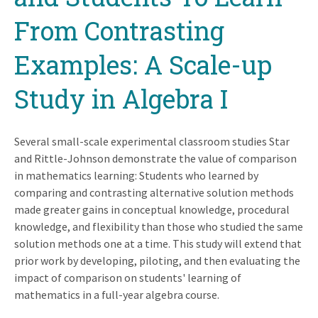
From Contrasting
Examples: A Scale-up
Study in Algebra I
Several small-scale experimental classroom studies Star
and Rittle-Johnson demonstrate the value of comparison
in mathematics learning: Students who learned by
comparing and contrasting alternative solution methods
made greater gains in conceptual knowledge, procedural
knowledge, and flexibility than those who studied the same
solution methods one at a time. This study will extend that
prior work by developing, piloting, and then evaluating the
impact of comparison on students' learning of
mathematics in a full-year algebra course.