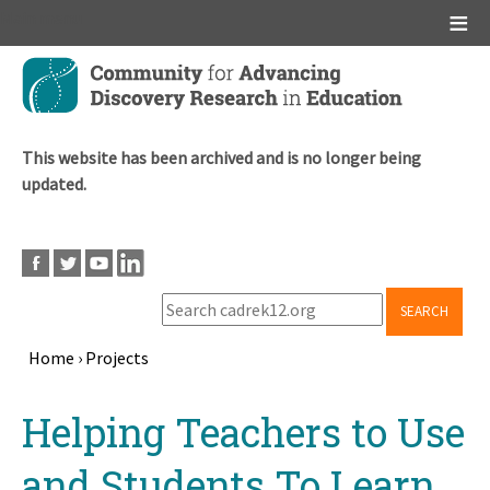
Main menu
Skip
to
main
content
This website has been archived and is no longer being
updated.
SEARCH
Home
›
Projects
Breadcrumb
Back
Helping Teachers to Use
to
top
and Students To Learn