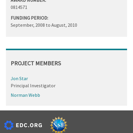
0814571
FUNDING PERIOD:
September, 2008
to
August, 2010
PROJECT MEMBERS
Jon Star
Principal Investigator
Norman Webb