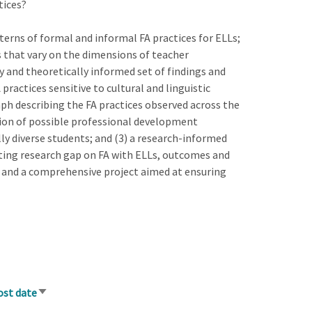
tices?
terns of formal and informal FA practices for ELLs;
s that vary on the dimensions of teacher
lly and theoretically informed set of findings and
ractices sensitive to cultural and linguistic
ph describing the FA practices observed across the
tion of possible professional development
lly diverse students; and (3) a research-informed
isting research gap on FA with ELLs, outcomes and
a and a comprehensive project aimed at ensuring
ost date
Sort
ascending