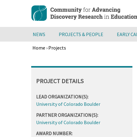
Skip
to
main
content
NEWS
PROJECTS & PEOPLE
EARLY C
Home
›
Projects
Breadcrumb
Back
to
top
PROJECT DETAILS
LEAD ORGANIZATION(S):
University of Colorado Boulder
PARTNER ORGANIZATION(S):
University of Colorado Boulder
AWARD NUMBER: