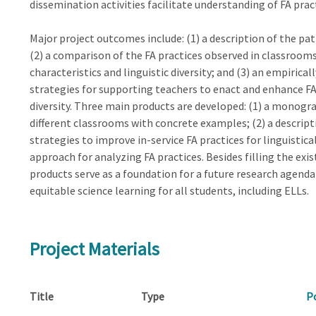
dissemination activities facilitate understanding of FA prac
Major project outcomes include: (1) a description of the pat
(2) a comparison of the FA practices observed in classroom
characteristics and linguistic diversity; and (3) an empirica
strategies for supporting teachers to enact and enhance FA p
diversity. Three main products are developed: (1) a monogra
different classrooms with concrete examples; (2) a descrip
strategies to improve in-service FA practices for linguistica
approach for analyzing FA practices. Besides filling the ex
products serve as a foundation for a future research agend
equitable science learning for all students, including ELLs.
Project Materials
Title
Type
P