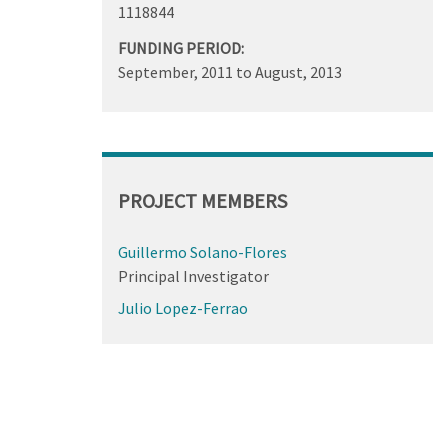
1118844
FUNDING PERIOD:
September, 2011
to
August, 2013
PROJECT MEMBERS
Guillermo Solano-Flores
Principal Investigator
Julio Lopez-Ferrao