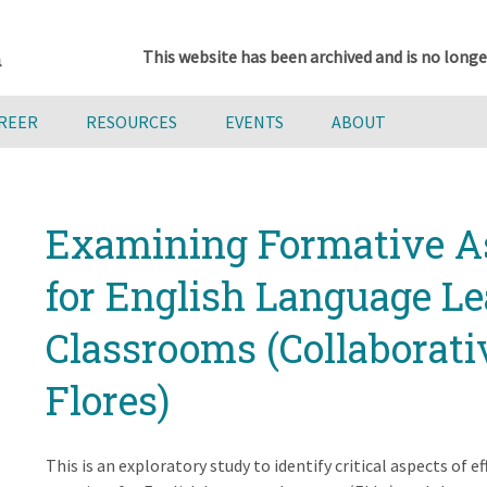
This website has been archived and is no longe
AREER
RESOURCES
EVENTS
ABOUT
Examining Formative A
for English Language Le
Classrooms (Collaborati
Flores)
This is an exploratory study to identify critical aspects of 