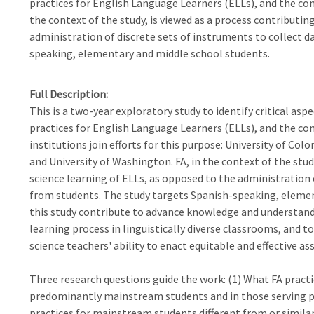
practices for English Language Learners (ELLs), and the cont
the context of the study, is viewed as a process contributin
administration of discrete sets of instruments to collect 
speaking, elementary and middle school students.
Full Description
This is a two-year exploratory study to identify critical asp
practices for English Language Learners (ELLs), and the con
institutions join efforts for this purpose: University of Col
and University of Washington. FA, in the context of the stud
science learning of ELLs, as opposed to the administration 
from students. The study targets Spanish-speaking, elemen
this study contribute to advance knowledge and understand
learning process in linguistically diverse classrooms, and 
science teachers' ability to enact equitable and effective a
Three research questions guide the work: (1) What FA practi
predominantly mainstream students and in those serving p
practices for mainstream students different from or similar