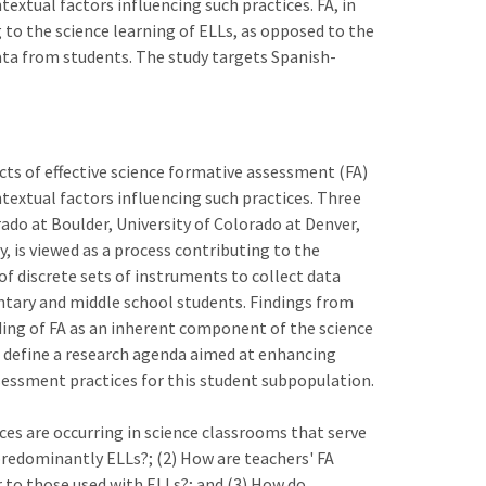
extual factors influencing such practices. FA, in
g to the science learning of ELLs, as opposed to the
data from students. The study targets Spanish-
ects of effective science formative assessment (FA)
textual factors influencing such practices. Three
orado at Boulder, University of Colorado at Denver,
y, is viewed as a process contributing to the
of discrete sets of instruments to collect data
tary and middle school students. Findings from
ing of FA as an inherent component of the science
to define a research agenda aimed at enhancing
ssessment practices for this student subpopulation.
ces are occurring in science classrooms that serve
redominantly ELLs?; (2) How are teachers' FA
 to those used with ELLs?; and (3) How do