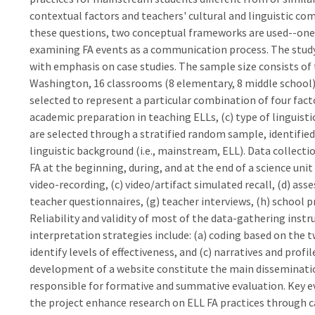
contextual factors and teachers' cultural and linguistic co
these questions, two conceptual frameworks are used--one f
examining FA events as a communication process. The stu
with emphasis on case studies. The sample size consists of 
Washington, 16 classrooms (8 elementary, 8 middle school),
selected to represent a particular combination of four facto
academic preparation in teaching ELLs, (c) type of linguisti
are selected through a stratified random sample, identified 
linguistic background (i.e., mainstream, ELL). Data collec
FA at the beginning, during, and at the end of a science uni
video-recording, (c) video/artifact simulated recall, (d) asse
teacher questionnaires, (g) teacher interviews, (h) school pr
Reliability and validity of most of the data-gathering inst
interpretation strategies include: (a) coding based on the 
identify levels of effectiveness, and (c) narratives and profi
development of a website constitute the main dissemination
responsible for formative and summative evaluation. Key ev
the project enhance research on ELL FA practices through ca