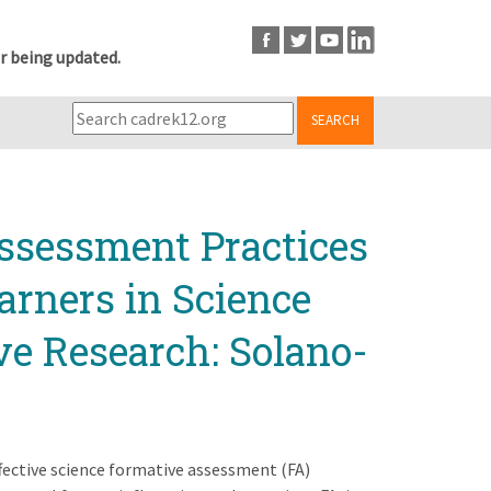
r being updated.
SEARCH
ssessment Practices
arners in Science
ve Research: Solano-
effective science formative assessment (FA)