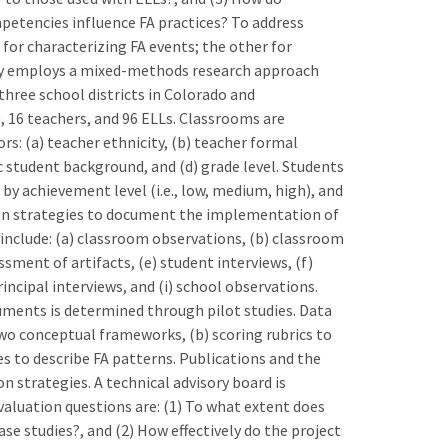
mpetencies influence FA practices? To address
or characterizing FA events; the other for
dy employs a mixed-methods research approach
three school districts in Colorado and
 16 teachers, and 96 ELLs. Classrooms are
rs: (a) teacher ethnicity, (b) teacher formal
c student background, and (d) grade level. Students
by achievement level (i.e., low, medium, high), and
tion strategies to document the implementation of
t include: (a) classroom observations, (b) classroom
ssment of artifacts, (e) student interviews, (f)
incipal interviews, and (i) school observations.
ruments is determined through pilot studies. Data
two conceptual frameworks, (b) scoring rubrics to
les to describe FA patterns. Publications and the
 strategies. A technical advisory board is
aluation questions are: (1) To what extent does
se studies?, and (2) How effectively do the project