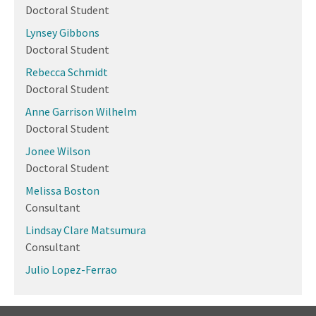
Doctoral Student
Lynsey Gibbons
Doctoral Student
Rebecca Schmidt
Doctoral Student
Anne Garrison Wilhelm
Doctoral Student
Jonee Wilson
Doctoral Student
Melissa Boston
Consultant
Lindsay Clare Matsumura
Consultant
Julio Lopez-Ferrao