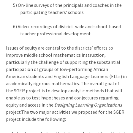
5) On-line surveys of the principals and coaches in the
participating teachers' schools
6) Video-recordings of district-wide and school-based
teacher professional development
Issues of equity are central to the districts’ efforts to
improve middle school mathematics instruction,
particularly the challenge of supporting the substantial
participation of groups of low-performing African
American students and English Language Learners (ELLs) in
academically rigorous mathematics. The overall goal of
the SGER project is to develop analytic methods that will
enable us to test hypotheses and conjectures regarding
equity and access in the
Designing Learning Organizations
project.The two major activities we proposed for the SGER
project include the following: