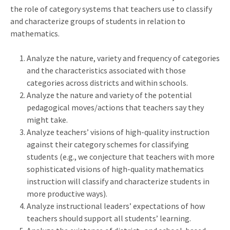
the role of category systems that teachers use to classify
and characterize groups of students in relation to
mathematics.
Analyze the nature, variety and frequency of categories
and the characteristics associated with those
categories across districts and within schools.
Analyze the nature and variety of the potential
pedagogical moves/actions that teachers say they
might take.
Analyze teachers’ visions of high-quality instruction
against their category schemes for classifying
students (e.g., we conjecture that teachers with more
sophisticated visions of high-quality mathematics
instruction will classify and characterize students in
more productive ways).
Analyze instructional leaders’ expectations of how
teachers should support all students’ learning.