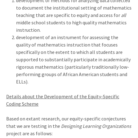
development of methods for analyzing data collected
to document the institutional setting of mathematics
teaching that are specific to equity and access for
all
middle school students to high quality mathematics
instruction.
development of an instrument for assessing the
quality of mathematics instruction that focuses
specifically on the extent to which all students are
supported to substantially participate in academically
rigorous mathematics (particularly traditionally low-
performing groups of African American students and
ELLs).
Details about the Development of the Equity-Specific
Coding Scheme
Based on extant research, our equity-specific conjectures
that we are testing in the
Designing Learning Organizations
project are as follows: