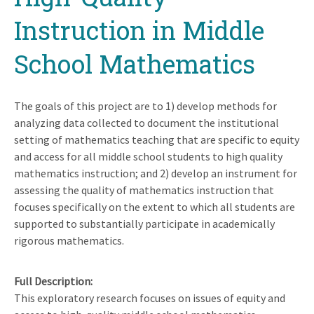
Instruction in Middle
School Mathematics
The goals of this project are to 1) develop methods for
analyzing data collected to document the institutional
setting of mathematics teaching that are specific to equity
and access for all middle school students to high quality
mathematics instruction; and 2) develop an instrument for
assessing the quality of mathematics instruction that
focuses specifically on the extent to which all students are
supported to substantially participate in academically
rigorous mathematics.
Full Description
This exploratory research focuses on issues of equity and