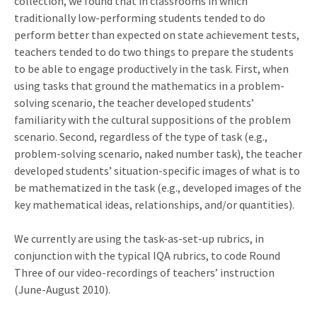
collection, we found that in classrooms in which
traditionally low-performing students tended to do
perform better than expected on state achievement tests,
teachers tended to do two things to prepare the students
to be able to engage productively in the task. First, when
using tasks that ground the mathematics in a problem-
solving scenario, the teacher developed students’
familiarity with the cultural suppositions of the problem
scenario. Second, regardless of the type of task (e.g.,
problem-solving scenario, naked number task), the teacher
developed students’ situation-specific images of what is to
be mathematized in the task (e.g., developed images of the
key mathematical ideas, relationships, and/or quantities).
We currently are using the task-as-set-up rubrics, in
conjunction with the typical IQA rubrics, to code Round
Three of our video-recordings of teachers’ instruction
(June-August 2010).