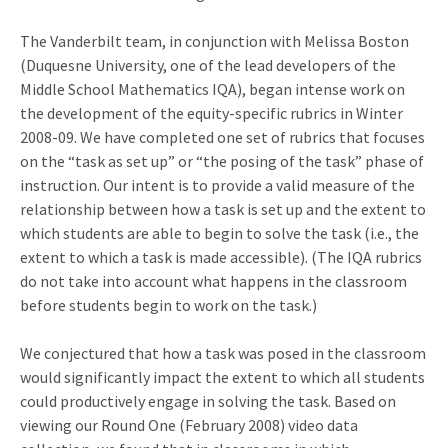
The Vanderbilt team, in conjunction with Melissa Boston
(Duquesne University, one of the lead developers of the
Middle School Mathematics IQA), began intense work on
the development of the equity-specific rubrics in Winter
2008-09. We have completed one set of rubrics that focuses
on the “task as set up” or “the posing of the task” phase of
instruction. Our intent is to provide a valid measure of the
relationship between how a task is set up and the extent to
which students are able to begin to solve the task (i.e., the
extent to which a task is made accessible). (The IQA rubrics
do not take into account what happens in the classroom
before students begin to work on the task.)
We conjectured that how a task was posed in the classroom
would significantly impact the extent to which all students
could productively engage in solving the task. Based on
viewing our Round One (February 2008) video data