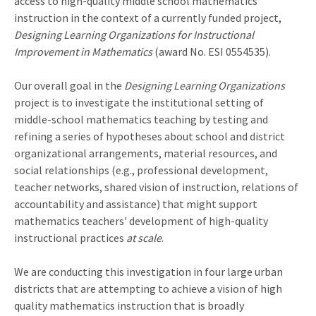
access to high-quality middle school mathematics
instruction in the context of a currently funded project,
Designing Learning Organizations for Instructional
Improvement in Mathematics
(award No. ESI 0554535).
Our overall goal in the
Designing Learning Organizations
project is to investigate the institutional setting of
middle-school mathematics teaching by testing and
refining a series of hypotheses about school and district
organizational arrangements, material resources, and
social relationships (e.g., professional development,
teacher networks, shared vision of instruction, relations of
accountability and assistance) that might support
mathematics teachers' development of high-quality
instructional practices
at scale
.
We are conducting this investigation in four large urban
districts that are attempting to achieve a vision of high
quality mathematics instruction that is broadly