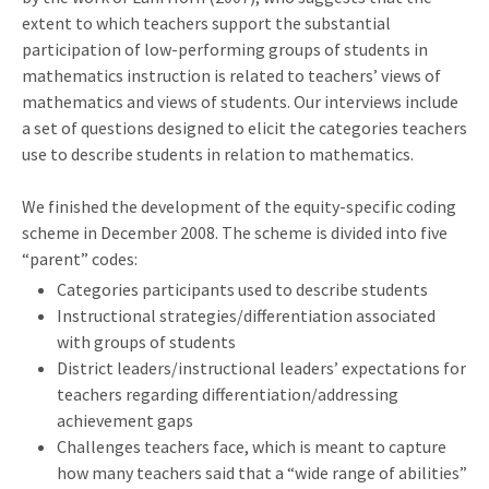
extent to which teachers support the substantial
participation of low-performing groups of students in
mathematics instruction is related to teachers’ views of
mathematics and views of students. Our interviews include
a set of questions designed to elicit the categories teachers
use to describe students in relation to mathematics.
We finished the development of the equity-specific coding
scheme in December 2008. The scheme is divided into five
“parent” codes:
Categories participants used to describe students
Instructional strategies/differentiation associated
with groups of students
District leaders/instructional leaders’ expectations for
teachers regarding differentiation/addressing
achievement gaps
Challenges teachers face, which is meant to capture
how many teachers said that a “wide range of abilities”