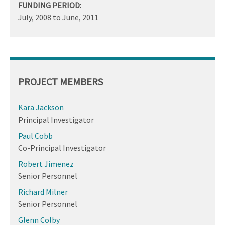
FUNDING PERIOD:
July, 2008
to
June, 2011
PROJECT MEMBERS
Kara Jackson
Principal Investigator
Paul Cobb
Co-Principal Investigator
Robert Jimenez
Senior Personnel
Richard Milner
Senior Personnel
Glenn Colby