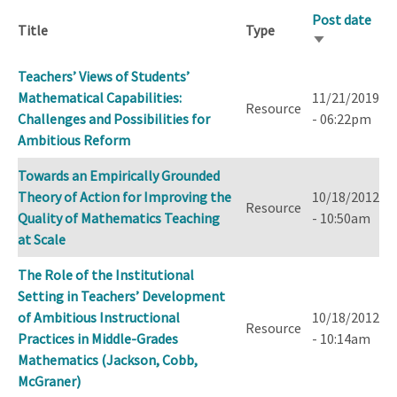
Post date
Title
Type
Sort
ascending
Teachers’ Views of Students’
Mathematical Capabilities:
11/21/2019
Resource
Challenges and Possibilities for
- 06:22pm
Ambitious Reform
Towards an Empirically Grounded
Theory of Action for Improving the
10/18/2012
Resource
Quality of Mathematics Teaching
- 10:50am
at Scale
The Role of the Institutional
Setting in Teachers’ Development
of Ambitious Instructional
10/18/2012
Resource
Practices in Middle-Grades
- 10:14am
Mathematics (Jackson, Cobb,
McGraner)