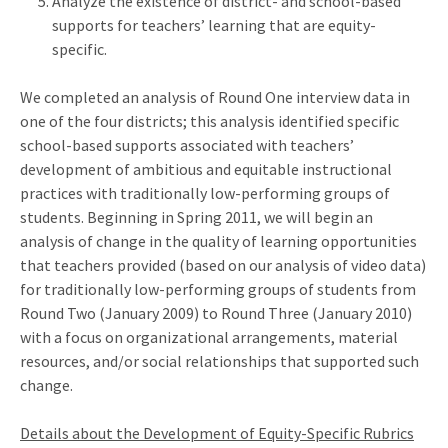
Analyze the existence of district- and school-based
supports for teachers’ learning that are equity-
specific.
We completed an analysis of Round One interview data in
one of the four districts; this analysis identified specific
school-based supports associated with teachers’
development of ambitious and equitable instructional
practices with traditionally low-performing groups of
students. Beginning in Spring 2011, we will begin an
analysis of change in the quality of learning opportunities
that teachers provided (based on our analysis of video data)
for traditionally low-performing groups of students from
Round Two (January 2009) to Round Three (January 2010)
with a focus on organizational arrangements, material
resources, and/or social relationships that supported such
change.
Details about the Development of Equity-Specific Rubrics