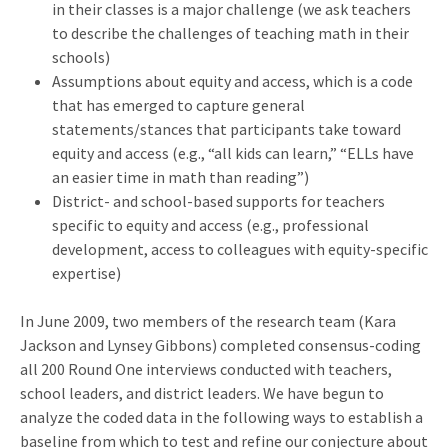
in their classes is a major challenge (we ask teachers
to describe the challenges of teaching math in their
schools)
Assumptions about equity and access, which is a code
that has emerged to capture general
statements/stances that participants take toward
equity and access (e.g., “all kids can learn,” “ELLs have
an easier time in math than reading”)
District- and school-based supports for teachers
specific to equity and access (e.g., professional
development, access to colleagues with equity-specific
expertise)
In June 2009, two members of the research team (Kara
Jackson and Lynsey Gibbons) completed consensus-coding
all 200 Round One interviews conducted with teachers,
school leaders, and district leaders. We have begun to
analyze the coded data in the following ways to establish a
baseline from which to test and refine our conjecture about