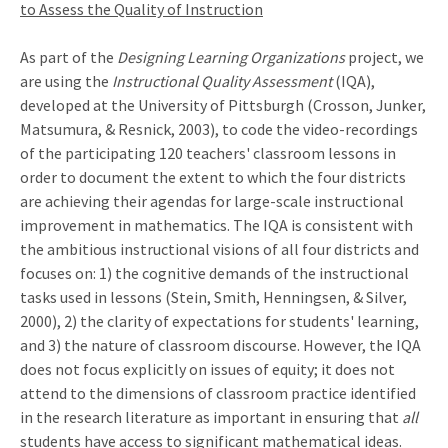
to Assess the Quality of Instruction
As part of the
Designing Learning Organizations
project, we
are using the
Instructional Quality Assessment
(IQA),
developed at the University of Pittsburgh (Crosson, Junker,
Matsumura, & Resnick, 2003), to code the video-recordings
of the participating 120 teachers' classroom lessons in
order to document the extent to which the four districts
are achieving their agendas for large-scale instructional
improvement in mathematics. The IQA is consistent with
the ambitious instructional visions of all four districts and
focuses on: 1) the cognitive demands of the instructional
tasks used in lessons (Stein, Smith, Henningsen, & Silver,
2000), 2) the clarity of expectations for students' learning,
and 3) the nature of classroom discourse. However, the IQA
does not focus explicitly on issues of equity; it does not
attend to the dimensions of classroom practice identified
in the research literature as important in ensuring that
all
students have access to significant mathematical ideas.