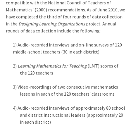
compatible with the National Council of Teachers of
Mathematics' (2000) recommendations. As of June 2010, we
have completed the third of four rounds of data collection
in the
Designing Learning Organizations
project. Annual
rounds of data collection include the following:
1) Audio-recorded interviews and on-line surveys of 120
middle-school teachers (30 in each district)
2)
Learning Mathematics for Teaching
(LMT) scores of
the 120 teachers
3) Video-recordings of two consecutive mathematics
lessons in each of the 120 teachers' classrooms
4) Audio-recorded interviews of approximately 80 school
and district instructional leaders (approximately 20
in each district)