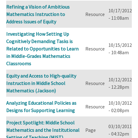
Refining a Vision of Ambitious
10/17/2012
Mathematics Instruction to
Resource
- 11:08am
Address Issues of Equity
Investigating How Setting Up
Cognitively Demanding Tasks is
10/15/2012
Related to Opportunities to Learn
Resource
- 10:48am
in Middle-­Grades Mathematics
Classrooms
Equity and Access to High-quality
10/12/2012
Instruction in Middle School
Resource
- 12:28pm
Mathematics (Jackson)
Analyzing Educational Policies as
10/10/2012
Resource
Designs for Supporting Learning
- 02:08pm
Project Spotlight: Middle School
03/10/2011
Mathematics and the Institutional
Page
- 04:32pm
Setting of Teaching (MIST)