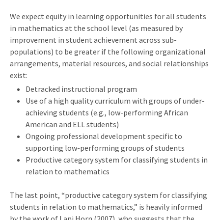
We expect equity in learning opportunities for all students
in mathematics at the school level (as measured by
improvement in student achievement across sub-
populations) to be greater if the following organizational
arrangements, material resources, and social relationships
exist:
Detracked instructional program
Use of a high quality curriculum with groups of under-
achieving students (e.g., low-performing African
American and ELL students)
Ongoing professional development specific to
supporting low-performing groups of students
Productive category system for classifying students in
relation to mathematics
The last point, “productive category system for classifying
students in relation to mathematics,” is heavily informed
by the work of Lani Horn (2007), who suggests that the