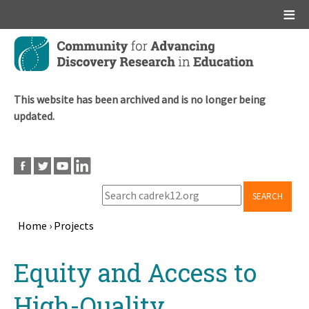
Main menu
Skip
to
main
content
This website has been archived and is no longer being
updated.
SEARCH
Home
›
Projects
Breadcrumb
Back
Equity and Access to
to
top
High-Quality