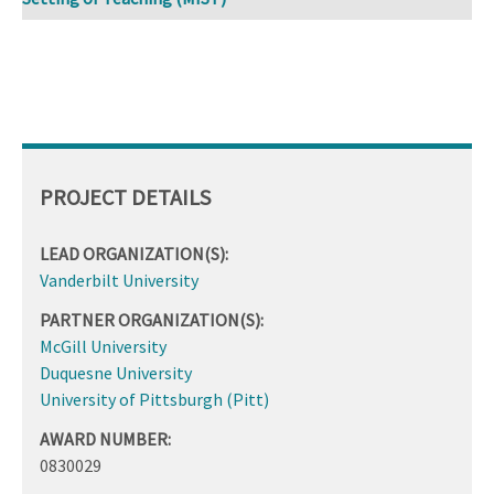
PROJECT DETAILS
LEAD ORGANIZATION(S):
Vanderbilt University
PARTNER ORGANIZATION(S):
McGill University
Duquesne University
University of Pittsburgh (Pitt)
AWARD NUMBER:
0830029