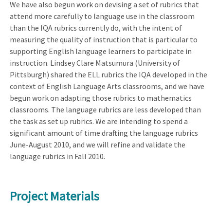
We have also begun work on devising a set of rubrics that
attend more carefully to language use in the classroom
than the IQA rubrics currently do, with the intent of
measuring the quality of instruction that is particular to
supporting English language learners to participate in
instruction. Lindsey Clare Matsumura (University of
Pittsburgh) shared the ELL rubrics the IQA developed in the
context of English Language Arts classrooms, and we have
begun work on adapting those rubrics to mathematics
classrooms. The language rubrics are less developed than
the task as set up rubrics. We are intending to spend a
significant amount of time drafting the language rubrics
June-August 2010, and we will refine and validate the
language rubrics in Fall 2010.
Project Materials