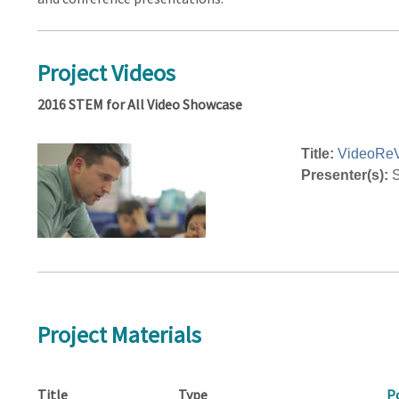
Project Videos
2016 STEM for All Video Showcase
Title:
VideoRe
Presenter(s):
S
Project Materials
Title
Type
P