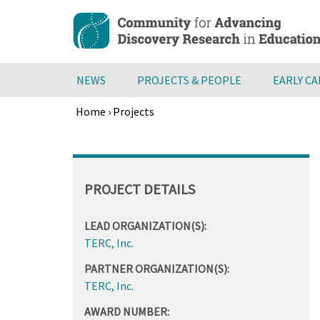
Skip
to
main
content
NEWS
PROJECTS & PEOPLE
EARLY C
Home
›
Projects
Breadcrumb
Back
to
top
PROJECT DETAILS
LEAD ORGANIZATION(S):
TERC, Inc.
PARTNER ORGANIZATION(S):
TERC, Inc.
AWARD NUMBER: