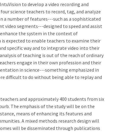
ntuVision to develop a video recording and
four science teachers to record, tag, and analyze
ain a number of features---such as a sophisticated
nt video segments---designed to speed and assist
d enhance the system in the context of
 is expected to enable teachers to examine their
d specific way and to integrate video into their
analysis of teaching is out of the reach of ordinary
 teachers engage in their own profession and their
mentation in science---something emphasized in
 difficult to do without being able to replay and
 teachers and approximately 400 students from six
urb. The emphasis of the study will be on the
sistance, means of enhancing its features and
ommunities. A mixed methods research design will
tcomes will be disseminated through publications