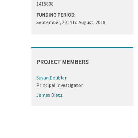
1415898
FUNDING PERIOD:
September, 2014
to
August, 2018
PROJECT MEMBERS
Susan Doubler
Principal Investigator
James Dietz