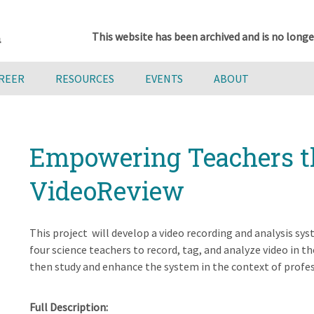
This website has been archived and is no longe
AREER
RESOURCES
EVENTS
ABOUT
Empowering Teachers t
VideoReview
This project will develop a video recording and analysis sy
four science teachers to record, tag, and analyze video in th
then study and enhance the system in the context of profe
Full Description