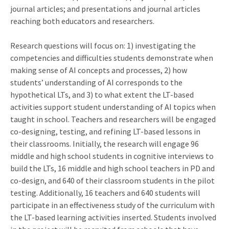
journal articles; and presentations and journal articles
reaching both educators and researchers.
Research questions will focus on: 1) investigating the
competencies and difficulties students demonstrate when
making sense of AI concepts and processes, 2) how
students’ understanding of AI corresponds to the
hypothetical LTs, and 3) to what extent the LT-based
activities support student understanding of AI topics when
taught in school. Teachers and researchers will be engaged
co-designing, testing, and refining LT-based lessons in
their classrooms. Initially, the research will engage 96
middle and high school students in cognitive interviews to
build the LTs, 16 middle and high school teachers in PD and
co-design, and 640 of their classroom students in the pilot
testing. Additionally, 16 teachers and 640 students will
participate in an effectiveness study of the curriculum with
the LT-based learning activities inserted. Students involved