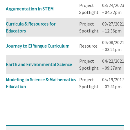
Project
03/24/2023
Argumentation in STEM
Spotlight
- 04:32pm
Curricula & Resources for
Project
09/27/2021
Educators
Spotlight
- 12:36pm
09/08/2021
Journey to El Yunque Curriculum
Resource
- 03:21pm
Project
04/22/2021
Earth and Environmental Science
Spotlight
- 09:37am
Modeling in Science & Mathematics
Project
05/19/2017
Education
Spotlight
- 02:41pm