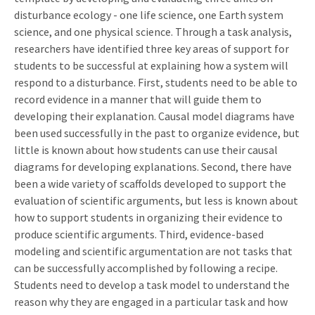
disturbance ecology - one life science, one Earth system
science, and one physical science. Through a task analysis,
researchers have identified three key areas of support for
students to be successful at explaining how a system will
respond to a disturbance. First, students need to be able to
record evidence in a manner that will guide them to
developing their explanation. Causal model diagrams have
been used successfully in the past to organize evidence, but
little is known about how students can use their causal
diagrams for developing explanations. Second, there have
been a wide variety of scaffolds developed to support the
evaluation of scientific arguments, but less is known about
how to support students in organizing their evidence to
produce scientific arguments. Third, evidence-based
modeling and scientific argumentation are not tasks that
can be successfully accomplished by following a recipe.
Students need to develop a task model to understand the
reason why they are engaged in a particular task and how