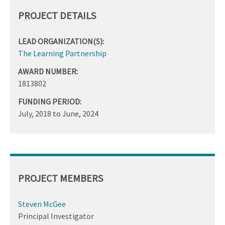
PROJECT DETAILS
LEAD ORGANIZATION(S):
The Learning Partnership
AWARD NUMBER:
1813802
FUNDING PERIOD:
July, 2018
to
June, 2024
PROJECT MEMBERS
Steven McGee
Principal Investigator