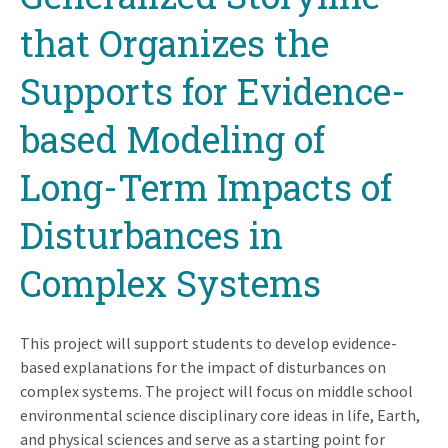
that Organizes the
Supports for Evidence-
based Modeling of
Long-Term Impacts of
Disturbances in
Complex Systems
This project will support students to develop evidence-
based explanations for the impact of disturbances on
complex systems. The project will focus on middle school
environmental science disciplinary core ideas in life, Earth,
and physical sciences and serve as a starting point for