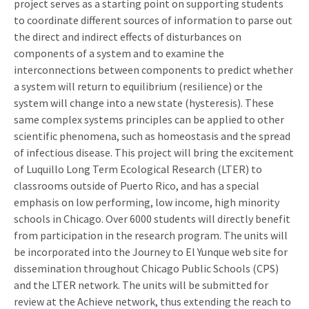
project serves as a starting point on supporting students
to coordinate different sources of information to parse out
the direct and indirect effects of disturbances on
components of a system and to examine the
interconnections between components to predict whether
a system will return to equilibrium (resilience) or the
system will change into a new state (hysteresis). These
same complex systems principles can be applied to other
scientific phenomena, such as homeostasis and the spread
of infectious disease. This project will bring the excitement
of Luquillo Long Term Ecological Research (LTER) to
classrooms outside of Puerto Rico, and has a special
emphasis on low performing, low income, high minority
schools in Chicago. Over 6000 students will directly benefit
from participation in the research program. The units will
be incorporated into the Journey to El Yunque web site for
dissemination throughout Chicago Public Schools (CPS)
and the LTER network. The units will be submitted for
review at the Achieve network, thus extending the reach to