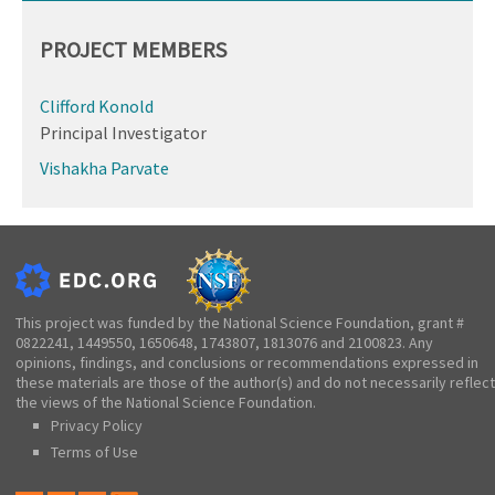
PROJECT MEMBERS
Clifford Konold
Principal Investigator
Vishakha Parvate
This project was funded by the National Science Foundation, grant #
0822241, 1449550, 1650648, 1743807, 1813076 and 2100823. Any
opinions, findings, and conclusions or recommendations expressed in
these materials are those of the author(s) and do not necessarily reflect
the views of the National Science Foundation.
Privacy Policy
Terms of Use