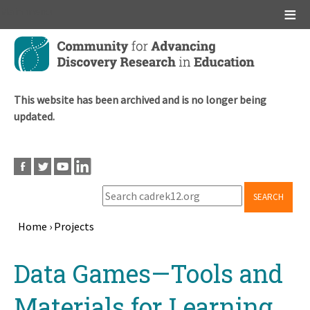
Main menu
Skip
to
main
content
This website has been archived and is no longer being
updated.
SEARCH
Home
›
Projects
Breadcrumb
Back
Data Games—Tools and
to
top
Materials for Learning