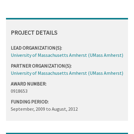
PROJECT DETAILS
LEAD ORGANIZATION(S):
University of Massachusetts Amherst (UMass Amherst)
PARTNER ORGANIZATION(S):
University of Massachusetts Amherst (UMass Amherst)
AWARD NUMBER:
0918653
FUNDING PERIOD:
September, 2009
to
August, 2012