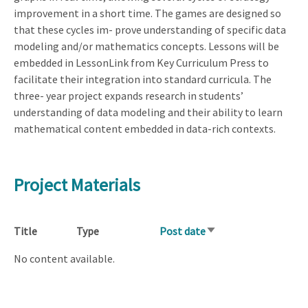
improvement in a short time. The games are designed so
that these cycles im- prove understanding of specific data
modeling and/or mathematics concepts. Lessons will be
embedded in LessonLink from Key Curriculum Press to
facilitate their integration into standard curricula. The
three- year project expands research in students’
understanding of data modeling and their ability to learn
mathematical content embedded in data-rich contexts.
Project Materials
Title
Type
Post date
Sort
ascending
No content available.