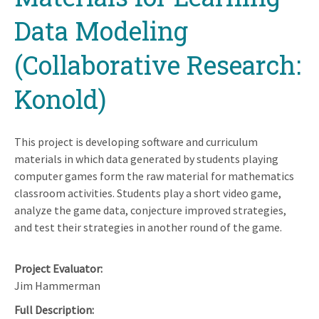
Data Modeling
(Collaborative Research:
Konold)
This project is developing software and curriculum
materials in which data generated by students playing
computer games form the raw material for mathematics
classroom activities. Students play a short video game,
analyze the game data, conjecture improved strategies,
and test their strategies in another round of the game.
Project Evaluator
Jim Hammerman
Full Description