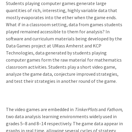
Students playing computer games generate large
quantities of rich, interesting, highly variable data that
mostly evaporates into the ether when the game ends.
What if in a classroom setting, data from games students
played remained accessible to them for analysis? In
software and curriculum materials being developed by the
Data Games project at UMass Amherst and KCP
Technologies, data generated by students playing
computer games form the raw material for mathematics
classroom activities. Students play a short video game,
analyze the game data, conjecture improved strategies,
and test their strategies in another round of the game.
The video games are embedded in
TinkerPlots
and
Fathom
,
two data analysis learning environments widely used in
grades 5–8 and 8–14 respectively. The game data appear in
graphs in real time, allowing several cycles of strategy