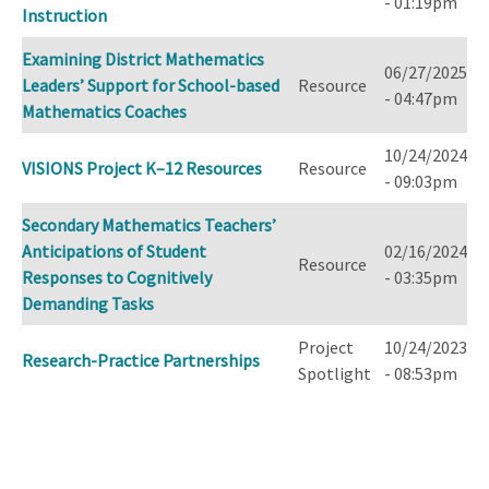
- 01:19pm
Instruction
Examining District Mathematics
06/27/2025
Leaders’ Support for School-based
Resource
- 04:47pm
Mathematics Coaches
10/24/2024
VISIONS Project K–12 Resources
Resource
- 09:03pm
Secondary Mathematics Teachers’
Anticipations of Student
02/16/2024
Resource
Responses to Cognitively
- 03:35pm
Demanding Tasks
Project
10/24/2023
Research-Practice Partnerships
Spotlight
- 08:53pm