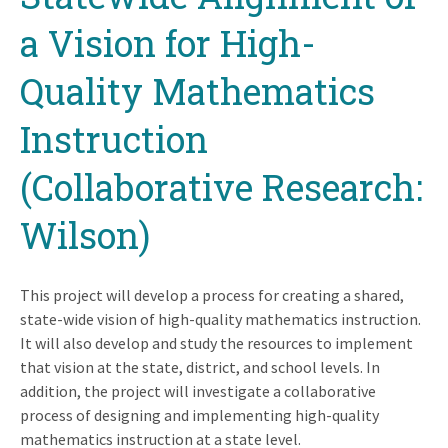
a Vision for High-
Quality Mathematics
Instruction
(Collaborative Research:
Wilson)
This project will develop a process for creating a shared,
state-wide vision of high-quality mathematics instruction.
It will also develop and study the resources to implement
that vision at the state, district, and school levels. In
addition, the project will investigate a collaborative
process of designing and implementing high-quality
mathematics instruction at a state level.