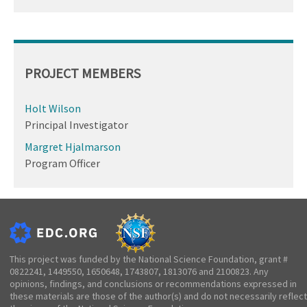
PROJECT MEMBERS
Holt Wilson
Principal Investigator
Margret Hjalmarson
Program Officer
This project was funded by the National Science Foundation, grant #
0822241, 1449550, 1650648, 1743807, 1813076 and 2100823. Any
opinions, findings, and conclusions or recommendations expressed in
these materials are those of the author(s) and do not necessarily reflect