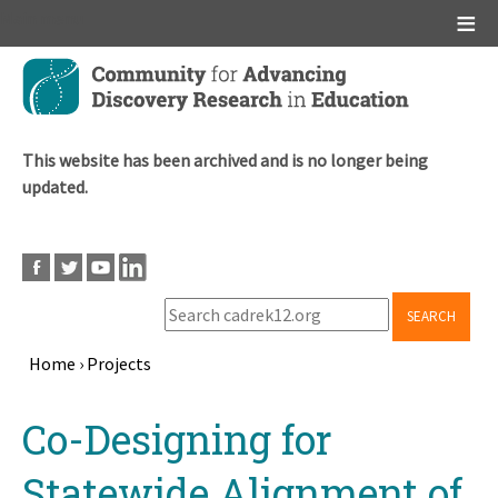
Main menu
Skip
to
main
content
This website has been archived and is no longer being
updated.
SEARCH
Home
›
Projects
Breadcrumb
Back
Co-Designing for
to
top
Statewide Alignment of