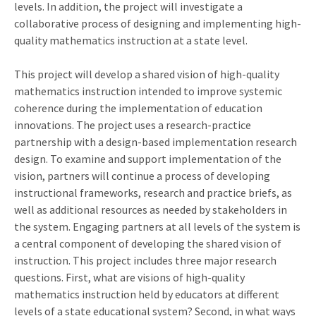
levels. In addition, the project will investigate a
collaborative process of designing and implementing high-
quality mathematics instruction at a state level.
This project will develop a shared vision of high-quality
mathematics instruction intended to improve systemic
coherence during the implementation of education
innovations. The project uses a research-practice
partnership with a design-based implementation research
design. To examine and support implementation of the
vision, partners will continue a process of developing
instructional frameworks, research and practice briefs, as
well as additional resources as needed by stakeholders in
the system. Engaging partners at all levels of the system is
a central component of developing the shared vision of
instruction. This project includes three major research
questions. First, what are visions of high-quality
mathematics instruction held by educators at different
levels of a state educational system? Second, in what ways