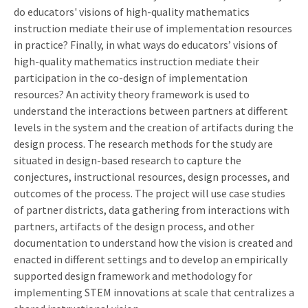
do educators' visions of high-quality mathematics
instruction mediate their use of implementation resources
in practice? Finally, in what ways do educators’ visions of
high-quality mathematics instruction mediate their
participation in the co-design of implementation
resources? An activity theory framework is used to
understand the interactions between partners at different
levels in the system and the creation of artifacts during the
design process. The research methods for the study are
situated in design-based research to capture the
conjectures, instructional resources, design processes, and
outcomes of the process. The project will use case studies
of partner districts, data gathering from interactions with
partners, artifacts of the design process, and other
documentation to understand how the vision is created and
enacted in different settings and to develop an empirically
supported design framework and methodology for
implementing STEM innovations at scale that centralizes a