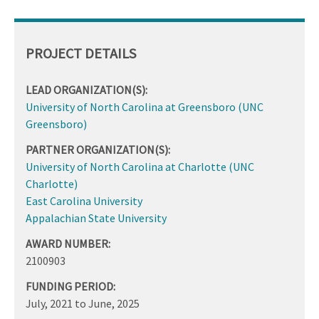
PROJECT DETAILS
LEAD ORGANIZATION(S):
University of North Carolina at Greensboro (UNC
Greensboro)
PARTNER ORGANIZATION(S):
University of North Carolina at Charlotte (UNC
Charlotte)
East Carolina University
Appalachian State University
AWARD NUMBER:
2100903
FUNDING PERIOD:
July, 2021
to
June, 2025