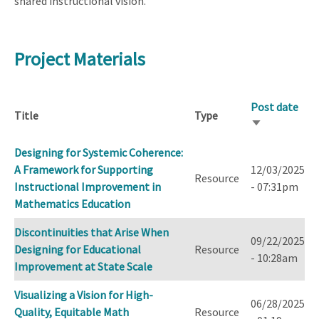
shared instructional vision.
Project Materials
Post date
Title
Type
Sort
ascending
Designing for Systemic Coherence:
A Framework for Supporting
12/03/2025
Resource
Instructional Improvement in
- 07:31pm
Mathematics Education
Discontinuities that Arise When
09/22/2025
Designing for Educational
Resource
- 10:28am
Improvement at State Scale
Visualizing a Vision for High-
06/28/2025
Quality, Equitable Math
Resource