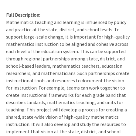
Full Description
Mathematics teaching and learning is influenced by policy
and practice at the state, district, and school levels. To
support large-scale change, it is important for high-quality
mathematics instruction to be aligned and cohesive across
each level of the education system. This can be supported
through regional partnerships among state, district, and
school-based leaders, mathematics teachers, education
researchers, and mathematicians. Such partnerships create
instructional tools and resources to document the vision
for instruction. For example, teams can work together to
create instructional frameworks for each grade band that
describe standards, mathematics teaching, and units for
teaching. This project will develop a process for creating a
shared, state-wide vision of high-quality mathematics
instruction. It will also develop and study the resources to
implement that vision at the state, district, and school