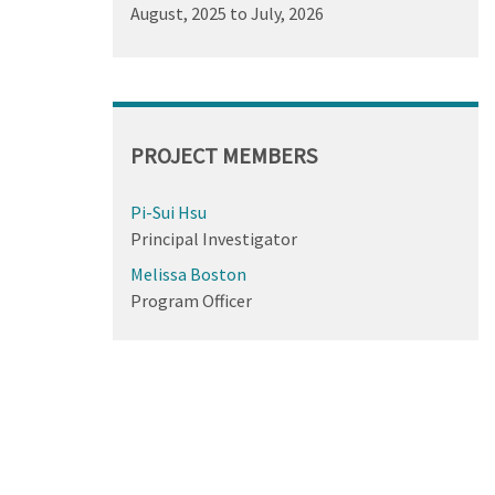
August, 2025
to
July, 2026
PROJECT MEMBERS
Pi-Sui Hsu
Principal Investigator
Melissa Boston
Program Officer