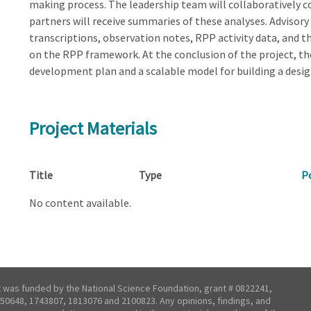
making process. The leadership team will collaboratively co
partners will receive summaries of these analyses. Adviso
transcriptions, observation notes, RPP activity data, and 
on the RPP framework. At the conclusion of the project, the
development plan and a scalable model for building a desig
Project Materials
Title
Type
P
No content available.
t was funded by the National Science Foundation, grant # 0822241,
50648, 1743807, 1813076 and 2100823. Any opinions, findings, and