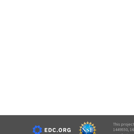
This projec
1449550, 16