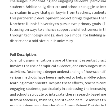
challenges in motivating and engaging students, particularl
students. Additionally, districts and schools struggle to i
curriculum in ways that gain buy-in from teachers, students
this partnership development project brings together the We
Northern Illinois University to pursue two primary goals: 
focusing on ways to enhance support and effectiveness in t
through technology, and (2) develop a model for building a
district and a mid-size public university.
Full Description
Scientific argumentation is one of the eight essential pract
involves the use of empirical evidence, and encourages stude
activities, fostering a deeper understanding of how scienti
various methods have been employed to help middle-school
learning environments. Despite these efforts, teachers con
engaging students, particularly in addressing the increasingl
and schools struggle to integrate these research-based met
in from teachers, students, and stakeholders. To address t
project brings together the West Aurora School District in I