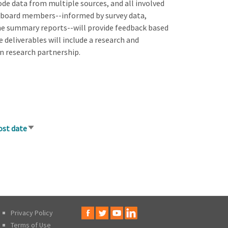
de data from multiple sources, and all involved
ry board members--informed by survey data,
the summary reports--will provide feedback based
 deliverables will include a research and
n research partnership.
ost date
Sort
ascending
Privacy Policy
Terms of Use