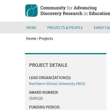
Skip
to
main
content
NEWS
PROJECTS & PEOPLE
EARLY C
Home
›
Projects
Breadcrumb
Back
to
top
PROJECT DETAILS
LEAD ORGANIZATION(S):
Northern Illinois University (NIU)
AWARD NUMBER:
2509226
FUNDING PERIOD: