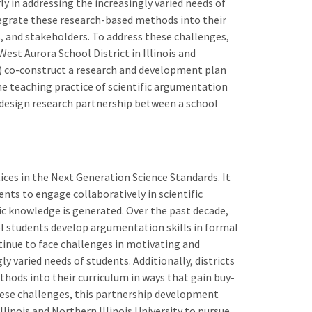
y in addressing the increasingly varied needs of
ntegrate these research-based methods into their
, and stakeholders. To address these challenges,
st Aurora School District in Illinois and
(1) co-construct a research and development plan
he teaching practice of scientific argumentation
 design research partnership between a school
ices in the Next Generation Science Standards. It
nts to engage collaboratively in scientific
fic knowledge is generated. Over the past decade,
 students develop argumentation skills in formal
tinue to face challenges in motivating and
y varied needs of students. Additionally, districts
hods into their curriculum in ways that gain buy-
hese challenges, this partnership development
llinois and Northern Illinois University to pursue