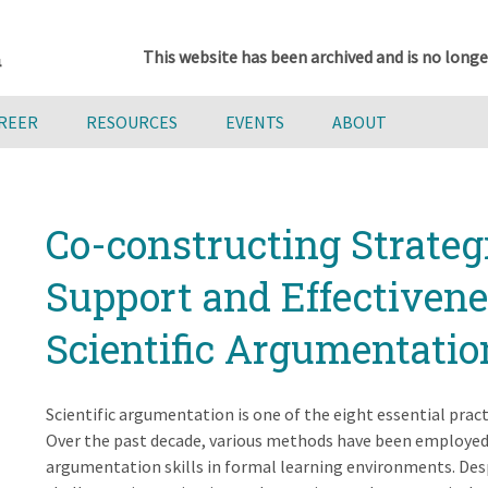
This website has been archived and is no longe
AREER
RESOURCES
EVENTS
ABOUT
Co-constructing Strateg
Support and Effectivene
Scientific Argumentati
Scientific argumentation is one of the eight essential prac
Over the past decade, various methods have been employed
argumentation skills in formal learning environments. Desp