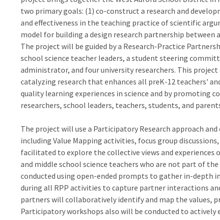
two primary goals: (1) co-construct a research and develo
and effectiveness in the teaching practice of scientific ar
model for building a design research partnership between a s
The project will be guided by a Research-Practice Partnersh
school science teacher leaders, a student steering committ
administrator, and four university researchers. This proje
catalyzing research that enhances all preK-12 teachers' an
quality learning experiences in science and by promoting 
researchers, school leaders, teachers, students, and parent
The project will use a Participatory Research approach and
including Value Mapping activities, focus group discussions
facilitated to explore the collective views and experiences 
and middle school science teachers who are not part of the 
conducted using open-ended prompts to gather in-depth in
during all RPP activities to capture partner interactions an
partners will collaboratively identify and map the values, p
Participatory workshops also will be conducted to actively 