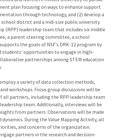
pment plan focusing on ways to enhance support
gumentation through technology, and (2) develop a
chool district and a mid-size public university.
ip (RPP) leadership team that includes six middle
ee, a parent steering committee, a school
ct supports the goals of NSF's DRK-12 program by
d students' opportunities to engage in high-
collaborative partnerships among STEM education
s.
 employ a variety of data collection methods,
, and workshops. Focus group discussions will be
of all partners, including the RPP leadership team
leadership team. Additionally, interviews will be
sights from partners. Observations will be made
d dynamics. During the Value Mapping Activity, all
riorities, and concerns of the organization.
engage partners in the research and decision-