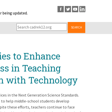
r being updated.
SEARCH
ies to Enhance
ss in Teaching
on with Technology
tices in the Next Generation Science Standards.
 to help middle-school students develop
ite these efforts, teachers continue to face