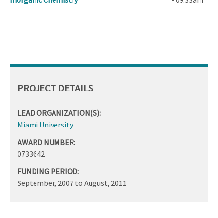
Inorganic Chemistry
- 09:33am
PROJECT DETAILS
LEAD ORGANIZATION(S):
Miami University
AWARD NUMBER:
0733642
FUNDING PERIOD:
September, 2007
to
August, 2011