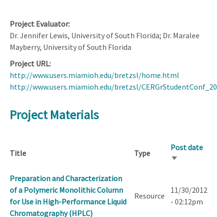
Project Evaluator
Dr. Jennifer Lewis, University of South Florida; Dr. Maralee
Mayberry, University of South Florida
Project URL
http://www.users.miamioh.edu/bretzsl/home.html
http://www.users.miamioh.edu/bretzsl/CERGrStudentConf_2
Project Materials
Post date
Title
Type
Sort
ascending
Preparation and Characterization
of a Polymeric Monolithic Column
11/30/2012
Resource
for Use in High-Performance Liquid
- 02:12pm
Chromatography (HPLC)