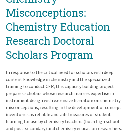
Misconceptions:
Chemistry Education
Research Doctoral
Scholars Program
In response to the critical need for scholars with deep
content knowledge in chemistry and the specialized
training to conduct CER, this capacity building project
prepares scholars whose research marries expertise in
instrument design with extensive literature on chemistry
misconceptions, resulting in the development of concept
inventories as reliable and valid measures of student
learning for use by chemistry teachers (both high school
and post-secondary) and chemistry education researchers.