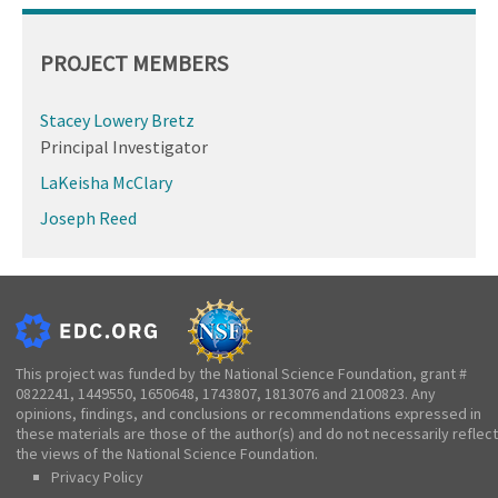
PROJECT MEMBERS
Stacey Lowery Bretz
Principal Investigator
LaKeisha McClary
Joseph Reed
This project was funded by the National Science Foundation, grant #
0822241, 1449550, 1650648, 1743807, 1813076 and 2100823. Any
opinions, findings, and conclusions or recommendations expressed in
these materials are those of the author(s) and do not necessarily reflect
the views of the National Science Foundation.
Privacy Policy