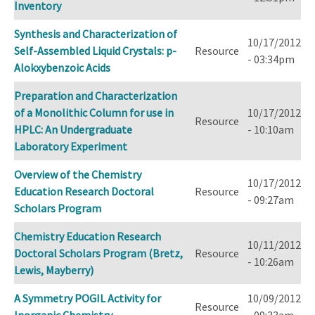
Inventory
Synthesis and Characterization of
10/17/2012
Self-Assembled Liquid Crystals: p-
Resource
- 03:34pm
Alokxybenzoic Acids
Preparation and Characterization
of a Monolithic Column for use in
10/17/2012
Resource
HPLC: An Undergraduate
- 10:10am
Laboratory Experiment
Overview of the Chemistry
10/17/2012
Education Research Doctoral
Resource
- 09:27am
Scholars Program
Chemistry Education Research
10/11/2012
Doctoral Scholars Program (Bretz,
Resource
- 10:26am
Lewis, Mayberry)
A Symmetry POGIL Activity for
10/09/2012
Resource