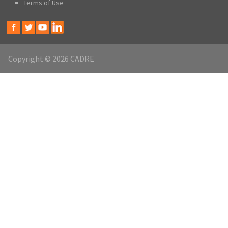
Terms of Use
Copyright © 2026 CADRE