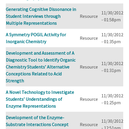
Generating Cognitive Dissonance in
11/30/2012
Student Interviews through
Resource
- 01:58pm
Multiple Representations
A Symmetry POGIL Activity for
11/30/2012
Resource
Inorganic Chemistry
- 01:35pm
Development and Assessment of A
Diagnostic Tool to Identify Organic
11/30/2012
Chemistry Students’ Alternative
Resource
- 01:31pm
Conceptions Related to Acid
Strength
A Novel Technology to Investigate
11/30/2012
Students’ Understandings of
Resource
- 01:25pm
Enzyme Representations
Development of the Enzyme-
11/30/2012
Substrate Interactions Concept
Resource
- 12:51pm