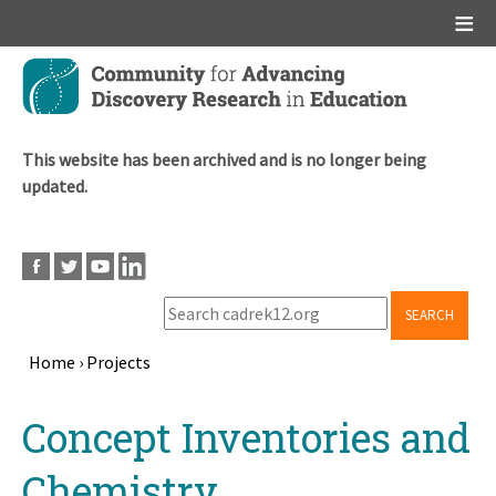
Main menu
Skip
to
main
content
This website has been archived and is no longer being
updated.
SEARCH
Home
›
Projects
Breadcrumb
Back
Concept Inventories and
to
top
Chemistry