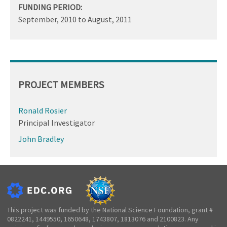
FUNDING PERIOD:
September, 2010
to
August, 2011
PROJECT MEMBERS
Ronald Rosier
Principal Investigator
John Bradley
This project was funded by the National Science Foundation, grant #
0822241, 1449550, 1650648, 1743807, 1813076 and 2100823. Any