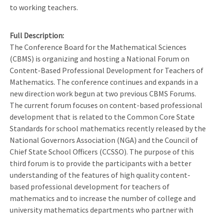
to working teachers.
Full Description
The Conference Board for the Mathematical Sciences
(CBMS) is organizing and hosting a National Forum on
Content-Based Professional Development for Teachers of
Mathematics. The conference continues and expands in a
new direction work begun at two previous CBMS Forums.
The current forum focuses on content-based professional
development that is related to the Common Core State
Standards for school mathematics recently released by the
National Governors Association (NGA) and the Council of
Chief State School Officers (CCSSO). The purpose of this
third forum is to provide the participants with a better
understanding of the features of high quality content-
based professional development for teachers of
mathematics and to increase the number of college and
university mathematics departments who partner with