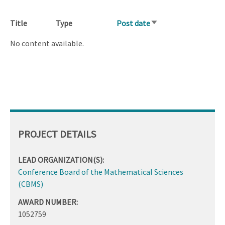
Title
Type
Post date
Sort
ascending
No content available.
PROJECT DETAILS
LEAD ORGANIZATION(S):
Conference Board of the Mathematical Sciences
(CBMS)
AWARD NUMBER:
1052759