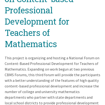
Professional
Development for
Teachers of
Mathematics
This project is organizing and hosting a National Forum on
Content-Based Professional Development for Teachers of
Mathematics. Expanding on work begun at two previous
CBMS Forums, this third forum will provide the participants
with a better understanding of the features of high quality
content-based professional development and increase the
number of college and university mathematics
departments who partner with state departments and
local school districts to provide professional development