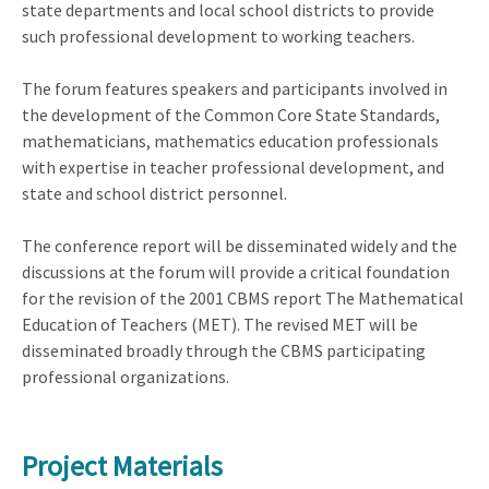
state departments and local school districts to provide
such professional development to working teachers.
The forum features speakers and participants involved in
the development of the Common Core State Standards,
mathematicians, mathematics education professionals
with expertise in teacher professional development, and
state and school district personnel.
The conference report will be disseminated widely and the
discussions at the forum will provide a critical foundation
for the revision of the 2001 CBMS report The Mathematical
Education of Teachers (MET). The revised MET will be
disseminated broadly through the CBMS participating
professional organizations.
Project Materials