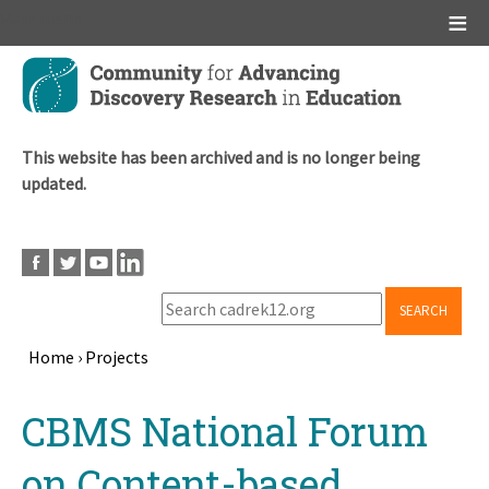
Main menu
Skip
to
main
content
This website has been archived and is no longer being
updated.
SEARCH
Home
›
Projects
Breadcrumb
Back
CBMS National Forum
to
top
on Content-based