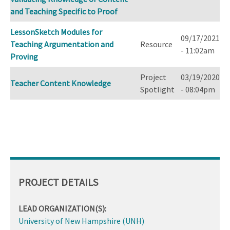
and Teaching Specific to Proof
LessonSketch Modules for
09/17/2021
Teaching Argumentation and
Resource
- 11:02am
Proving
Project
03/19/2020
Teacher Content Knowledge
Spotlight
- 08:04pm
PROJECT DETAILS
LEAD ORGANIZATION(S):
University of New Hampshire (UNH)