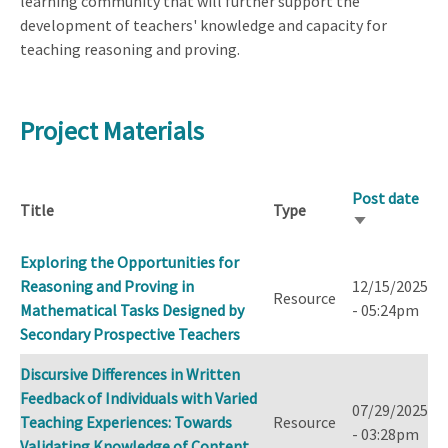
learning community that will further support the
development of teachers' knowledge and capacity for
teaching reasoning and proving.
Project Materials
Post date
Title
Type
Sort
ascending
Exploring the Opportunities for
Reasoning and Proving in
12/15/2025
Resource
Mathematical Tasks Designed by
- 05:24pm
Secondary Prospective Teachers
Discursive Differences in Written
Feedback of Individuals with Varied
07/29/2025
Teaching Experiences: Towards
Resource
- 03:28pm
Validating Knowledge of Content