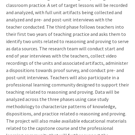
classroom practice. A set of target lessons will be recorded
and analyzed, with full unit artifacts being collected and
analyzed and pre- and post-unit interviews with the
teacher conducted. The third phase follows teachers into
their first two years of teaching practice and asks them to
identify two units related to reasoning and proving to serve
as data sources. The research team will conduct start and
end of year interviews with the teachers, collect video
recordings of the units and associated artifacts, administer
a dispositions towards proof survey, and conduct pre- and
post-unit interviews. Teachers will also participate in a
professional learning community designed to support their
teaching related to reasoning and proving. Data will be
analyzed across the three phases using case study
methodology to characterize patterns of knowledge,
dispositions, and practice related o reasoning and proving.
The project will also make available educational materials
related to the capstone course and the professional