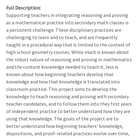
Full Description
Supporting teachers in integrating reasoning and proving
as a mathematical practice into secondary math classes is
a persistent challenge. These disciplinary practices are
challenging to learn and to teach, and are frequently
taught in a procedural way that is limited to the context of
high school geometry courses. While much is known about
the robust nature of reasoning and proving in mathematics
and the content knowledge needed to teach it, less is
known about how beginning teachers develop that
knowledge and how that knowledge is translated into
classroom practice. This project aims to develop the
knowledge to teach reasoning and proving with secondary
teacher candidates, and to follow them into they first years
of independent practice to better understand how they are
using that knowledge. The goals of the project are to
better understand how beginning teachers' knowledge,
dispositions, and proof-related practices evolve over time,