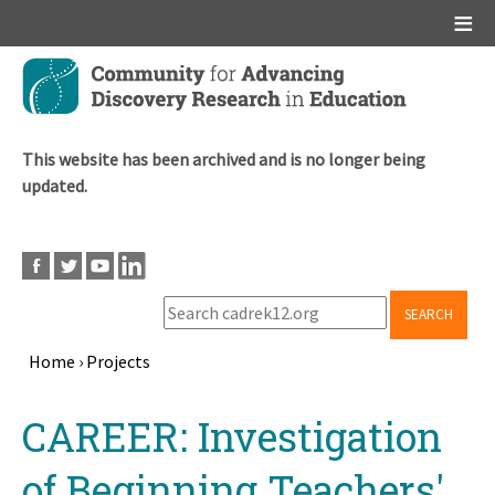
Main menu
Skip
to
main
content
This website has been archived and is no longer being
updated.
SEARCH
Home
›
Projects
Breadcrumb
Back
CAREER: Investigation
to
top
of Beginning Teachers'