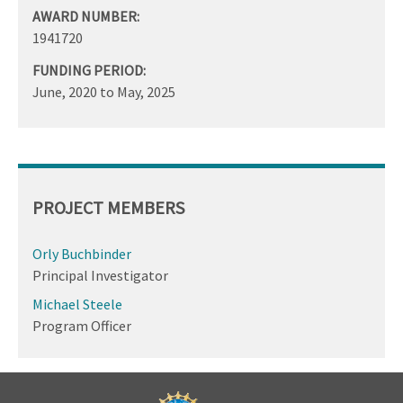
AWARD NUMBER:
1941720
FUNDING PERIOD:
June, 2020
to
May, 2025
PROJECT MEMBERS
Orly Buchbinder
Principal Investigator
Michael Steele
Program Officer