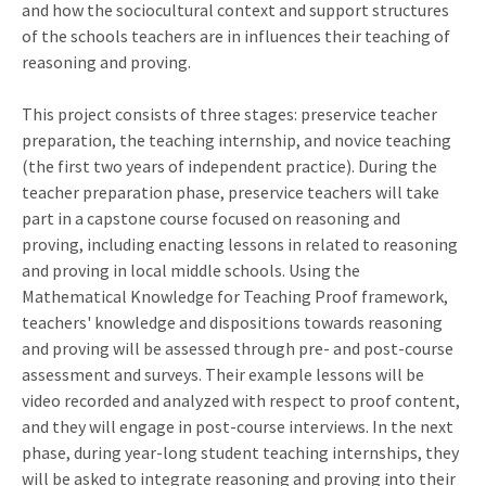
and how the sociocultural context and support structures
of the schools teachers are in influences their teaching of
reasoning and proving.
This project consists of three stages: preservice teacher
preparation, the teaching internship, and novice teaching
(the first two years of independent practice). During the
teacher preparation phase, preservice teachers will take
part in a capstone course focused on reasoning and
proving, including enacting lessons in related to reasoning
and proving in local middle schools. Using the
Mathematical Knowledge for Teaching Proof framework,
teachers' knowledge and dispositions towards reasoning
and proving will be assessed through pre- and post-course
assessment and surveys. Their example lessons will be
video recorded and analyzed with respect to proof content,
and they will engage in post-course interviews. In the next
phase, during year-long student teaching internships, they
will be asked to integrate reasoning and proving into their