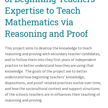
Expertise to Teach
Mathematics via
Reasoning and Proof
This project aims to develop the knowledge to teach
reasoning and proving with secondary teacher candidates,
and to follow them into they first years of independent
practice to better understand how they are using that
knowledge. The goals of the project are to better
understand how beginning teachers' knowledge,
dispositions, and proof-related practices evolve over time,
and how the sociocultural context and support structures
of the schools teachers are in influences their teaching of
reasoning and proving.