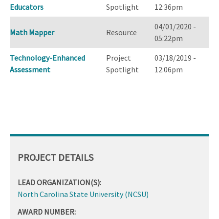
Educators
Spotlight
12:36pm
04/01/2020 -
Math Mapper
Resource
05:22pm
Technology-Enhanced
Project
03/18/2019 -
Assessment
Spotlight
12:06pm
PROJECT DETAILS
LEAD ORGANIZATION(S):
North Carolina State University (NCSU)
AWARD NUMBER: