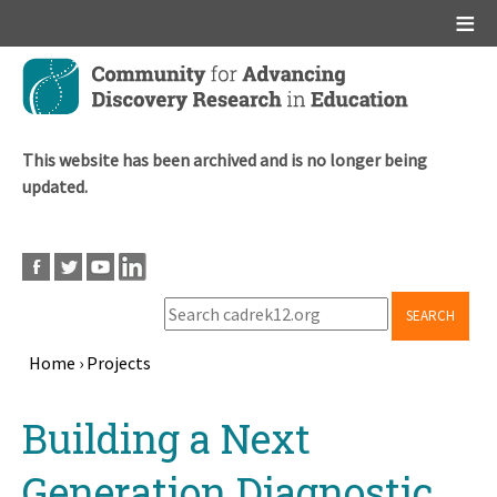
Main menu
Skip
to
main
content
This website has been archived and is no longer being
updated.
SEARCH
Home
›
Projects
Breadcrumb
Back
Building a Next
to
top
Generation Diagnostic