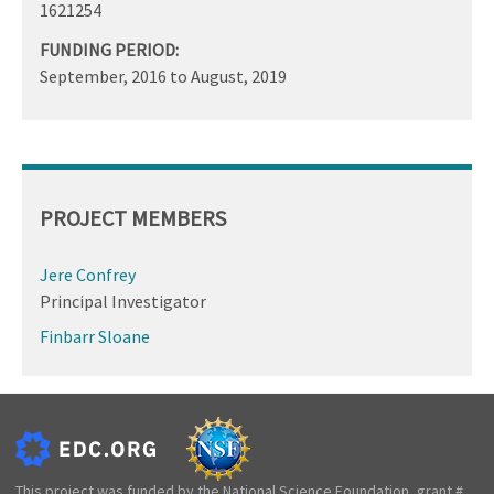
1621254
FUNDING PERIOD:
September, 2016
to
August, 2019
PROJECT MEMBERS
Jere Confrey
Principal Investigator
Finbarr Sloane
This project was funded by the National Science Foundation, grant #