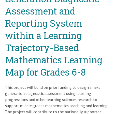
Assessment and
Reporting System
within a Learning
Trajectory-Based
Mathematics Learning
Map for Grades 6-8
This project will build on prior funding to design a next
generation diagnostic assessment using learning
progressions and other learning sciences research to
support middle grades mathematics teaching and learning.
The project will contribute to the nationally supported