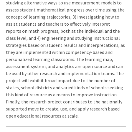
studying alternative ways to use measurement models to
assess student mathematical progress over time using the
concept of learning trajectories, 3) investigating how to
assist students and teachers to effectively interpret
reports on math progress, both at the individual and the
class level, and 4) engineering and studying instructional
strategies based on student results and interpretations, as
they are implemented within competency-based and
personalized learning classrooms. The learning map,
assessment system, and analytics are open source and can
be used by other research and implementation teams. The
project will exhibit broad impact due to the number of
states, school districts and varied kinds of schools seeking
this kind of resource as a means to improve instruction.
Finally, the research project contributes to the nationally
supported move to create, use, and apply research based
open educational resources at scale.