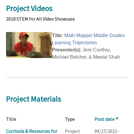
Project Videos
2018 STEM for All Video Showcase
Title:
Math-Mapper Middle Grades
Learning Trajectories
Presenter(s):
Jere Confrey,
Michael Belcher, & Meetal Shah
Project Materials
Title
Type
Post date
Sort
ascendin
Curricula & Resources for
Project
09/27/2021 -