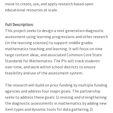
move to create, use, and apply research based open
educational resources at scale.
Full Description
This project seeks to design a next generation diagnostic
assessment using learning progressions and other research
(in the learning sciences) to support middle grades
mathematics teaching and learning. It will focus on nine
large content ideas, and associated Common Core State
Standards for Mathematics. The PIs will track students
over time, and work within school districts to ensure
feasibility and use of the assessment system.
The research will build on prior funding by multiple funding
agencies and address four major goals. The partnership
seeks to address these goals: 1) revising and strengthening
the diagnostic assessments in mathematics by adding new
item types and dynamic tools for data gathering 2)