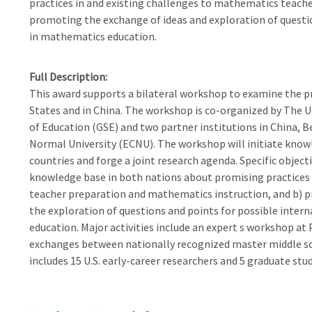
practices in and existing challenges to mathematics teach
promoting the exchange of ideas and exploration of questio
in mathematics education.
Full Description
This award supports a bilateral workshop to examine the p
States and in China. The workshop is co-organized by The U
of Education (GSE) and two partner institutions in China, 
Normal University (ECNU). The workshop will initiate kno
countries and forge a joint research agenda. Specific object
knowledge base in both nations about promising practices 
teacher preparation and mathematics instruction, and b) p
the exploration of questions and points for possible inter
education. Major activities include an expert s workshop at 
exchanges between nationally recognized master middle sc
includes 15 U.S. early-career researchers and 5 graduate st