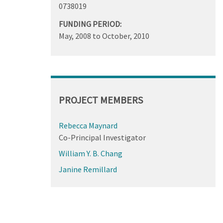
0738019
FUNDING PERIOD:
May, 2008
to
October, 2010
PROJECT MEMBERS
Rebecca Maynard
Co-Principal Investigator
William Y. B. Chang
Janine Remillard