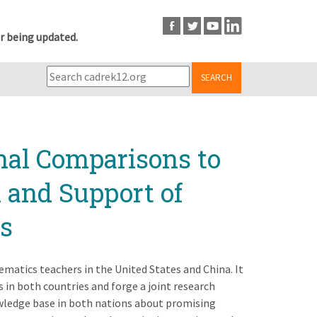
r being updated.
SEARCH
nal Comparisons to
 and Support of
s
matics teachers in the United States and China. It
in both countries and forge a joint research
wledge base in both nations about promising