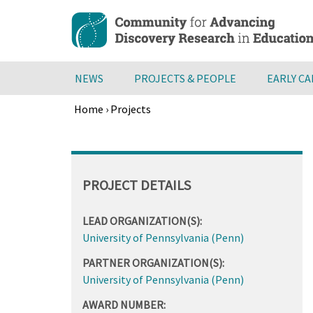
Skip
to
main
content
NEWS
PROJECTS & PEOPLE
EARLY C
Home
›
Projects
Breadcrumb
Back
to
top
PROJECT DETAILS
LEAD ORGANIZATION(S):
University of Pennsylvania (Penn)
PARTNER ORGANIZATION(S):
University of Pennsylvania (Penn)
AWARD NUMBER: