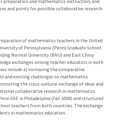
er preparation and mathematics instruction, and
ns and points for possible collaborative research
reparation of mathematics teachers in the United
niversity of Pennsylvania (Penn) Graduate School
Beijing Normal University (BNU) and East China
wledge exchanges among teacher educators in both
ives include a) increasing the comparative
in and existing challenges to mathematics
romoting the cross-cultural exchange of ideas and
national collaborative research in mathematics
Penn GSE in Philadelphia (fall 2008) and structured
hool teachers from both countries. The exchange
udents in mathematics education.