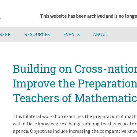
This website has been archived and is no longe
AREER
RESOURCES
EVENTS
ABOUT
Building on Cross-natio
Improve the Preparation
Teachers of Mathematic
This bilateral workshop examines the preparation of mathe
will initiate knowledge exchanges among teacher educators 
agenda. Objectives include increasing the comparative kno