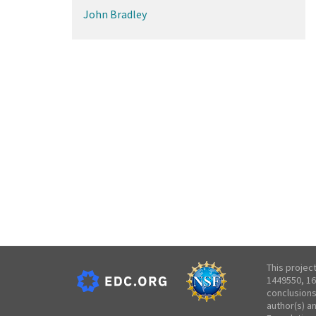
John Bradley
This projec
1449550, 16
conclusions
author(s) a