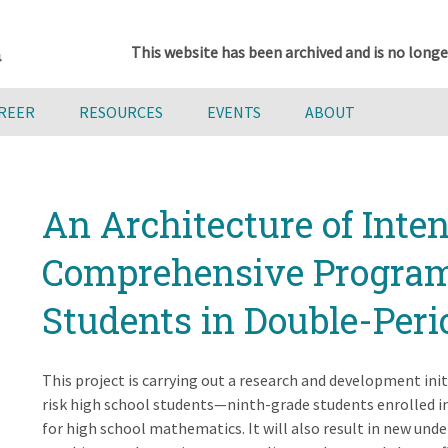
This website has been archived and is no longe
AREER
RESOURCES
EVENTS
ABOUT
An Architecture of Inten
Comprehensive Program 
Students in Double-Peri
This project is carrying out a research and development init
risk high school students—ninth-grade students enrolled in
for high school mathematics. It will also result in new und