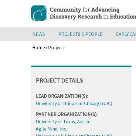
Skip
to
main
content
NEWS
PROJECTS & PEOPLE
EARLY C
Home
›
Projects
Breadcrumb
Back
to
top
PROJECT DETAILS
LEAD ORGANIZATION(S):
University of Illinois at Chicago (UIC)
PARTNER ORGANIZATION(S):
University of Texas, Austin
Agile Mind, Inc.
University of Illinois at Chicago (UIC)