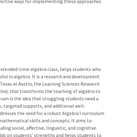
fective ways for implementing these approaches
 extended-time algebra class, helps students who
ul in algebra. It is a research and development
f Texas at Austin, the Learning Sciences Research
e Mind, that transforms the teaching of algebra to
am is the idea that struggling students need a
, targeted supports, and additional well-
ddresses the need for a robust Algebra I curriculum
mathematical skills and concepts. It aims to
ng social, affective, linguistic, and cognitive.
ilds on students’ strengths and helps students to