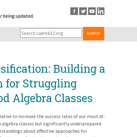
r being updated.
SEARCH
sification: Building a
for Struggling
od Algebra Classes
iative to increase the success rates of our most at-
 algebra classes but significantly underprepared
erstandings about effective approaches for