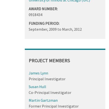
AWARD NUMBER:
0918434
FUNDING PERIOD:
September, 2009
to
March, 2012
PROJECT MEMBERS
James Lynn
Principal Investigator
Susan Hull
Co-Principal Investigator
Martin Gartzman
Former Principal Investigator