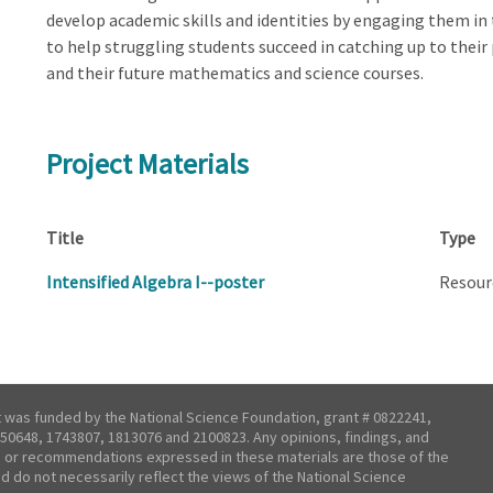
develop academic skills and identities by engaging them in
to help struggling students succeed in catching up to their 
and their future mathematics and science courses.
Project Materials
Title
Type
Intensified Algebra I--poster
Resour
t was funded by the National Science Foundation, grant # 0822241,
50648, 1743807, 1813076 and 2100823. Any opinions, findings, and
 or recommendations expressed in these materials are those of the
nd do not necessarily reflect the views of the National Science