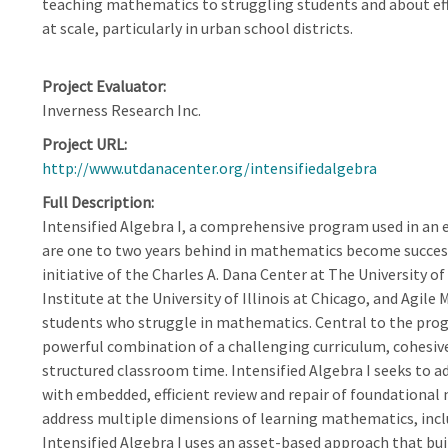
teaching mathematics to struggling students and about ef
at scale, particularly in urban school districts.
Project Evaluator
Inverness Research Inc.
Project URL
http://www.utdanacenter.org/intensifiedalgebra
Full Description
Intensified Algebra I, a comprehensive program used in an
are one to two years behind in mathematics become successf
initiative of the Charles A. Dana Center at The University o
Institute at the University of Illinois at Chicago, and Agil
students who struggle in mathematics. Central to the progr
powerful combination of a challenging curriculum, cohesive
structured classroom time. Intensified Algebra I seeks to a
with embedded, efficient review and repair of foundational 
address multiple dimensions of learning mathematics, includi
Intensified Algebra I uses an asset-based approach that bu