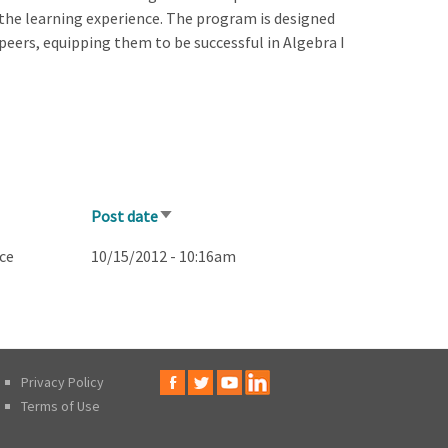
 the learning experience. The program is designed
peers, equipping them to be successful in Algebra I
Post date
Sort
ascending
ce
10/15/2012 - 10:16am
Privacy Policy
Terms of Use