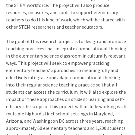
the STEM workforce. The project will also produce
resources, measures, and tools to support elementary
teachers to do this kind of work, which will be shared with
other STEM researchers and teacher educators.
The goal of this research project is to design and promote
teaching practices that integrate computational thinking
in the elementary science classroom in culturally relevant
ways. This project will seek to empower practicing
elementary teachers’ approaches to meaningfully and
effectively integrate and adapt computational thinking
into their regular science teaching practice so that all
students can access the curriculum. It will also explore the
impact of these approaches on student learning and self-
efficacy. The scope of this project will include working with
multiple highly distinct school settings in Maryland,
Arizona, and Washington DC across three years, reaching
approximately 60 elementary teachers and 1,200 students.