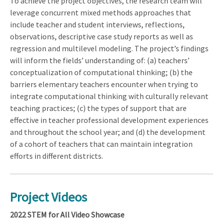
To achieve the project objectives, the research team will
leverage concurrent mixed methods approaches that
include teacher and student interviews, reflections,
observations, descriptive case study reports as well as
regression and multilevel modeling. The project’s findings
will inform the fields’ understanding of: (a) teachers’
conceptualization of computational thinking; (b) the
barriers elementary teachers encounter when trying to
integrate computational thinking with culturally relevant
teaching practices; (c) the types of support that are
effective in teacher professional development experiences
and throughout the school year; and (d) the development
of a cohort of teachers that can maintain integration
efforts in different districts.
Project Videos
2022 STEM for All Video Showcase