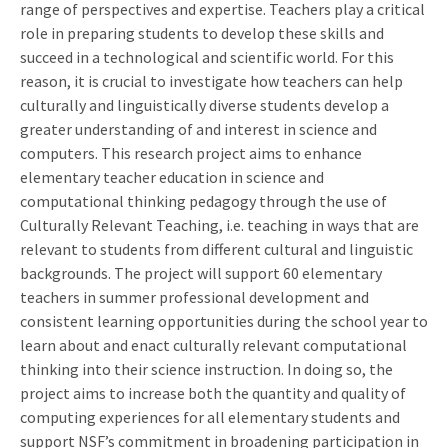
range of perspectives and expertise. Teachers play a critical
role in preparing students to develop these skills and
succeed in a technological and scientific world. For this
reason, it is crucial to investigate how teachers can help
culturally and linguistically diverse students develop a
greater understanding of and interest in science and
computers. This research project aims to enhance
elementary teacher education in science and
computational thinking pedagogy through the use of
Culturally Relevant Teaching, i.e. teaching in ways that are
relevant to students from different cultural and linguistic
backgrounds. The project will support 60 elementary
teachers in summer professional development and
consistent learning opportunities during the school year to
learn about and enact culturally relevant computational
thinking into their science instruction. In doing so, the
project aims to increase both the quantity and quality of
computing experiences for all elementary students and
support NSF’s commitment in broadening participation in