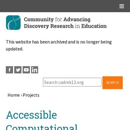
Main menu
Skip
to
main
content
This website has been archived and is no longer being
updated.
SEARCH
Home
›
Projects
Breadcrumb
Back
Accessible
to
top
Computational