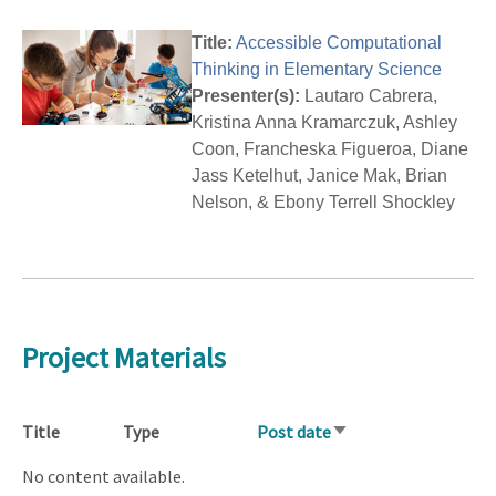
Title:
Accessible Computational
Thinking in Elementary Science
Presenter(s):
Lautaro Cabrera,
Kristina Anna Kramarczuk, Ashley
Coon, Francheska Figueroa, Diane
Jass Ketelhut, Janice Mak, Brian
Nelson, & Ebony Terrell Shockley
Project Materials
Title
Type
Post date
Sort
ascending
No content available.