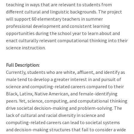
teaching in ways that are relevant to students from
different cultural and linguistic backgrounds. The project
will support 60 elementary teachers in summer
professional development and consistent learning
opportunities during the school year to learn about and
enact culturally relevant computational thinking into their
science instruction.
Full Description
Currently, students who are white, affluent, and identify as
male tend to develop a greater interest in and pursuit of
science and computing-related careers compared to their
Black, Latinx, Native American, and female-identifying
peers. Yet, science, computing, and computational thinking
drive societal decision-making and problem-solving. The
lack of cultural and racial diversity in science and
computing-related careers can lead to societal systems
and decision-making structures that fail to consider a wide