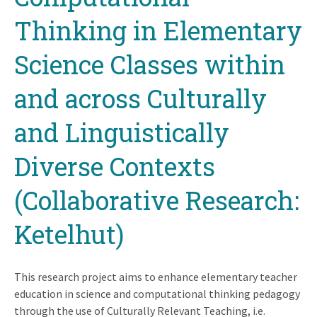
Thinking in Elementary
Science Classes within
and across Culturally
and Linguistically
Diverse Contexts
(Collaborative Research:
Ketelhut)
This research project aims to enhance elementary teacher
education in science and computational thinking pedagogy
through the use of Culturally Relevant Teaching, i.e.