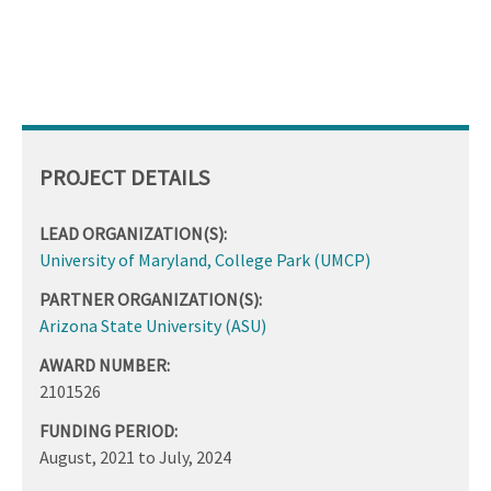
PROJECT DETAILS
LEAD ORGANIZATION(S):
University of Maryland, College Park (UMCP)
PARTNER ORGANIZATION(S):
Arizona State University (ASU)
AWARD NUMBER:
2101526
FUNDING PERIOD:
August, 2021
to
July, 2024