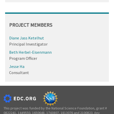
PROJECT MEMBERS
Diane Jass Ketelhut
Principal Investigator
Beth Herbel-Eisenmann
Program Officer
Jesse Ha
Consultant
This project was funded by the National Science Foundation, grant #
0822241, 1449550, 1650648, 1743807, 1813076 and 2100823. Any