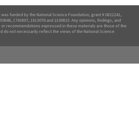
t was funded by the National Science Foundation, grant # 0822241,
50648, 1743807, 1813076 and 2100823. Any opinions, findings, and
 or recommendations expressed in these materials are those of the
nd do not necessarily reflect the views of the National Science