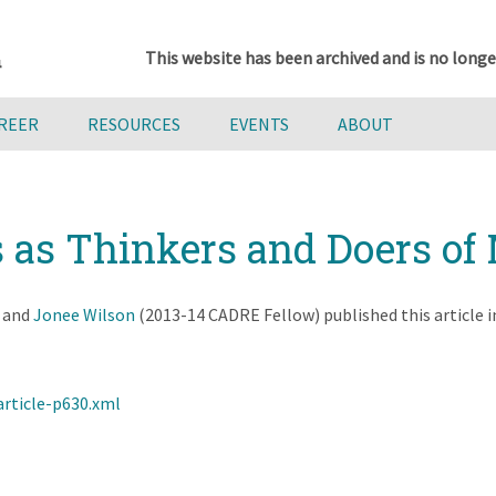
This website has been archived and is no longe
AREER
RESOURCES
EVENTS
ABOUT
s as Thinkers and Doers o
, and
Jonee Wilson
(2013-14 CADRE Fellow) published this article 
article-p630.xml