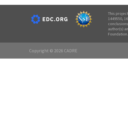
This projec
1449550, 16
conclusions
author(s) a
Foundation.
Copyright © 2026 CADRE