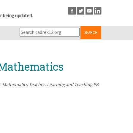
r being updated.
SEARCH
f Mathematics
in
Mathematics Teacher: Learning and Teaching PK-