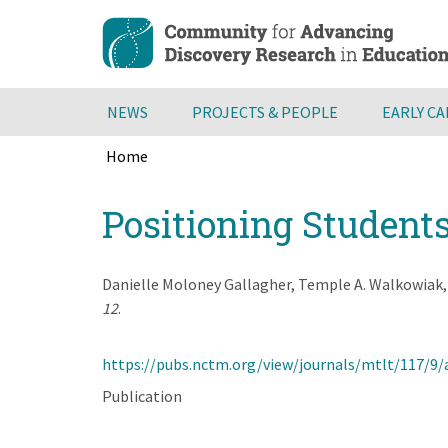
Skip
to
main
content
NEWS
PROJECTS & PEOPLE
EARLY C
Home
Breadcrumb
Back
Positioning Student
to
top
Danielle Moloney Gallagher, Temple A. Walkowiak
12
.
https://pubs.nctm.org/view/journals/mtlt/117/9/
Publication