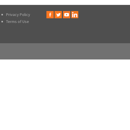
Privacy Policy
Terms of Use