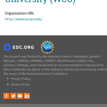
Organization URL
http://www.wcupa.edu/
This project was funded by the National Science Foundation, grant #
0822241, 1449550, 1650648, 1743807, 1813076 and 2100823. Any
opinions, findings, and conclusions or recommendations expressed in
these materials are those of the author(s) and do not necessarily reflect
the views of the National Science Foundation.
Privacy Policy
Terms of Use