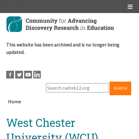
Main menu
Skip
to
main
content
This website has been archived and is no longer being
updated.
SEARCH
Home
Breadcrumb
Back
West Chester
to
top
University (WCU)