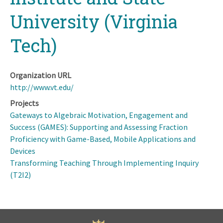
University (Virginia
Tech)
Organization URL
http://www.vt.edu/
Projects
Gateways to Algebraic Motivation, Engagement and
Success (GAMES): Supporting and Assessing Fraction
Proficiency with Game-Based, Mobile Applications and
Devices
Transforming Teaching Through Implementing Inquiry
(T2I2)