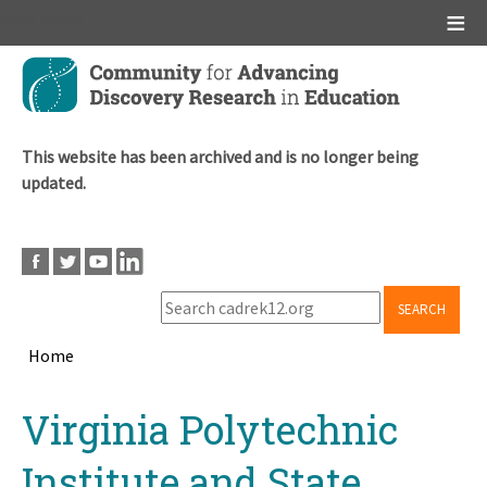
Main menu
Skip
to
main
content
This website has been archived and is no longer being
updated.
SEARCH
Home
Breadcrumb
Back
Virginia Polytechnic
to
top
Institute and State