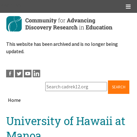
Main menu
Skip
to
main
content
This website has been archived and is no longer being
updated.
SEARCH
Home
Breadcrumb
Back
University of Hawaii at
to
top
Manoa