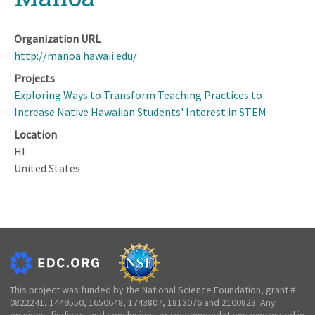
Organization URL
http://manoa.hawaii.edu/
Projects
Exploring Ways to Transform Teaching Practices to
Increase Native Hawaiian Students' Interest in STEM
Location
HI
United States
This project was funded by the National Science Foundation, grant #
0822241, 1449550, 1650648, 1743807, 1813076 and 2100823. Any
opinions, findings, and conclusions or recommendations expressed in