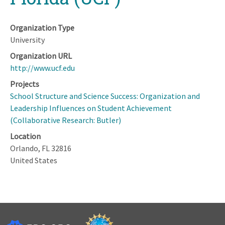
Organization Type
University
Organization URL
http://www.ucf.edu
Projects
School Structure and Science Success: Organization and
Leadership Influences on Student Achievement
(Collaborative Research: Butler)
Location
Orlando
,
FL
32816
United States