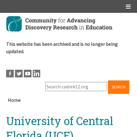
Main menu
Skip
to
main
content
This website has been archived and is no longer being
updated.
SEARCH
Home
Breadcrumb
Back
University of Central
to
top
Florida (UCF)