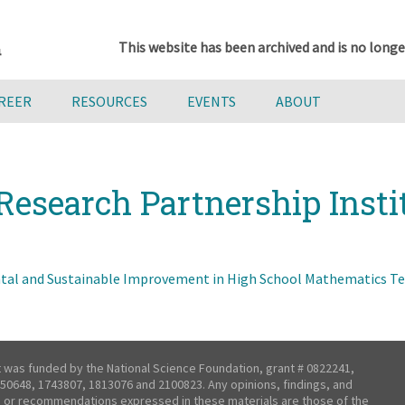
This website has been archived and is no longe
AREER
RESOURCES
EVENTS
ABOUT
Research Partnership Insti
al and Sustainable Improvement in High School Mathematics Tea
t was funded by the National Science Foundation, grant # 0822241,
50648, 1743807, 1813076 and 2100823. Any opinions, findings, and
 or recommendations expressed in these materials are those of the