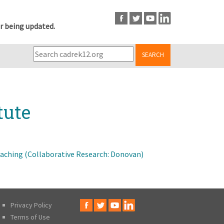
r being updated.
SEARCH
tute
ching (Collaborative Research: Donovan)
Privacy Policy
Terms of Use