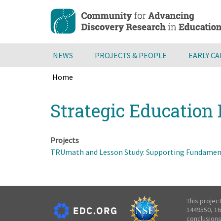
Skip
to
main
content
NEWS
PROJECTS & PEOPLE
EARLY C
Home
Breadcrumb
Back
Strategic Education 
to
top
Projects
TRUmath and Lesson Study: Supporting Fundament
This projec
1449550, 16
conclusions