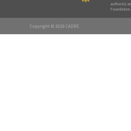
author(s) a
Foundation.
Copyright © 2026 CADRE