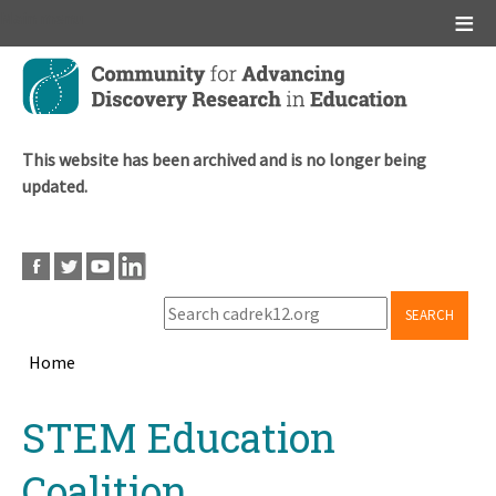
Main menu
Skip
to
main
content
This website has been archived and is no longer being
updated.
SEARCH
Home
Breadcrumb
Back
STEM Education
to
top
Coalition