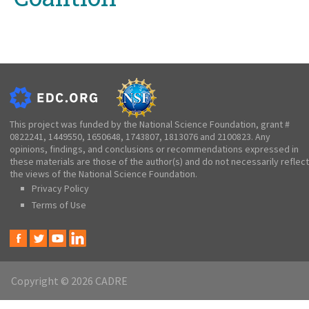
This project was funded by the National Science Foundation, grant #
0822241, 1449550, 1650648, 1743807, 1813076 and 2100823. Any
opinions, findings, and conclusions or recommendations expressed in
these materials are those of the author(s) and do not necessarily reflect
the views of the National Science Foundation.
Privacy Policy
Terms of Use
Copyright © 2026 CADRE