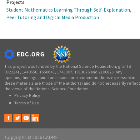
Projects
Student Mathematics Learning Through Self-Explanation,
Peer Tutoring and Digital Media Production
This project was funded by the National Science Foundation, grant #
0822241, 1449550, 1650648, 1743807, 1813076 and 2100823. Any
opinions, findings, and conclusions or recommendations expressed in
these materials are those of the author(s) and do not necessarily reflect
the views of the National Science Foundation.
Privacy Policy
Terms of Use
Copyright © 2026 CADRE