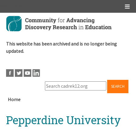
Main menu
Skip
to
main
content
This website has been archived and is no longer being
updated.
SEARCH
Home
Breadcrumb
Back
Pepperdine University
to
top