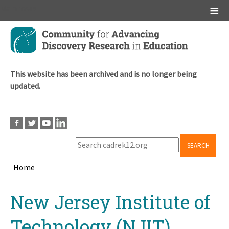
Main menu
Skip
to
main
content
This website has been archived and is no longer being
updated.
SEARCH
Home
Breadcrumb
Back
New Jersey Institute of
to
top
Technology (NJIT)