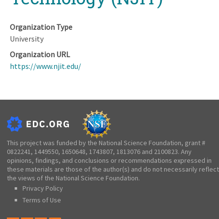
Organization Type
University
Organization URL
https://www.njit.edu/
This project was funded by the National Science Foundation, grant #
0822241, 1449550, 1650648, 1743807, 1813076 and 2100823. Any
opinions, findings, and conclusions or recommendations expressed in
these materials are those of the author(s) and do not necessarily reflect
the views of the National Science Foundation.
Privacy Policy
Terms of Use