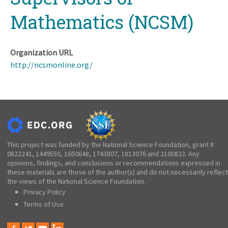
Mathematics (NCSM)
Organization URL
http://ncsmonline.org/
This project was funded by the National Science Foundation, grant #
0822241, 1449550, 1650648, 1743807, 1813076 and 2100823. Any
opinions, findings, and conclusions or recommendations expressed in
these materials are those of the author(s) and do not necessarily reflect
the views of the National Science Foundation.
Privacy Policy
Terms of Use