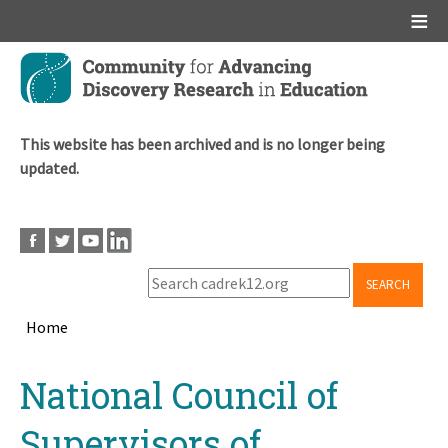
Main menu
Skip
to
main
content
This website has been archived and is no longer being
updated.
SEARCH
Home
Breadcrumb
Back
National Council of
to
top
Supervisors of