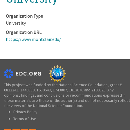
Organization Type
University
Organization URL
https://www.montclair.edu/
This project was funded by the National Science Foundation, grant #
0822241, 1449550, 1650648, 1743807, 1813076 and 2100823. Any
opinions, findings, and conclusions or recommendations expressed in
these materials are those of the author(s) and do not necessarily reflect
the views of the National Science Foundation.
Privacy Policy
Terms of Use