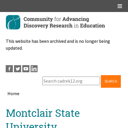
Main menu
Skip
to
main
content
This website has been archived and is no longer being
updated.
SEARCH
Home
Breadcrumb
Back
Montclair State
to
top
University