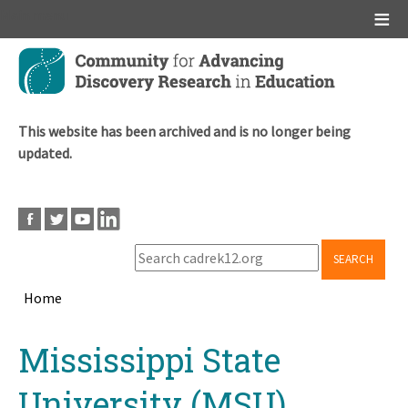
Main menu
Skip
to
main
content
This website has been archived and is no longer being
updated.
SEARCH
Home
Breadcrumb
Back
Mississippi State
to
top
University (MSU)