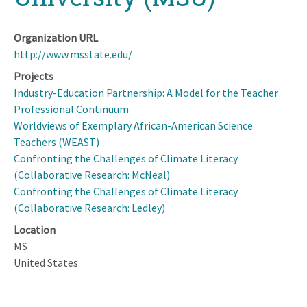
Organization URL
http://www.msstate.edu/
Projects
Industry-Education Partnership: A Model for the Teacher
Professional Continuum
Worldviews of Exemplary African-American Science
Teachers (WEAST)
Confronting the Challenges of Climate Literacy
(Collaborative Research: McNeal)
Confronting the Challenges of Climate Literacy
(Collaborative Research: Ledley)
Location
MS
United States