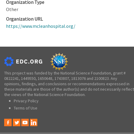
Organization Type
Other
Organization URL
https://www.mcleanhospital.org/
This project was funded by the National Science Foundation, grant #
0822241, 1449550, 1650648, 1743807, 1813076 and 2100823. Any
opinions, findings, and conclusions or recommendations expressed in
these materials are those of the author(s) and do not necessarily reflect
the views of the National Science Foundation.
Privacy Policy
Terms of Use