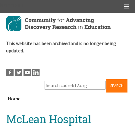
Main menu
Skip
to
main
content
This website has been archived and is no longer being
updated.
SEARCH
Home
Breadcrumb
Back
McLean Hospital
to
top