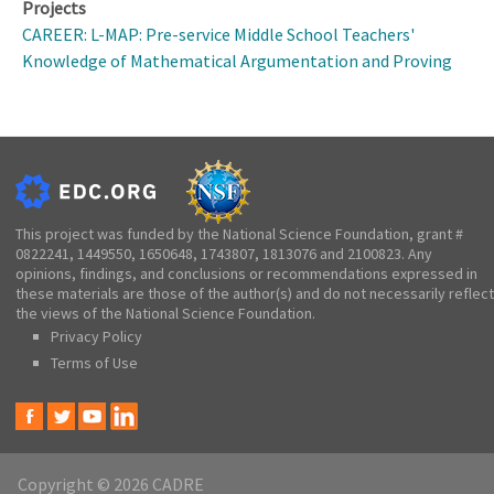
Projects
CAREER: L-MAP: Pre-service Middle School Teachers'
Knowledge of Mathematical Argumentation and Proving
This project was funded by the National Science Foundation, grant #
0822241, 1449550, 1650648, 1743807, 1813076 and 2100823. Any
opinions, findings, and conclusions or recommendations expressed in
these materials are those of the author(s) and do not necessarily reflect
the views of the National Science Foundation.
Privacy Policy
Terms of Use
Copyright © 2026 CADRE