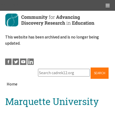
Main menu
Skip
to
main
content
This website has been archived and is no longer being
updated.
SEARCH
Home
Breadcrumb
Back
Marquette University
to
top