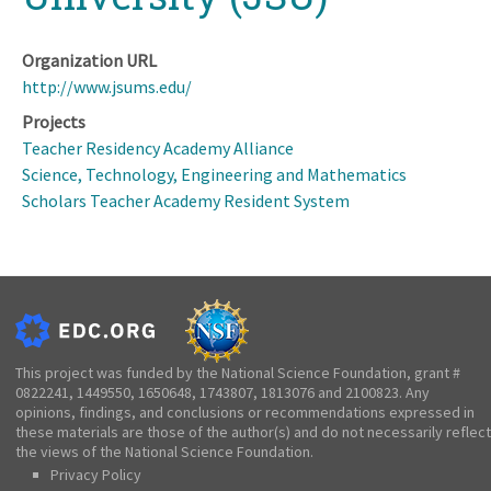
Organization URL
http://www.jsums.edu/
Projects
Teacher Residency Academy Alliance
Science, Technology, Engineering and Mathematics
Scholars Teacher Academy Resident System
This project was funded by the National Science Foundation, grant #
0822241, 1449550, 1650648, 1743807, 1813076 and 2100823. Any
opinions, findings, and conclusions or recommendations expressed in
these materials are those of the author(s) and do not necessarily reflect
the views of the National Science Foundation.
Privacy Policy