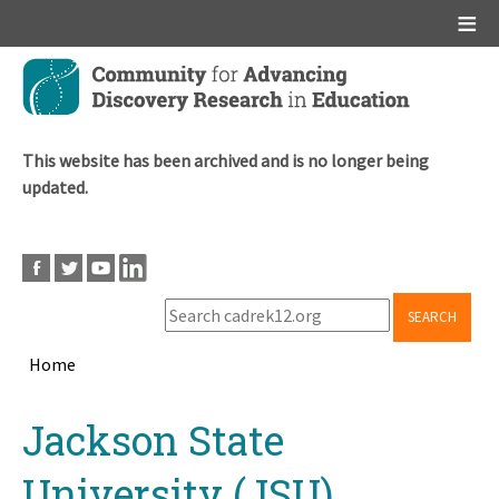
Main menu
Skip
to
main
content
This website has been archived and is no longer being
updated.
SEARCH
Home
Breadcrumb
Back
Jackson State
to
top
University (JSU)