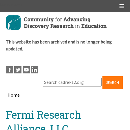
Main menu
Skip
to
main
content
This website has been archived and is no longer being
updated.
SEARCH
Home
Breadcrumb
Back
Fermi Research
to
top
Alliance, LLC.