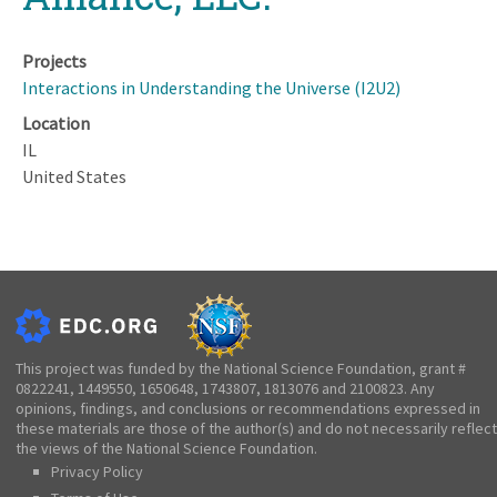
Projects
Interactions in Understanding the Universe (I2U2)
Location
IL
United States
This project was funded by the National Science Foundation, grant #
0822241, 1449550, 1650648, 1743807, 1813076 and 2100823. Any
opinions, findings, and conclusions or recommendations expressed in
these materials are those of the author(s) and do not necessarily reflect
the views of the National Science Foundation.
Privacy Policy