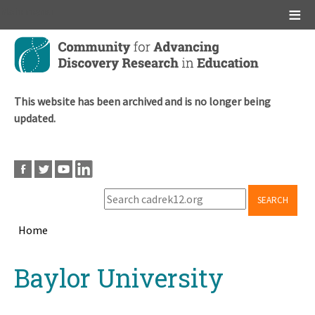
Main menu
Skip
to
main
content
This website has been archived and is no longer being
updated.
SEARCH
Home
Breadcrumb
Back
Baylor University
to
top