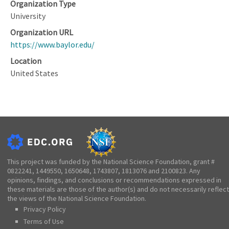
Organization Type
University
Organization URL
https://www.baylor.edu/
Location
United States
This project was funded by the National Science Foundation, grant #
0822241, 1449550, 1650648, 1743807, 1813076 and 2100823. Any
opinions, findings, and conclusions or recommendations expressed in
these materials are those of the author(s) and do not necessarily reflect
the views of the National Science Foundation.
Privacy Policy
Terms of Use