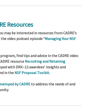
DRE Resources
you may be interested in resources from CADRE’s
s the video podcast episode “
Managing Your NSF
program, find tips and advice in the CADRE video
 CADRE resource
Recruiting and Retaining
loped with DRK–12 awardees’ insights and
nd in the
NSF Proposal Toolkit
.
developed by CADRE
to address the needs of and
nity.