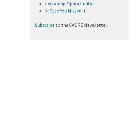
Upcoming Opportunities
In Case You Missed It
Subscribe
to the CADRE Newsletter.