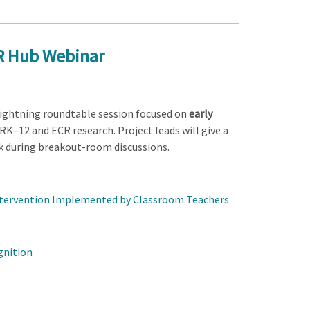
CR Hub Webinar
 lightning roundtable session focused on
early
DRK–12 and ECR research. Project leads will give a
k during breakout-room discussions.
Intervention Implemented by Classroom Teachers
gnition