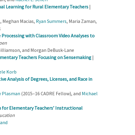
nal Learning for Rural Elementary Teachers
|
, Meghan Macias,
Ryan Summers
, Maria Zaman,
k
e Processing with Classroom Video Analyses to
pen
Williamson, and Morgan DeBusk-Lane
lementary Teachers Focusing on Sensemaking
|
ele Korb
ve Analysis of Degrees, Licenses, and Race in
y Plasman
(2015–16 CADRE Fellow), and
Michael
for Elementary Teachers’ Instructional
ucation
Hand