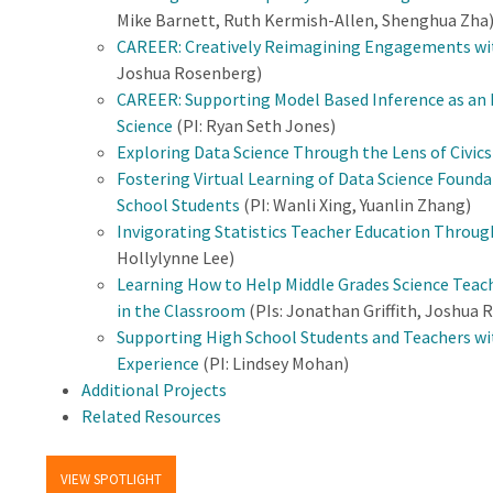
Mike Barnett, Ruth Kermish-Allen, Shenghua Zha
CAREER: Creatively Reimagining Engagements wit
Joshua Rosenberg)
CAREER: Supporting Model Based Inference as an
Science
(PI: Ryan Seth Jones)
Exploring Data Science Through the Lens of Civic
Fostering Virtual Learning of Data Science Found
School Students
(PI: Wanli Xing, Yuanlin Zhang)
Invigorating Statistics Teacher Education Throug
Hollylynne Lee)
Learning How to Help Middle Grades Science Teac
in the Classroom
(PIs: Jonathan Griffith, Joshua 
Supporting High School Students and Teachers wit
Experience
(PI: Lindsey Mohan)
Additional Projects
Related Resources
VIEW SPOTLIGHT