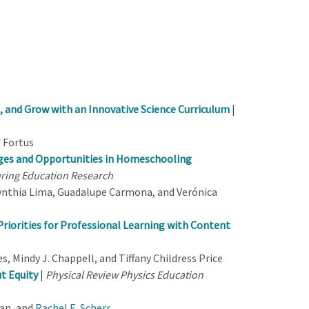
 and Grow with an Innovative Science Curriculum
|
d Fortus
nges and Opportunities in Homeschooling
ering Education Research
ynthia Lima, Guadalupe Carmona, and Verónica
Priorities for Professional Learning with Content
s, Mindy J. Chappell, and Tiffany Childress Price
t Equity
|
Physical Review Physics Education
man, and
Rachel E. Scherr