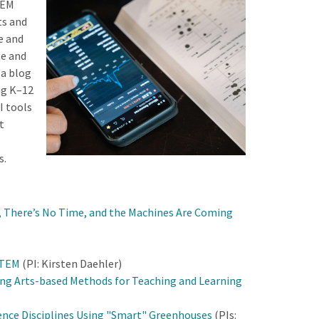
TEM
ts and
e and
ge and
 a blog
ng K–12
I tools
t
s.
r, There’s No Time, and the Machines Are Coming
STEM
(PI: Kirsten Daehler)
ing Arts-based Methods for Teaching and Learning
ience Disciplines Using "Smart" Greenhouses
(PIs: