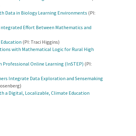
)
h Data in Biology Learning Environments
(PI:
 Integrated Effort Between Mathematics and
s Education
(PI: Traci Higgins)
ations with Mathematical Logic for Rural High
h Professional Online Learning (InSTEP)
(PI:
hers Integrate Data Exploration and Sensemaking
Rosenberg)
h a Digital, Localizable, Climate Education