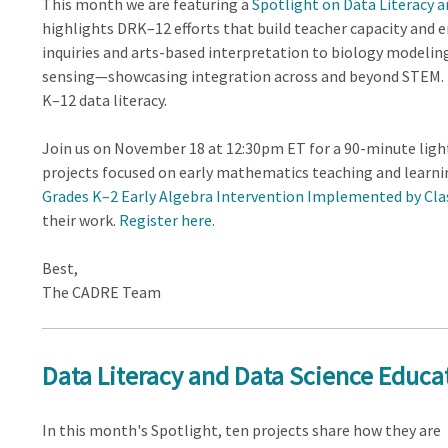
This month we are featuring a
Spotlight on Data Literacy 
highlights DRK–12 efforts that build teacher capacity and
inquiries and arts-based interpretation to biology modeli
sensing—showcasing integration across and beyond STEM.
K–12 data literacy.
Join us on November 18 at 12:30pm ET for a 90-minute lig
projects focused on early mathematics teaching and learn
Grades K–2 Early Algebra Intervention Implemented by Cl
their work.
Register here
.
Best,
The CADRE Team
Data Literacy and Data Science Educat
In this month's Spotlight, ten projects share how they are