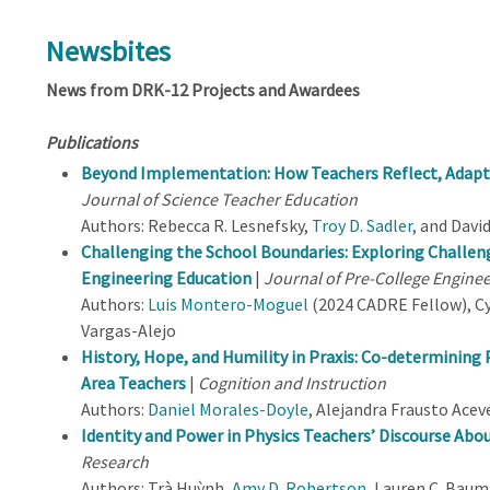
Newsbites
News from DRK-12 Projects and Awardees
Publications
Beyond Implementation: How Teachers Reflect, Adapt,
Journal of Science Teacher Education
Authors: Rebecca R. Lesnefsky,
Troy D. Sadler
, and Davi
Challenging the School Boundaries: Exploring Challe
Engineering Education
|
Journal of Pre-College Engine
Authors:
Luis Montero-Moguel
(2024 CADRE Fellow), C
Vargas-Alejo
History, Hope, and Humility in Praxis: Co-determining 
Area Teachers
|
Cognition and Instruction
Authors:
Daniel Morales-Doyle
, Alejandra Frausto Aceve
Identity and Power in Physics Teachers’ Discourse Abou
Research
Authors: Trà Huỳnh,
Amy D. Robertson
, Lauren C. Bau