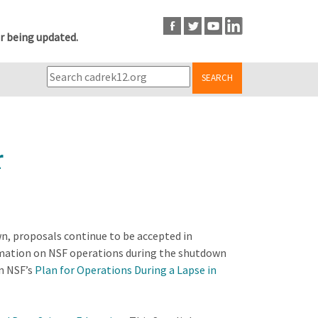
r being updated.
SEARCH
r
n, proposals continue to be accepted in
ormation on NSF operations during the shutdown
n NSF’s
Plan for Operations During a Lapse in