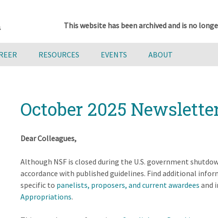
This website has been archived and is no longe
AREER
RESOURCES
EVENTS
ABOUT
October 2025 Newslette
Dear Colleagues,
Although NSF is closed during the U.S. government shutdow
accordance with published guidelines. Find additional inf
specific to
panelists, proposers, and current awardees
and i
Appropriations
.