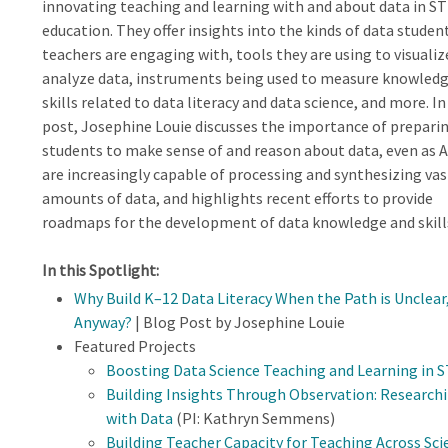
innovating teaching and learning with and about data in S
education. They offer insights into the kinds of data studen
teachers are engaging with, tools they are using to visualiz
analyze data, instruments being used to measure knowled
skills related to data literacy and data science, and more. In
post, Josephine Louie discusses the importance of prepari
students to make sense of and reason about data, even as A
are increasingly capable of processing and synthesizing vas
amounts of data, and highlights recent efforts to provide
roadmaps for the development of data knowledge and skill
In this Spotlight:
Why Build K–12 Data Literacy When the Path is Unclea
Anyway?
| Blog Post by Josephine Louie
Featured Projects
Boosting Data Science Teaching and Learning in 
Building Insights Through Observation: Research
with Data
(PI: Kathryn Semmens)
Building Teacher Capacity for Teaching Across Sc