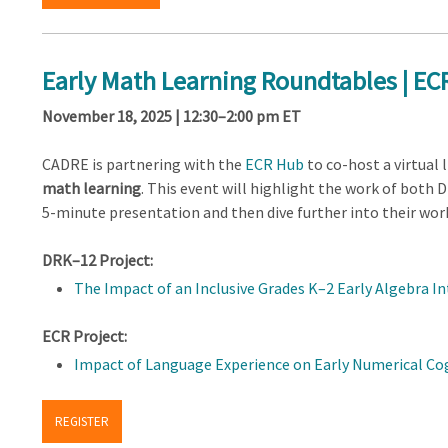
Early Math Learning Roundtables | E
November 18, 2025 | 12:30–2:00 pm ET
CADRE is partnering with the
ECR Hub
to co-host a virtual
math learning
. This event will highlight the work of both 
5-minute presentation and then dive further into their wor
DRK–12 Project:
The Impact of an Inclusive Grades K–2 Early Algebra 
ECR Project:
Impact of Language Experience on Early Numerical Co
REGISTER