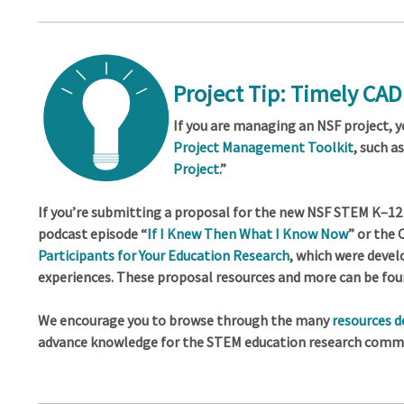
Project Tip: Timely CA
If you are managing an NSF project, 
Project Management Toolkit
, such a
Project
.”
If you’re submitting a proposal for the new NSF STEM K–12 
podcast episode “
If I Knew Then What I Know Now
” or the
Participants for Your Education Research
, which were deve
experiences. These proposal resources and more can be fou
We encourage you to browse through the many
resources 
advance knowledge for the STEM education research commu