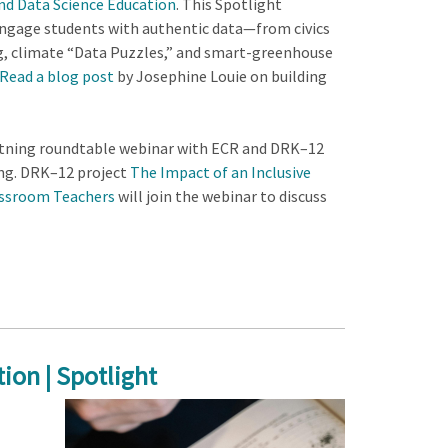
and Data Science Education
. This Spotlight
 engage students with authentic data—from civics
ng, climate “Data Puzzles,” and smart-greenhouse
Read a blog post
by Josephine Louie on building
htning roundtable webinar with ECR and DRK–12
ing. DRK–12 project
The Impact of an Inclusive
assroom Teachers
will join the webinar to discuss
ion | Spotlight