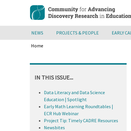
Skip
to
main
content
NEWS
PROJECTS & PEOPLE
EARLY C
Home
Breadcrumb
Back
to
top
IN THIS ISSUE...
Data Literacy and Data Science
Education | Spotlight
Early Math Learning Roundtables |
ECR Hub Webinar
Project Tip: Timely CADRE Resources
Newsbites