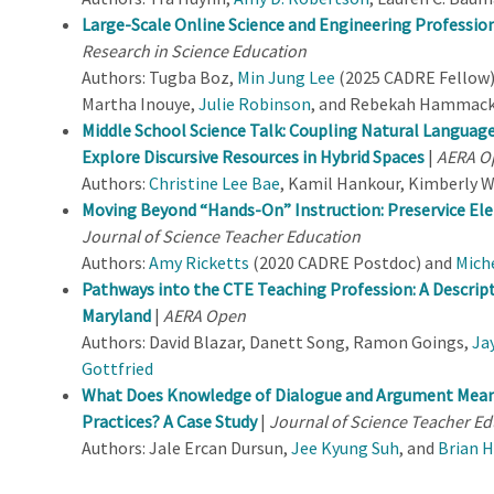
Large-Scale Online Science and Engineering Professio
Research in Science Education
Authors: Tugba Boz,
Min Jung Lee
(2025 CADRE Fellow)
Martha Inouye,
Julie Robinson
, and Rebekah Hammac
Middle School Science Talk: Coupling Natural Languag
Explore Discursive Resources in Hybrid Spaces
|
AERA O
Authors:
Christine Lee Bae
, Kamil Hankour, Kimberly 
Moving Beyond “Hands-On” Instruction: Preservice E
Journal of Science Teacher Education
Authors:
Amy Ricketts
(2020 CADRE Postdoc) and
Mich
Pathways into the CTE Teaching Profession: A Descripti
Maryland
|
AERA Open
Authors: David Blazar, Danett Song, Ramon Goings,
Ja
Gottfried
What Does Knowledge of Dialogue and Argument Mean 
Practices? A Case Study
|
Journal of Science Teacher Ed
Authors: Jale Ercan Dursun,
Jee Kyung Suh
, and
Brian 